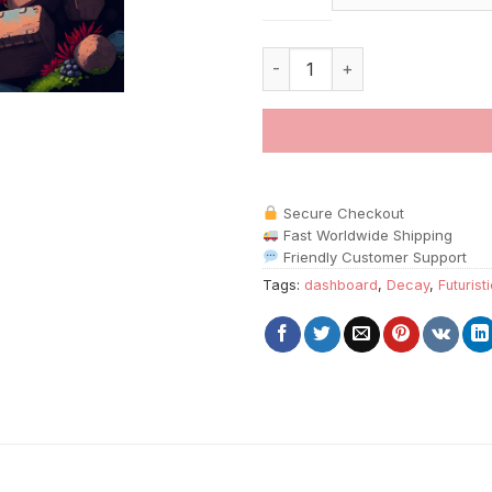
Moss Devouring Space Console
Secure Checkout
Fast Worldwide Shipping
Friendly Customer Support
Tags:
dashboard
,
Decay
,
Futurist