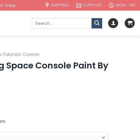
SHIPPING
SUPPORT
MON - FRI
it Today
Search
for:
o-Futuristic Cosmos
g Space Console Paint By
ers