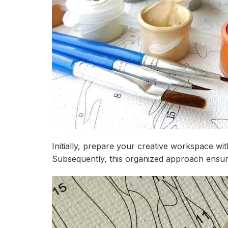
Initially, prepare your creative workspace wi
Subsequently, this organized approach ensure