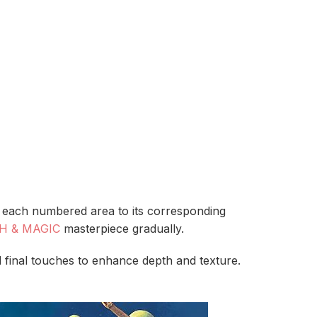
ch each numbered area to its corresponding
H & MAGIC
masterpiece gradually.
 final touches to enhance depth and texture.