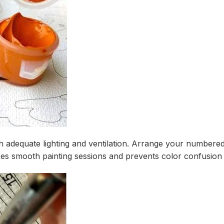
th adequate lighting and ventilation. Arrange your numbered
s smooth painting sessions and prevents color confusion du