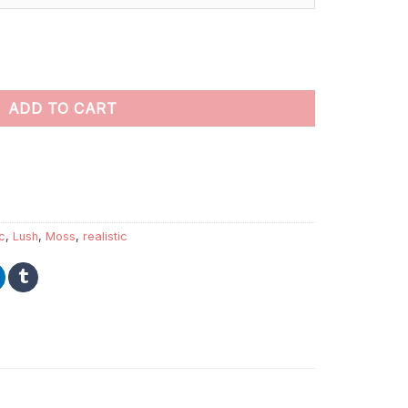
 Paint By Numbers quantity
ADD TO CART
ic
,
Lush
,
Moss
,
realistic