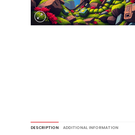
DESCRIPTION
ADDITIONAL INFORMATION