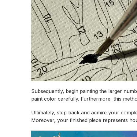
Subsequently, begin painting the larger numbe
paint color carefully. Furthermore, this met
Ultimately, step back and admire your compl
Moreover, your finished piece represents hou