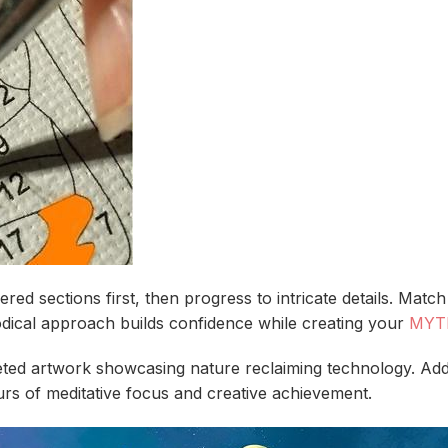
red sections first, then progress to intricate details. Mat
hodical approach builds confidence while creating your
MYT
eted artwork showcasing nature reclaiming technology. Add
rs of meditative focus and creative achievement.