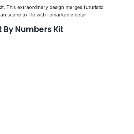
. This extraordinary design merges futuristic
an scene to life with remarkable detail.
t By Numbers Kit