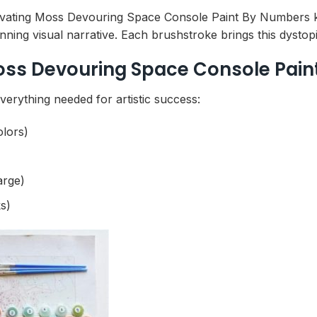
ivating Moss Devouring Space Console Paint By Numbers kit
ning visual narrative. Each brushstroke brings this dystopi
oss Devouring Space Console Pain
erything needed for artistic success:
olors)
arge)
s)