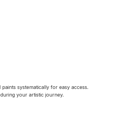
 paints systematically for easy access.
ring your artistic journey.