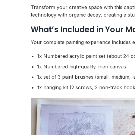
Transform your creative space with this capt
technology with organic decay, creating a stun
What’s Included in Your M
Your complete painting experience includes ev
1x Numbered acrylic paint set (about 24 c
1x Numbered high-quality linen canvas
1x set of 3 paint brushes (small, medium, l
1x hanging kit (2 screws, 2 non-track hook