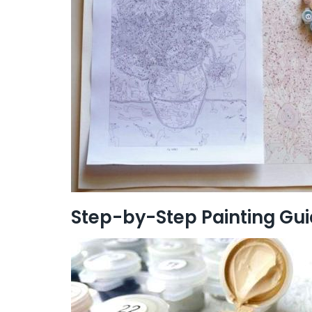
Step-by-Step Painting Gu