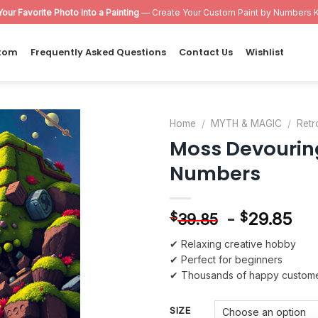
Your Favorite Photo Into a Painting
— Create Your Custom Paint by Numbers K
tom
Frequently Asked Questions
Contact Us
Wishlist
Home
/
MYTH & MAGIC
/
Retr
Moss Devourin
Add to
Numbers
wishlist
-
29.85
$
$
39.85
✔ Relaxing creative hobby
✔ Perfect for beginners
✔ Thousands of happy custom
SIZE