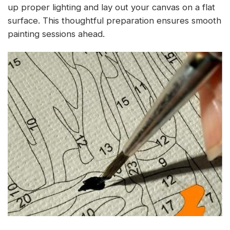
up proper lighting and lay out your canvas on a flat
surface. This thoughtful preparation ensures smooth
painting sessions ahead.