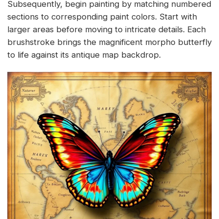
Subsequently, begin painting by matching numbered
sections to corresponding paint colors. Start with
larger areas before moving to intricate details. Each
brushstroke brings the magnificent morpho butterfly
to life against its antique map backdrop.