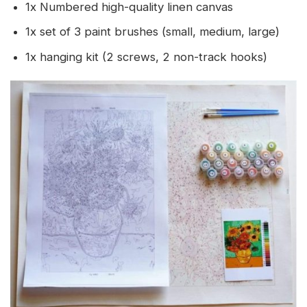
1x Numbered high-quality linen canvas
1x set of 3 paint brushes (small, medium, large)
1x hanging kit (2 screws, 2 non-track hooks)