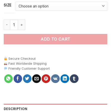
SIZE
Morpho Upon Antique Map paint by numbers quantity
ADD TO CART
Secure Checkout
Fast Worldwide Shipping
Friendly Customer Support
DESCRIPTION