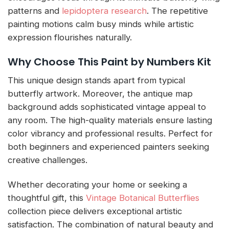
patterns and
lepidoptera research
. The repetitive
painting motions calm busy minds while artistic
expression flourishes naturally.
Why Choose This Paint by Numbers Kit
This unique design stands apart from typical
butterfly artwork. Moreover, the antique map
background adds sophisticated vintage appeal to
any room. The high-quality materials ensure lasting
color vibrancy and professional results. Perfect for
both beginners and experienced painters seeking
creative challenges.
Whether decorating your home or seeking a
thoughtful gift, this
Vintage Botanical Butterflies
collection piece delivers exceptional artistic
satisfaction. The combination of natural beauty and