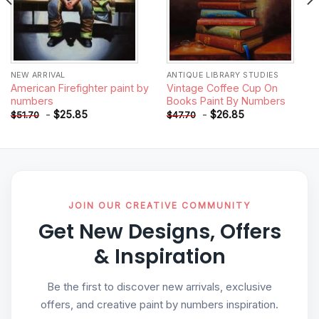
NEW ARRIVAL
ANTIQUE LIBRARY STUDIES
American Firefighter paint by
Vintage Coffee Cup On
numbers
Books Paint By Numbers
-
$
25.85
-
$
26.85
$
51.70
$
47.70
JOIN OUR CREATIVE COMMUNITY
Get New Designs, Offers
& Inspiration
Be the first to discover new arrivals, exclusive
offers, and creative paint by numbers inspiration.