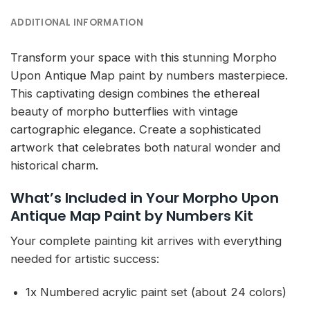
ADDITIONAL INFORMATION
Transform your space with this stunning Morpho
Upon Antique Map paint by numbers masterpiece.
This captivating design combines the ethereal
beauty of morpho butterflies with vintage
cartographic elegance. Create a sophisticated
artwork that celebrates both natural wonder and
historical charm.
What’s Included in Your Morpho Upon
Antique Map Paint by Numbers Kit
Your complete painting kit arrives with everything
needed for artistic success:
1x Numbered acrylic paint set (about 24 colors)