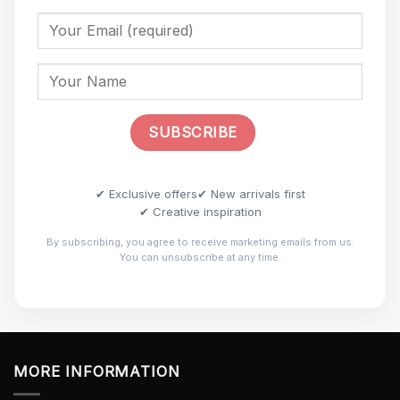
✔ Exclusive offers
✔ New arrivals first
✔ Creative inspiration
By subscribing, you agree to receive marketing emails from us.
You can unsubscribe at any time.
MORE INFORMATION