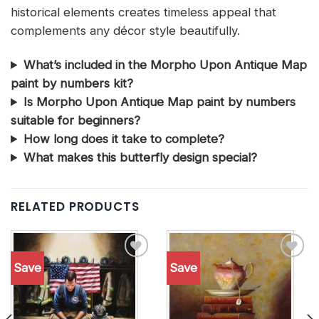
historical elements creates timeless appeal that
complements any décor style beautifully.
What’s included in the Morpho Upon Antique Map
paint by numbers kit?
Is Morpho Upon Antique Map paint by numbers
suitable for beginners?
How long does it take to complete?
What makes this butterfly design special?
RELATED PRODUCTS
Save
Save
Add to
Add to
wishlist
wishlist