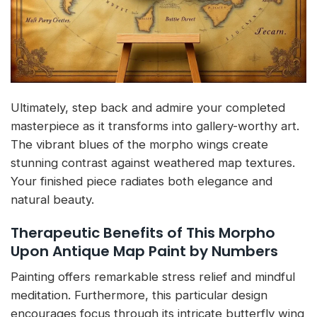
Ultimately, step back and admire your completed
masterpiece as it transforms into gallery-worthy art.
The vibrant blues of the morpho wings create
stunning contrast against weathered map textures.
Your finished piece radiates both elegance and
natural beauty.
Therapeutic Benefits of This Morpho
Upon Antique Map Paint by Numbers
Painting offers remarkable stress relief and mindful
meditation. Furthermore, this particular design
encourages focus through its intricate butterfly wing