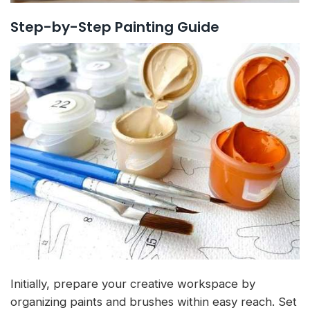
Step-by-Step Painting Guide
Initially, prepare your creative workspace by
organizing paints and brushes within easy reach. Set