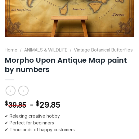
Home
/
ANIMALS & WILDLIFE
/
Vintage Botanical Butterflies
Morpho Upon Antique Map paint
by numbers
-
$
29.85
$
39.85
✔ Relaxing creative hobby
✔ Perfect for beginners
✔ Thousands of happy customers