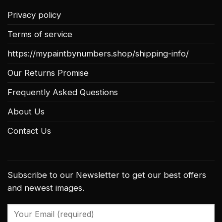
Privacy policy
Terms of service
https://mypaintbynumbers.shop/shipping-info/
Our Returns Promise
Frequently Asked Questions
About Us
Contact Us
Subscribe to our Newsletter to get our best offers
and newest images.