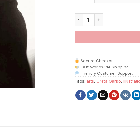
Monochrome Greta Garbo paint
Secure Checkout
Fast Worldwide Shipping
Friendly Customer Support
Tags:
arts
,
Greta Garbo
,
Illustrat