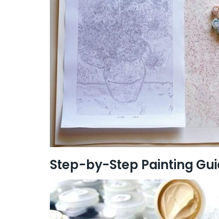
Step-by-Step Painting Gu