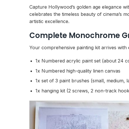
Capture Hollywood’s golden age elegance wi
celebrates the timeless beauty of cinema’s m
artistic excellence.
Complete Monochrome Gre
Your comprehensive painting kit arrives with
1x Numbered acrylic paint set (about 24 c
1x Numbered high-quality linen canvas
1x set of 3 paint brushes (small, medium, l
1x hanging kit (2 screws, 2 non-track hook