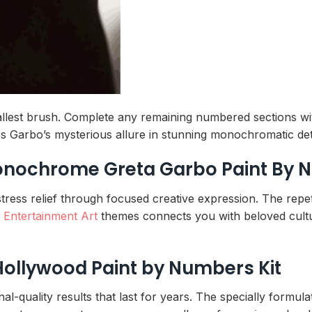
mallest brush. Complete any remaining numbered sections wi
s Garbo’s mysterious allure in stunning monochromatic deta
Monochrome Greta Garbo Paint By
tress relief through focused creative expression. The repe
h
Entertainment Art
themes connects you with beloved cultur
Hollywood Paint by Numbers Kit
-quality results that last for years. The specially formula