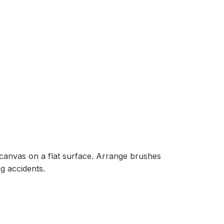
 canvas on a flat surface. Arrange brushes
g accidents.