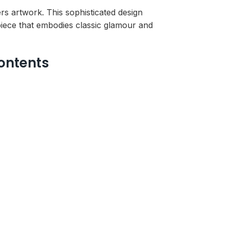
 artwork. This sophisticated design
piece that embodies classic glamour and
ontents