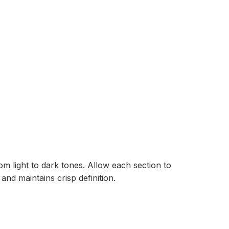
m light to dark tones. Allow each section to
and maintains crisp definition.