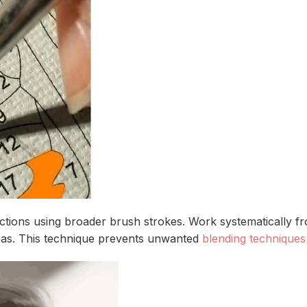
tions using broader brush strokes. Work systematically fro
eas. This technique prevents unwanted
blending techniques