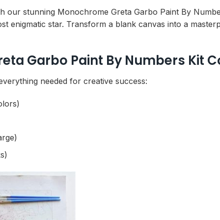
th our stunning Monochrome Greta Garbo Paint By Numbers
ost enigmatic star. Transform a blank canvas into a master
ta Garbo Paint By Numbers Kit C
 everything needed for creative success:
olors)
arge)
s)