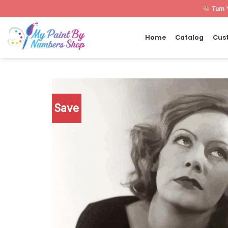
Skip
Turn 
to
content
Home
Catalog
Cus
Save