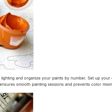
r lighting and organize your paints by number. Set up your
ensures smooth painting sessions and prevents color mixin