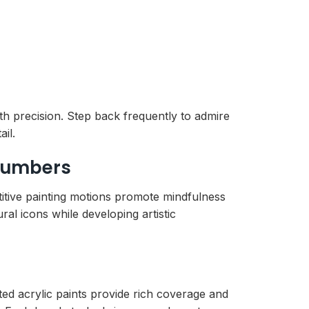
th precision. Step back frequently to admire
il.
 Numbers
titive painting motions promote mindfulness
al icons while developing artistic
ted acrylic paints provide rich coverage and