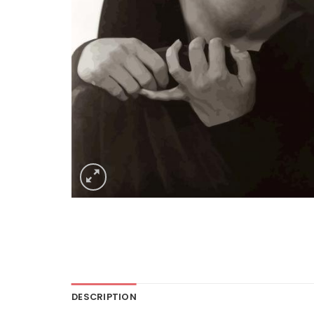
DESCRIPTION