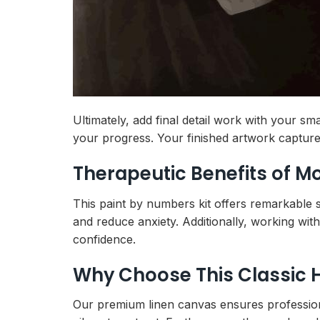
Ultimately, add final detail work with your s
your progress. Your finished artwork capture
Therapeutic Benefits of 
This paint by numbers kit offers remarkable s
and reduce anxiety. Additionally, working wit
confidence.
Why Choose This Classic 
Our premium linen canvas ensures professional