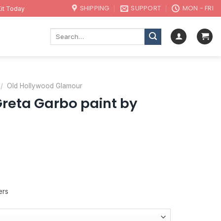
SHIPPING
SUPPORT
MON - FRI
it Today
Search
for:
/
Old Hollywood Glamour
eta Garbo paint by
ers