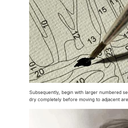
Subsequently, begin with larger numbered sec
dry completely before moving to adjacent ar