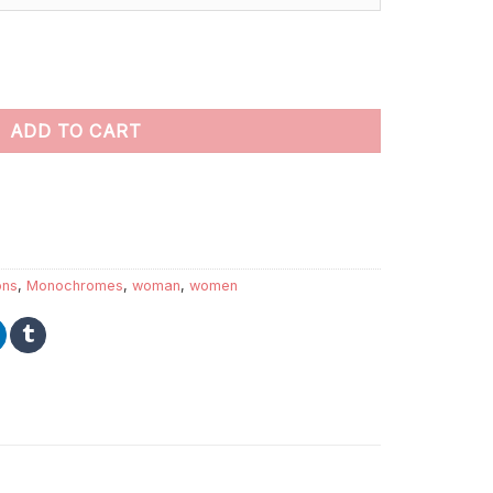
 by numbers quantity
ADD TO CART
ions
,
Monochromes
,
woman
,
women