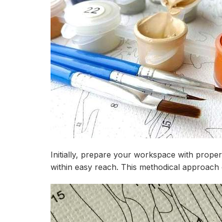
Initially, prepare your workspace with prope
within easy reach. This methodical approach 