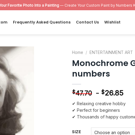
Your Favorite Photo Into a Painting
— Create Your Custom Paint by Numbers K
tom
Frequently Asked Questions
Contact Us
Wishlist
Home
/
ENTERTAINMENT ART
Monochrome Gr
Add to
numbers
wishlist
-
26.85
$
$
47.70
✔ Relaxing creative hobby
✔ Perfect for beginners
✔ Thousands of happy custom
SIZE