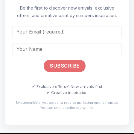
Be the first to discover new arrivals, exclusive
offers, and creative paint by numbers inspiration.
✔ Exclusive offers
✔ New arrivals first
✔ Creative inspiration
By subscribing, you agree to receive marketing emails from us.
You can unsubscribe at any time.