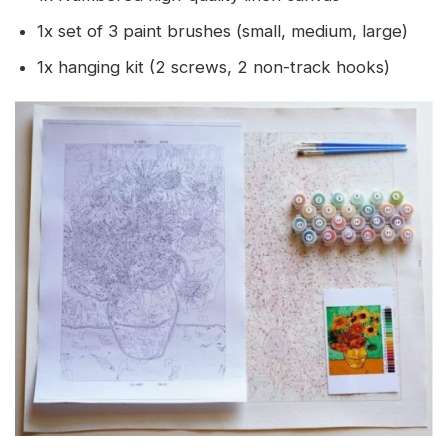
1x set of 3 paint brushes (small, medium, large)
1x hanging kit (2 screws, 2 non-track hooks)