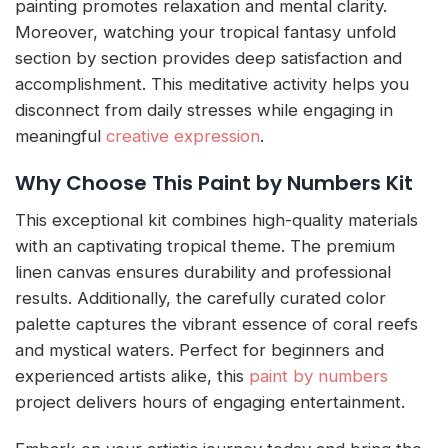
painting promotes relaxation and mental clarity.
Moreover, watching your tropical fantasy unfold
section by section provides deep satisfaction and
accomplishment. This meditative activity helps you
disconnect from daily stresses while engaging in
meaningful
creative expression
.
Why Choose This Paint by Numbers Kit
This exceptional kit combines high-quality materials
with an captivating tropical theme. The premium
linen canvas ensures durability and professional
results. Additionally, the carefully curated color
palette captures the vibrant essence of coral reefs
and mystical waters. Perfect for beginners and
experienced artists alike, this
paint by numbers
project delivers hours of engaging entertainment.