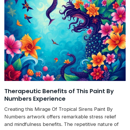
Therapeutic Benefits of This Paint By
Numbers Experience
Creating this Mirage Of Tropical Sirens Paint By
Numbers artwork offers remarkable stress relief
and mindfulness benefits. The repetitive nature of