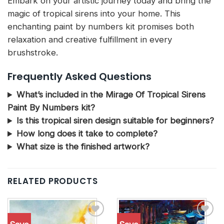
Embark on your artistic journey today and bring the
magic of tropical sirens into your home. This
enchanting paint by numbers kit promises both
relaxation and creative fulfillment in every
brushstroke.
Frequently Asked Questions
What’s included in the Mirage Of Tropical Sirens
Paint By Numbers kit?
Is this tropical siren design suitable for beginners?
How long does it take to complete?
What size is the finished artwork?
RELATED PRODUCTS