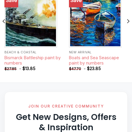
Save
Save
Add to
Add to
wishlist
wishlist
BEACH & COASTAL
NEW ARRIVAL
Bismarck Battleship paint by
Boats and Sea Seascape
numbers
paint by numbers
-
$
13.85
-
$
23.85
$
27.85
$
47.70
JOIN OUR CREATIVE COMMUNITY
Get New Designs, Offers
& Inspiration