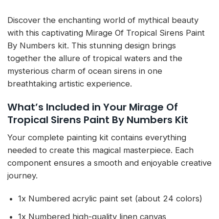
Discover the enchanting world of mythical beauty
with this captivating Mirage Of Tropical Sirens Paint
By Numbers kit. This stunning design brings
together the allure of tropical waters and the
mysterious charm of ocean sirens in one
breathtaking artistic experience.
What’s Included in Your Mirage Of
Tropical Sirens Paint By Numbers Kit
Your complete painting kit contains everything
needed to create this magical masterpiece. Each
component ensures a smooth and enjoyable creative
journey.
1x Numbered acrylic paint set (about 24 colors)
1x Numbered high-quality linen canvas