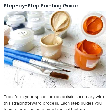
Step-by-Step Painting Guide
Transform your space into an artistic sanctuary with
this straightforward process. Each step guides you
toward creating your own tropical fantasy