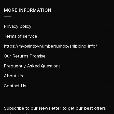
MORE INFORMATION
Privacy policy
Terms of service
https://mypaintbynumbers.shop/shipping-info/
Our Returns Promise
Frequently Asked Questions
About Us
Contact Us
Subscribe to our Newsletter to get our best offers