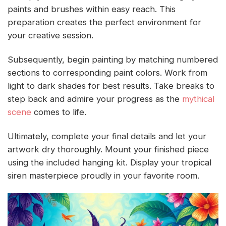
paints and brushes within easy reach. This
preparation creates the perfect environment for
your creative session.
Subsequently, begin painting by matching numbered
sections to corresponding paint colors. Work from
light to dark shades for best results. Take breaks to
step back and admire your progress as the
mythical
scene
comes to life.
Ultimately, complete your final details and let your
artwork dry thoroughly. Mount your finished piece
using the included hanging kit. Display your tropical
siren masterpiece proudly in your favorite room.