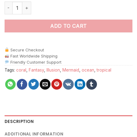
Mirage Of Tropical Sirens Paint By Numbers quantity
ADD TO CART
Secure Checkout
Fast Worldwide Shipping
Friendly Customer Support
Tags:
coral
,
Fantasy
,
Illusion
,
Mermaid
,
ocean
,
tropical
DESCRIPTION
ADDITIONAL INFORMATION