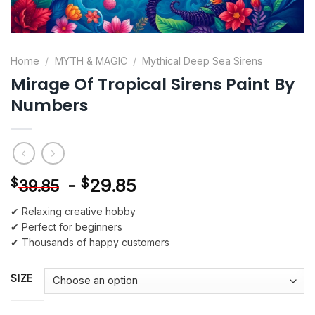
Home
/
MYTH & MAGIC
/
Mythical Deep Sea Sirens
Mirage Of Tropical Sirens Paint By
Numbers
-
$
29.85
$
39.85
✔ Relaxing creative hobby
✔ Perfect for beginners
✔ Thousands of happy customers
SIZE