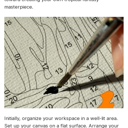
masterpiece.
Initially, organize your workspace in a well-lit area.
Set up your canvas on a flat surface. Arrange your