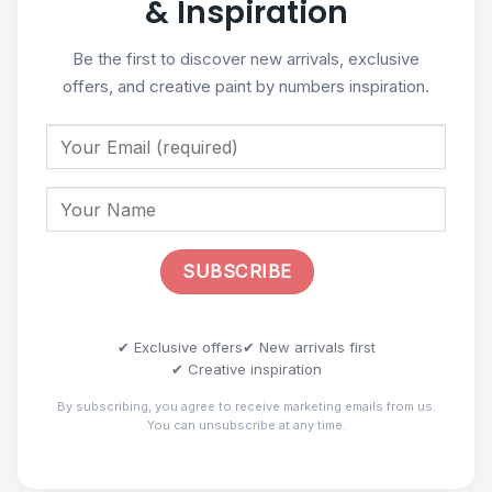
& Inspiration
Be the first to discover new arrivals, exclusive
offers, and creative paint by numbers inspiration.
✔ Exclusive offers
✔ New arrivals first
✔ Creative inspiration
By subscribing, you agree to receive marketing emails from us.
You can unsubscribe at any time.