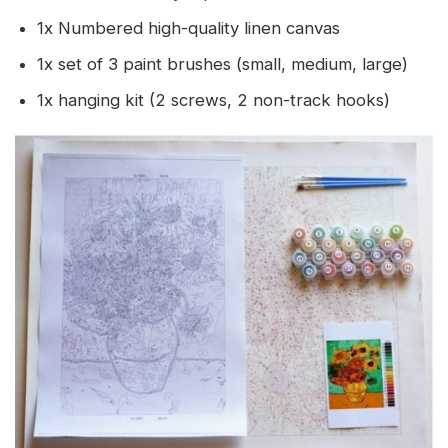
1x Numbered high-quality linen canvas
1x set of 3 paint brushes (small, medium, large)
1x hanging kit (2 screws, 2 non-track hooks)