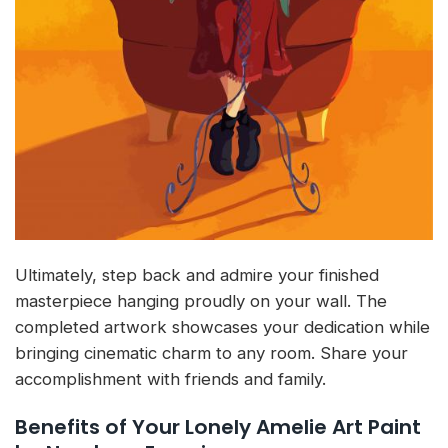
Ultimately, step back and admire your finished
masterpiece hanging proudly on your wall. The
completed artwork showcases your dedication while
bringing cinematic charm to any room. Share your
accomplishment with friends and family.
Benefits of Your Lonely Amelie Art Paint