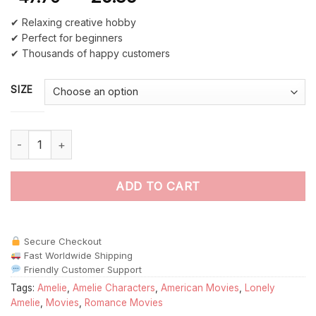
✔ Relaxing creative hobby
✔ Perfect for beginners
✔ Thousands of happy customers
SIZE
Lonely Amelie Art paint by numbers quantity
ADD TO CART
Secure Checkout
Fast Worldwide Shipping
Friendly Customer Support
Tags:
Amelie
,
Amelie Characters
,
American Movies
,
Lonely
Amelie
,
Movies
,
Romance Movies