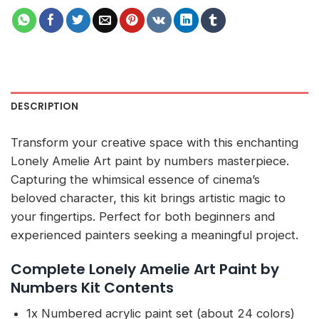
DESCRIPTION
Transform your creative space with this enchanting
Lonely Amelie Art paint by numbers masterpiece.
Capturing the whimsical essence of cinema’s
beloved character, this kit brings artistic magic to
your fingertips. Perfect for both beginners and
experienced painters seeking a meaningful project.
Complete Lonely Amelie Art Paint by
Numbers Kit Contents
1x Numbered acrylic paint set (about 24 colors)