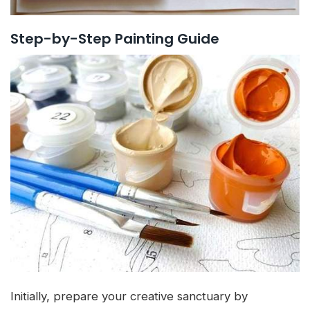
Step-by-Step Painting Guide
Initially, prepare your creative sanctuary by