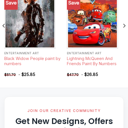
Save
Save
Add to
Add to
wishlist
wishlist
ENTERTAINMENT ART
ENTERTAINMENT ART
Black Widow People paint by
Lightning McQueen And
numbers
Friends Paint By Numbers
-
$
25.85
-
$
26.85
$
51.70
$
47.70
JOIN OUR CREATIVE COMMUNITY
Get New Designs, Offers