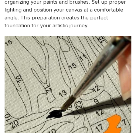
organizing your paints and brushes. Set up proper
lighting and position your canvas at a comfortable
angle. This preparation creates the perfect
foundation for your artistic journey.