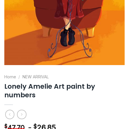
Home
/
NEW ARRIVAL
Lonely Amelie Art paint by
numbers
-
$
26.85
$
47.70