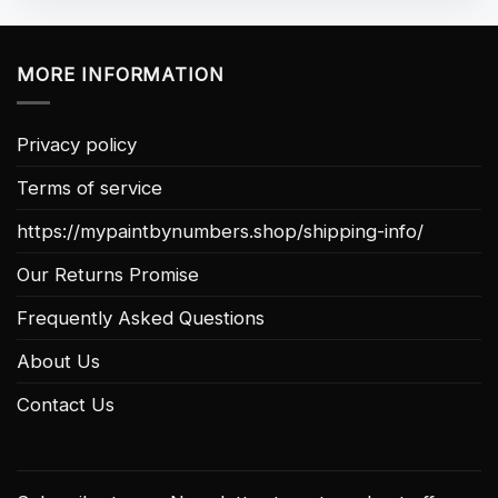
MORE INFORMATION
Privacy policy
Terms of service
https://mypaintbynumbers.shop/shipping-info/
Our Returns Promise
Frequently Asked Questions
About Us
Contact Us