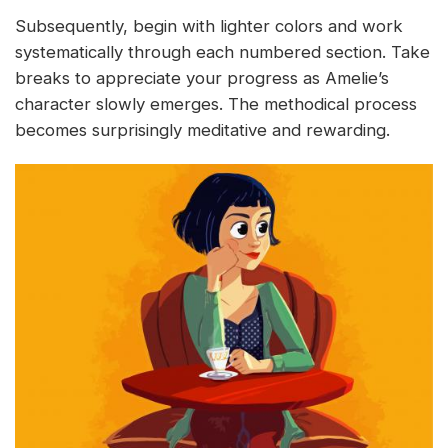
Subsequently, begin with lighter colors and work
systematically through each numbered section. Take
breaks to appreciate your progress as Amelie’s
character slowly emerges. The methodical process
becomes surprisingly meditative and rewarding.