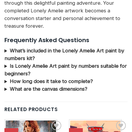
through this delightful painting adventure. Your
completed Lonely Amelie artwork becomes a
conversation starter and personal achievement to
treasure forever.
Frequently Asked Questions
What’s included in the Lonely Amelie Art paint by
numbers kit?
Is Lonely Amelie Art paint by numbers suitable for
beginners?
How long does it take to complete?
What are the canvas dimensions?
RELATED PRODUCTS