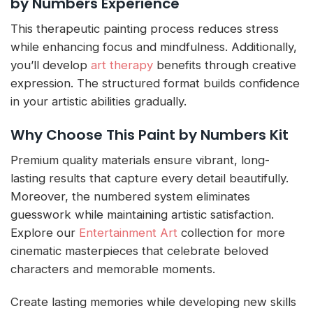
by Numbers Experience
This therapeutic painting process reduces stress
while enhancing focus and mindfulness. Additionally,
you’ll develop
art therapy
benefits through creative
expression. The structured format builds confidence
in your artistic abilities gradually.
Why Choose This Paint by Numbers Kit
Premium quality materials ensure vibrant, long-
lasting results that capture every detail beautifully.
Moreover, the numbered system eliminates
guesswork while maintaining artistic satisfaction.
Explore our
Entertainment Art
collection for more
cinematic masterpieces that celebrate beloved
characters and memorable moments.
Create lasting memories while developing new skills