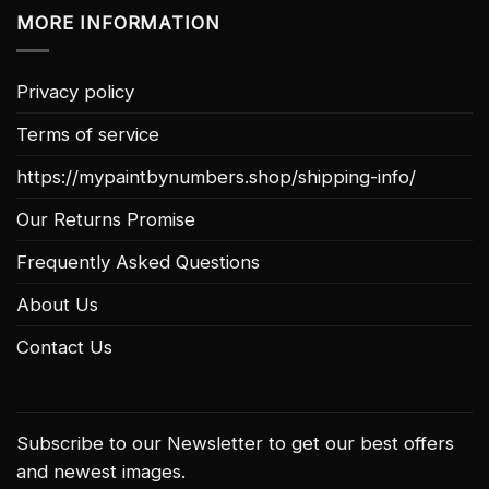
MORE INFORMATION
Privacy policy
Terms of service
https://mypaintbynumbers.shop/shipping-info/
Our Returns Promise
Frequently Asked Questions
About Us
Contact Us
Subscribe to our Newsletter to get our best offers
and newest images.