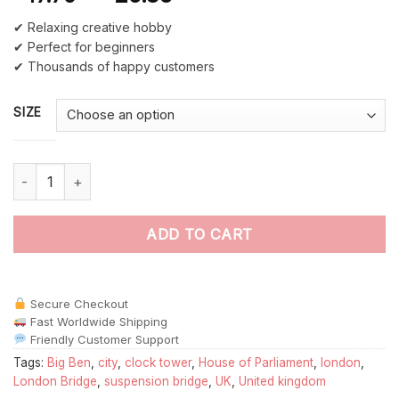
✔ Relaxing creative hobby
✔ Perfect for beginners
✔ Thousands of happy customers
SIZE
London House of Parliament paint by numbers quantity
ADD TO CART
Secure Checkout
Fast Worldwide Shipping
Friendly Customer Support
Tags:
Big Ben
,
city
,
clock tower
,
House of Parliament
,
london
,
London Bridge
,
suspension bridge
,
UK
,
United kingdom