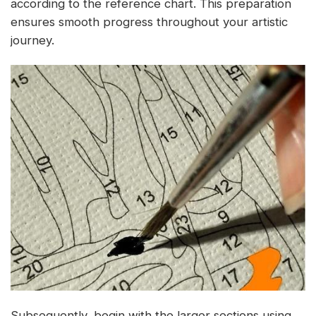
according to the reference chart. This preparation
ensures smooth progress throughout your artistic
journey.
Subsequently, begin with the larger sections using