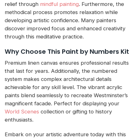
relief through
mindful painting
. Furthermore, the
methodical process promotes relaxation while
developing artistic confidence. Many painters
discover improved focus and enhanced creativity
through this meditative practice.
Why Choose This Paint by Numbers Kit
Premium linen canvas ensures professional results
that last for years. Additionally, the numbered
system makes complex architectural details
achievable for any skill level. The vibrant acrylic
paints blend seamlessly to recreate Westminster’s
magnificent facade. Perfect for displaying your
World Scenes
collection or gifting to history
enthusiasts.
Embark on your artistic adventure today with this