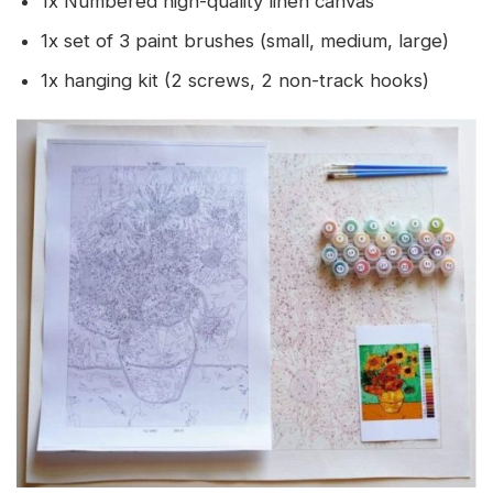
1x Numbered high-quality linen canvas
1x set of 3 paint brushes (small, medium, large)
1x hanging kit (2 screws, 2 non-track hooks)