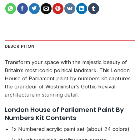
DESCRIPTION
Transform your space with the majestic beauty of
Britain’s most iconic political landmark. This London
House of Parliament paint by numbers kit captures
the grandeur of Westminster’s Gothic Revival
architecture in stunning detail.
London House of Parliament Paint By
Numbers Kit Contents
1x Numbered acrylic paint set (about 24 colors)