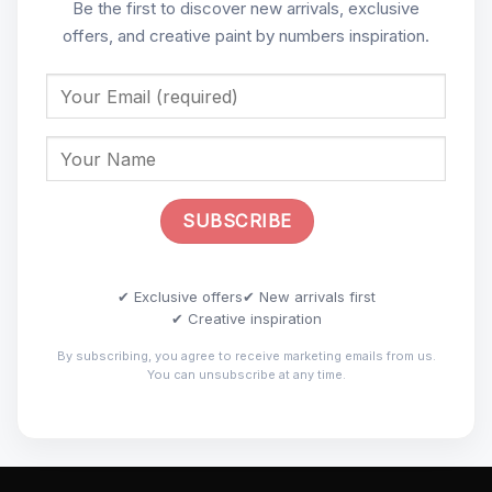
Be the first to discover new arrivals, exclusive
offers, and creative paint by numbers inspiration.
✔ Exclusive offers
✔ New arrivals first
✔ Creative inspiration
By subscribing, you agree to receive marketing emails from us.
You can unsubscribe at any time.