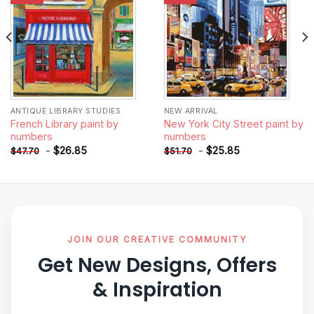
ANTIQUE LIBRARY STUDIES
NEW ARRIVAL
French Library paint by
New York City Street paint by
numbers
numbers
-
$
26.85
-
$
25.85
$
47.70
$
51.70
JOIN OUR CREATIVE COMMUNITY
Get New Designs, Offers
& Inspiration