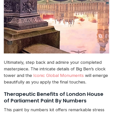
Ultimately, step back and admire your completed
masterpiece. The intricate details of Big Ben’s clock
tower and the
Iconic Global Monuments
will emerge
beautifully as you apply the final touches.
Therapeutic Benefits of London House
of Parliament Paint By Numbers
This paint by numbers kit offers remarkable stress