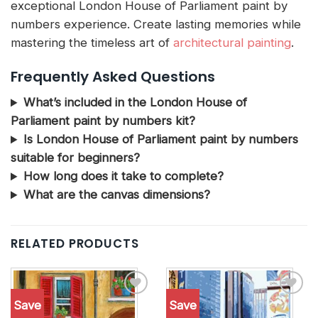
exceptional London House of Parliament paint by
numbers experience. Create lasting memories while
mastering the timeless art of
architectural painting
.
Frequently Asked Questions
What’s included in the London House of
Parliament paint by numbers kit?
Is London House of Parliament paint by numbers
suitable for beginners?
How long does it take to complete?
What are the canvas dimensions?
RELATED PRODUCTS
Save
Save
Add to
Add to
wishlist
wishlist