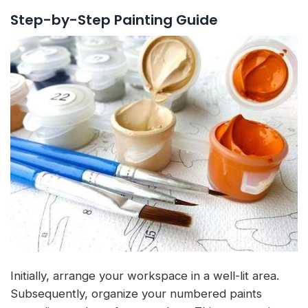
Step-by-Step Painting Guide
Initially, arrange your workspace in a well-lit area.
Subsequently, organize your numbered paints