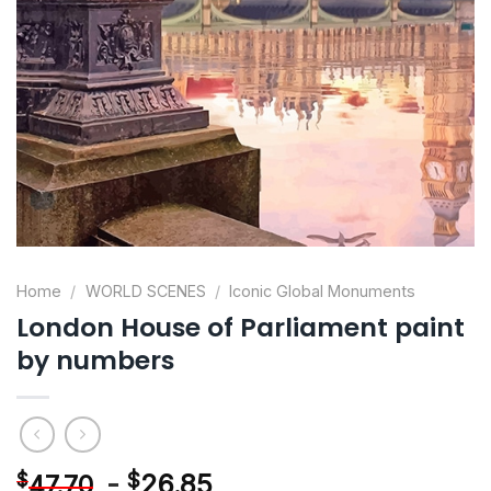
Home
/
WORLD SCENES
/
Iconic Global Monuments
London House of Parliament paint
by numbers
-
$
26.85
$
47.70