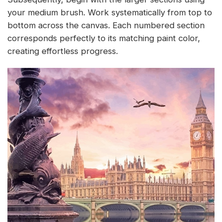
your medium brush. Work systematically from top to
bottom across the canvas. Each numbered section
corresponds perfectly to its matching paint color,
creating effortless progress.