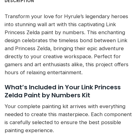
DESCRIPTION
Transform your love for Hyrule’s legendary heroes
into stunning wall art with this captivating Link
Princess Zelda paint by numbers. This enchanting
design celebrates the timeless bond between Link
and Princess Zelda, bringing their epic adventure
directly to your creative workspace. Perfect for
gamers and art enthusiasts alike, this project offers
hours of relaxing entertainment.
What’s Included in Your Link Princess
Zelda Paint by Numbers Kit
Your complete painting kit arrives with everything
needed to create this masterpiece. Each component
is carefully selected to ensure the best possible
painting experience.