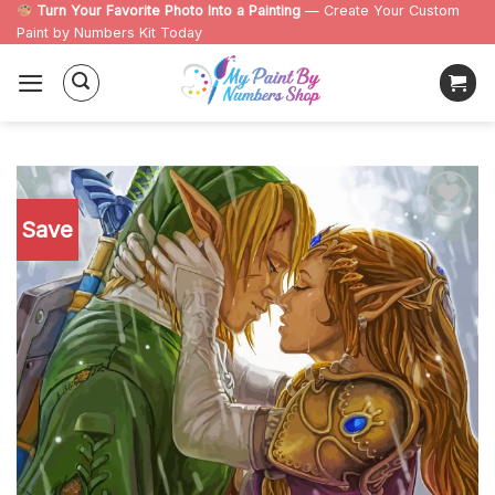
Skip
Turn Your Favorite Photo Into a Painting
— Create Your Custom
Paint by Numbers Kit Today
to
content
Save
Add to
wishlist