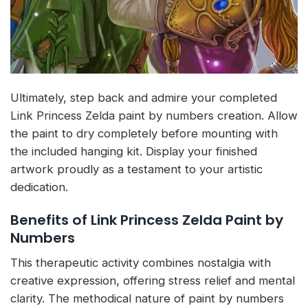
Ultimately, step back and admire your completed
Link Princess Zelda paint by numbers creation. Allow
the paint to dry completely before mounting with
the included hanging kit. Display your finished
artwork proudly as a testament to your artistic
dedication.
Benefits of Link Princess Zelda Paint by
Numbers
This therapeutic activity combines nostalgia with
creative expression, offering stress relief and mental
clarity. The methodical nature of paint by numbers