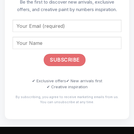
Be the first to discover new arrivals, exclusive
offers, and creative paint by numbers inspiration.
✔ Exclusive offers
✔ New arrivals first
✔ Creative inspiration
By subscribing, you agree to receive marketing emails from us.
You can unsubscribe at any time.