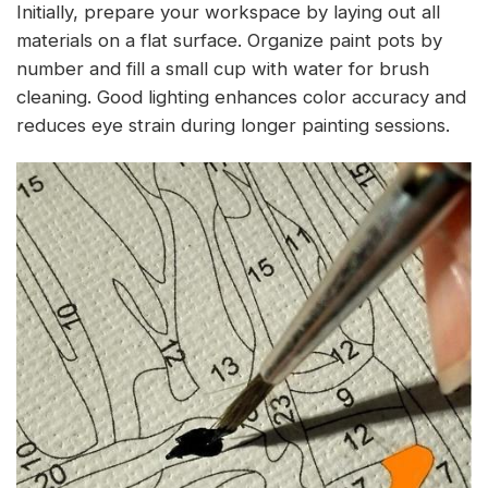
Initially, prepare your workspace by laying out all
materials on a flat surface. Organize paint pots by
number and fill a small cup with water for brush
cleaning. Good lighting enhances color accuracy and
reduces eye strain during longer painting sessions.