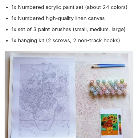
1x Numbered acrylic paint set (about 24 colors)
1x Numbered high-quality linen canvas
1x set of 3 paint brushes (small, medium, large)
1x hanging kit (2 screws, 2 non-track hooks)