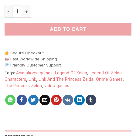
Link Princess Zelda paint by numbers quantity
ADD TO CART
Secure Checkout
Fast Worldwide Shipping
Friendly Customer Support
Tags:
Animations
,
games
,
Legend Of Zelda
,
Legend Of Zelda
Characters
,
Link
,
Link And The Princess Zelda
,
Online Games
,
The Princess Zelda
,
video games