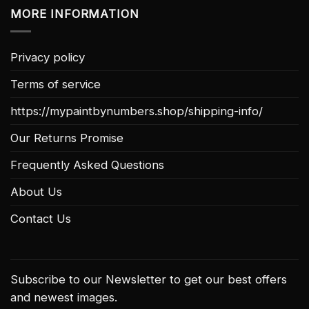
MORE INFORMATION
Privacy policy
Terms of service
https://mypaintbynumbers.shop/shipping-info/
Our Returns Promise
Frequently Asked Questions
About Us
Contact Us
Subscribe to our Newsletter to get our best offers
and newest images.