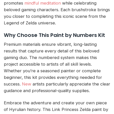
promotes
mindful meditation
while celebrating
beloved gaming characters. Each brushstroke brings
you closer to completing this iconic scene from the
Legend of Zelda universe.
Why Choose This Paint by Numbers Kit
Premium materials ensure vibrant, long-lasting
results that capture every detail of this beloved
gaming duo. The numbered system makes this
project accessible to artists of all skill levels.
Whether you’re a seasoned painter or complete
beginner, this kit provides everything needed for
success.
New
artists particularly appreciate the clear
guidance and professional-quality supplies.
Embrace the adventure and create your own piece
of Hyrulian history. This Link Princess Zelda paint by