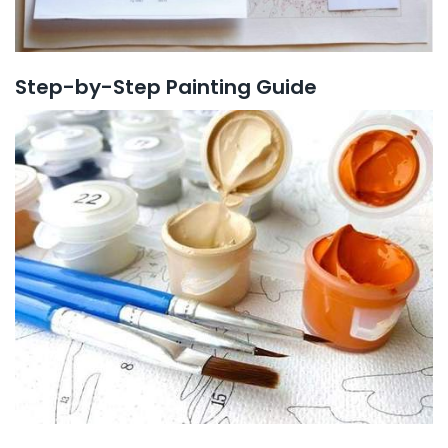
Step-by-Step Painting Guide