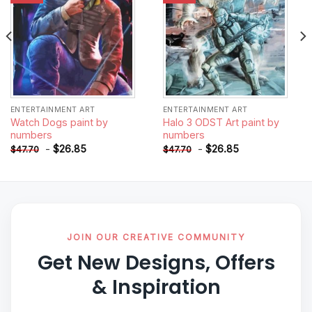
ENTERTAINMENT ART
ENTERTAINMENT ART
Watch Dogs paint by
Halo 3 ODST Art paint by
numbers
numbers
-
$
26.85
-
$
26.85
$
47.70
$
47.70
JOIN OUR CREATIVE COMMUNITY
Get New Designs, Offers
& Inspiration