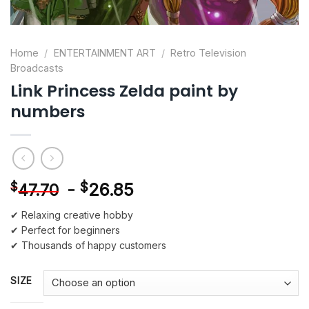
Home
/
ENTERTAINMENT ART
/
Retro Television
Broadcasts
Link Princess Zelda paint by
numbers
-
$
26.85
$
47.70
✔ Relaxing creative hobby
✔ Perfect for beginners
✔ Thousands of happy customers
SIZE