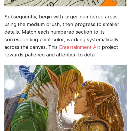
Subsequently, begin with larger numbered areas
using the medium brush, then progress to smaller
details. Match each numbered section to its
corresponding paint color, working systematically
across the canvas. This
Entertainment Art
project
rewards patience and attention to detail.