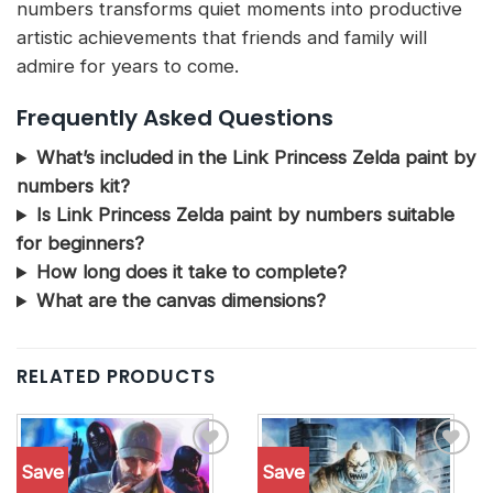
numbers transforms quiet moments into productive
artistic achievements that friends and family will
admire for years to come.
Frequently Asked Questions
What’s included in the Link Princess Zelda paint by
numbers kit?
Is Link Princess Zelda paint by numbers suitable
for beginners?
How long does it take to complete?
What are the canvas dimensions?
RELATED PRODUCTS
Save
Save
Add to
Add to
wishlist
wishlist