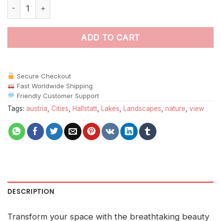
Hallstatt Lake Landscape paint by numbers quantity
ADD TO CART
Secure Checkout
Fast Worldwide Shipping
Friendly Customer Support
Tags:
austria
,
Cities
,
Hallstatt
,
Lakes
,
Landscapes
,
nature
,
view
DESCRIPTION
Transform your space with the breathtaking beauty