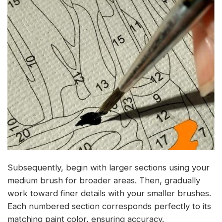
Subsequently, begin with larger sections using your
medium brush for broader areas. Then, gradually
work toward finer details with your smaller brushes.
Each numbered section corresponds perfectly to its
matching paint color, ensuring accuracy.