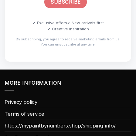
✔ Exclusive offers
✔ New arrivals first
✔ Creative inspiration
By subscribing, you agree to receive marketing emails from us.
You can unsubscribe at any time.
MORE INFORMATION
Privacy policy
Terms of service
https://mypaintbynumbers.shop/shipping-info/