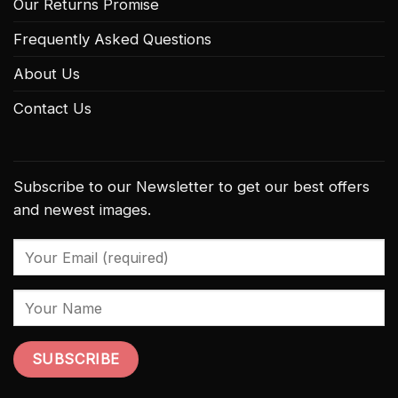
Our Returns Promise
Frequently Asked Questions
About Us
Contact Us
Subscribe to our Newsletter to get our best offers
and newest images.