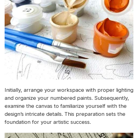
Initially, arrange your workspace with proper lighting
and organize your numbered paints. Subsequently,
examine the canvas to familiarize yourself with the
design’s intricate details. This preparation sets the
foundation for your artistic success.