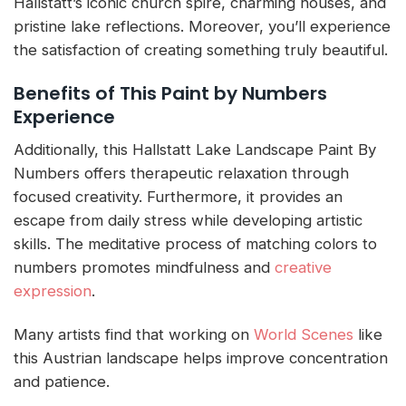
Hallstatt’s iconic church spire, charming houses, and
pristine lake reflections. Moreover, you’ll experience
the satisfaction of creating something truly beautiful.
Benefits of This Paint by Numbers
Experience
Additionally, this Hallstatt Lake Landscape Paint By
Numbers offers therapeutic relaxation through
focused creativity. Furthermore, it provides an
escape from daily stress while developing artistic
skills. The meditative process of matching colors to
numbers promotes mindfulness and
creative
expression
.
Many artists find that working on
World Scenes
like
this Austrian landscape helps improve concentration
and patience.