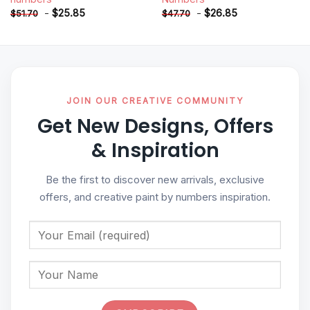
-
$
25.85
-
$
26.85
$
51.70
$
47.70
JOIN OUR CREATIVE COMMUNITY
Get New Designs, Offers
& Inspiration
Be the first to discover new arrivals, exclusive
offers, and creative paint by numbers inspiration.