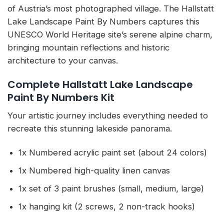
of Austria’s most photographed village. The Hallstatt
Lake Landscape Paint By Numbers captures this
UNESCO World Heritage site’s serene alpine charm,
bringing mountain reflections and historic
architecture to your canvas.
Complete Hallstatt Lake Landscape
Paint By Numbers Kit
Your artistic journey includes everything needed to
recreate this stunning lakeside panorama.
1x Numbered acrylic paint set (about 24 colors)
1x Numbered high-quality linen canvas
1x set of 3 paint brushes (small, medium, large)
1x hanging kit (2 screws, 2 non-track hooks)