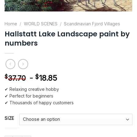
Home
/
WORLD SCENES
/
Scandinavian Fjord Villages
Hallstatt Lake Landscape paint by
numbers
-
$
18.85
$
37.70
✔ Relaxing creative hobby
✔ Perfect for beginners
✔ Thousands of happy customers
SIZE