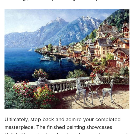
Ultimately, step back and admire your completed
masterpiece. The finished painting showcases