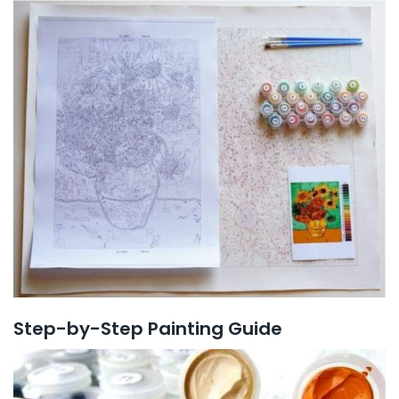
Step-by-Step Painting Guide