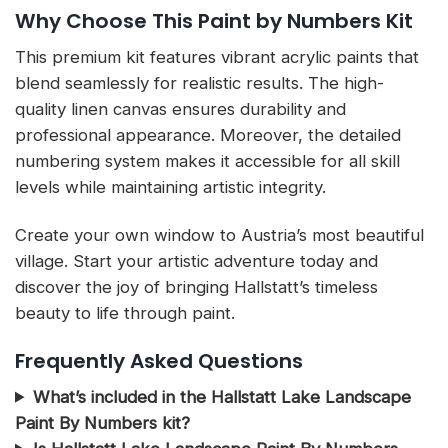
Why Choose This Paint by Numbers Kit
This premium kit features vibrant acrylic paints that
blend seamlessly for realistic results. The high-
quality linen canvas ensures durability and
professional appearance. Moreover, the detailed
numbering system makes it accessible for all skill
levels while maintaining artistic integrity.
Create your own window to Austria’s most beautiful
village. Start your artistic adventure today and
discover the joy of bringing Hallstatt’s timeless
beauty to life through paint.
Frequently Asked Questions
What’s included in the Hallstatt Lake Landscape
Paint By Numbers kit?