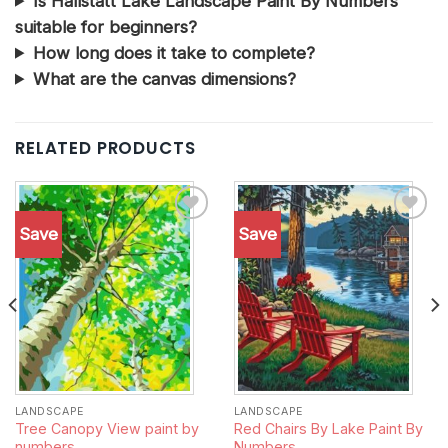
Is Hallstatt Lake Landscape Paint By Numbers
suitable for beginners?
How long does it take to complete?
What are the canvas dimensions?
RELATED PRODUCTS
Save
Save
Add to
Add to
wishlist
wishlist
LANDSCAPE
LANDSCAPE
Tree Canopy View paint by
Red Chairs By Lake Paint By
numbers
Numbers