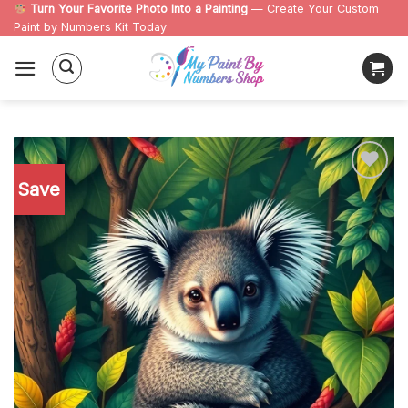
Skip
Turn Your Favorite Photo Into a Painting
— Create Your Custom
Paint by Numbers Kit Today
to
content
Save
Add to
wishlist