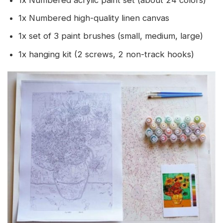
1x Numbered acrylic paint set (about 24 colors)
1x Numbered high-quality linen canvas
1x set of 3 paint brushes (small, medium, large)
1x hanging kit (2 screws, 2 non-track hooks)