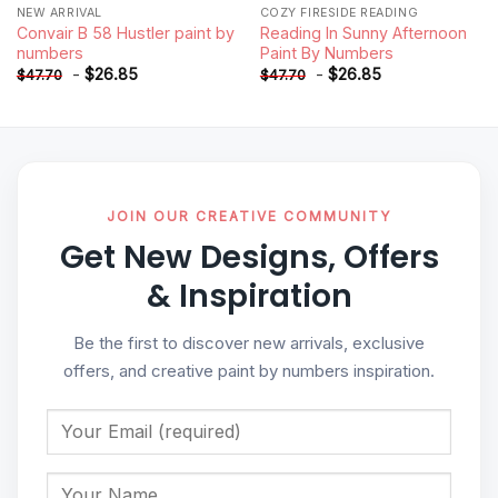
NEW ARRIVAL
COZY FIRESIDE READING
Convair B 58 Hustler paint by
Reading In Sunny Afternoon
numbers
Paint By Numbers
-
$
26.85
-
$
26.85
$
47.70
$
47.70
JOIN OUR CREATIVE COMMUNITY
Get New Designs, Offers
& Inspiration
Be the first to discover new arrivals, exclusive
offers, and creative paint by numbers inspiration.