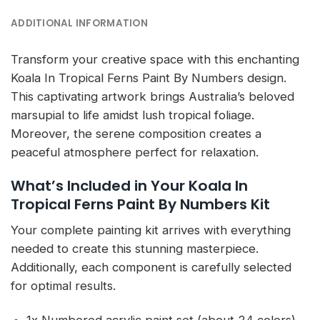
ADDITIONAL INFORMATION
Transform your creative space with this enchanting
Koala In Tropical Ferns Paint By Numbers design.
This captivating artwork brings Australia’s beloved
marsupial to life amidst lush tropical foliage.
Moreover, the serene composition creates a
peaceful atmosphere perfect for relaxation.
What’s Included in Your Koala In
Tropical Ferns Paint By Numbers Kit
Your complete painting kit arrives with everything
needed to create this stunning masterpiece.
Additionally, each component is carefully selected
for optimal results.