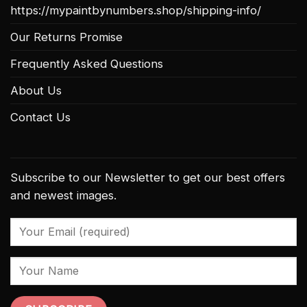
https://mypaintbynumbers.shop/shipping-info/
Our Returns Promise
Frequently Asked Questions
About Us
Contact Us
Subscribe to our Newsletter to get our best offers
and newest images.