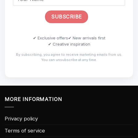
✔ Exclusive offers
✔ New arrivals first
✔ Creative inspiration
By subscribing, you agree to receive marketing emails from us.
You can unsubscribe at any time.
MORE INFORMATION
Privacy policy
Terms of service