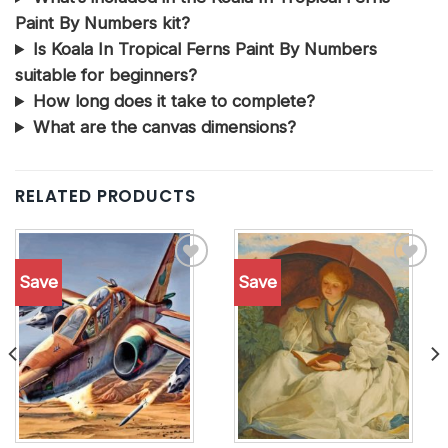
Paint By Numbers kit?
Is Koala In Tropical Ferns Paint By Numbers
suitable for beginners?
How long does it take to complete?
What are the canvas dimensions?
RELATED PRODUCTS
Save
Save
Add to
Add to
wishlist
wishlist