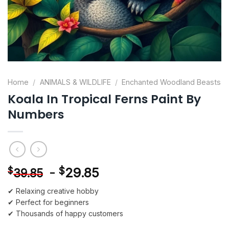
Home
/
ANIMALS & WILDLIFE
/
Enchanted Woodland Beasts
Koala In Tropical Ferns Paint By
Numbers
-
$
29.85
$
39.85
✔ Relaxing creative hobby
✔ Perfect for beginners
✔ Thousands of happy customers