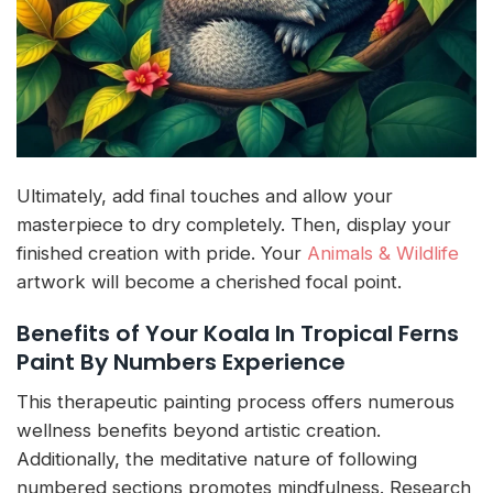
Ultimately, add final touches and allow your
masterpiece to dry completely. Then, display your
finished creation with pride. Your
Animals & Wildlife
artwork will become a cherished focal point.
Benefits of Your Koala In Tropical Ferns
Paint By Numbers Experience
This therapeutic painting process offers numerous
wellness benefits beyond artistic creation.
Additionally, the meditative nature of following
numbered sections promotes mindfulness. Research