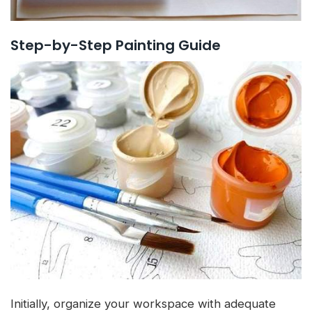
Step-by-Step Painting Guide
Initially, organize your workspace with adequate