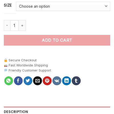
SIZE
Koala In Tropical Ferns Paint By Numbers quantity
ADD TO CART
Secure Checkout
Fast Worldwide Shipping
Friendly Customer Support
DESCRIPTION