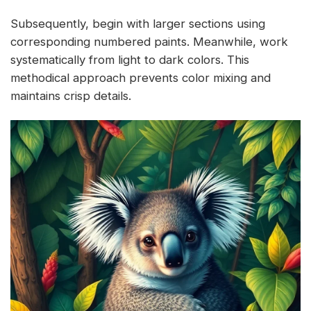
Subsequently, begin with larger sections using
corresponding numbered paints. Meanwhile, work
systematically from light to dark colors. This
methodical approach prevents color mixing and
maintains crisp details.