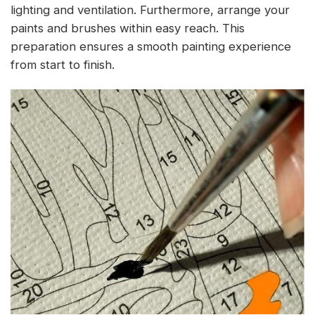
lighting and ventilation. Furthermore, arrange your
paints and brushes within easy reach. This
preparation ensures a smooth painting experience
from start to finish.