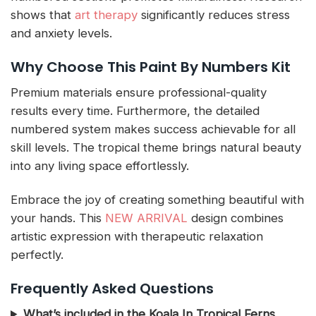
shows that
art therapy
significantly reduces stress
and anxiety levels.
Why Choose This Paint By Numbers Kit
Premium materials ensure professional-quality
results every time. Furthermore, the detailed
numbered system makes success achievable for all
skill levels. The tropical theme brings natural beauty
into any living space effortlessly.
Embrace the joy of creating something beautiful with
your hands. This
NEW ARRIVAL
design combines
artistic expression with therapeutic relaxation
perfectly.
Frequently Asked Questions
What’s included in the Koala In Tropical Ferns