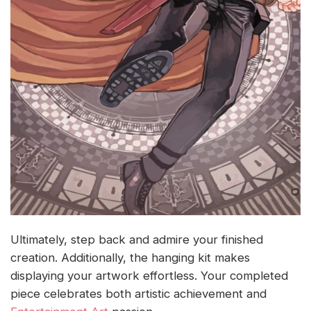
Ultimately, step back and admire your finished
creation. Additionally, the hanging kit makes
displaying your artwork effortless. Your completed
piece celebrates both artistic achievement and