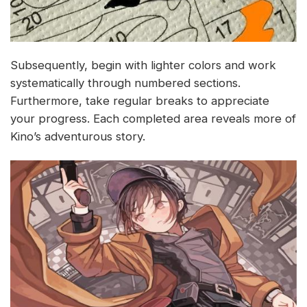
Subsequently, begin with lighter colors and work
systematically through numbered sections.
Furthermore, take regular breaks to appreciate
your progress. Each completed area reveals more of
Kino’s adventurous story.