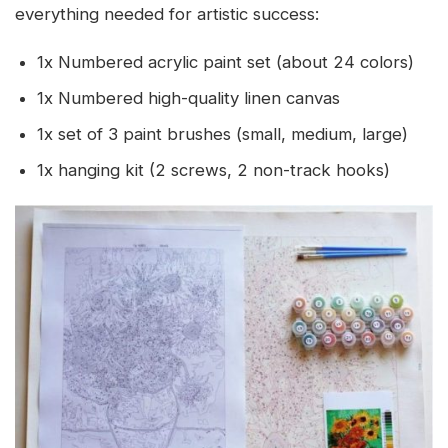
everything needed for artistic success:
1x Numbered acrylic paint set (about 24 colors)
1x Numbered high-quality linen canvas
1x set of 3 paint brushes (small, medium, large)
1x hanging kit (2 screws, 2 non-track hooks)