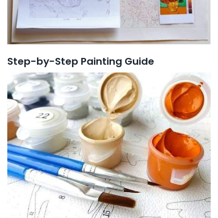
Step-by-Step Painting Guide