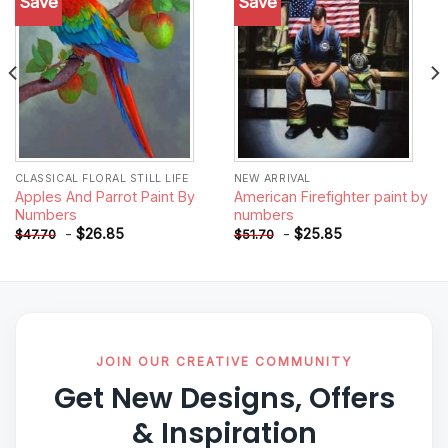
Save
Save
Add to
Add to
wishlist
wishlist
CLASSICAL FLORAL STILL LIFE
NEW ARRIVAL
Apples And Parrot Paint By
American Firefighter paint by
Numbers
numbers
-
$
26.85
-
$
25.85
$
47.70
$
51.70
JOIN OUR CREATIVE COMMUNITY
Get New Designs, Offers
& Inspiration