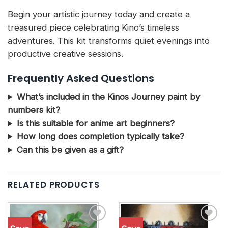
Begin your artistic journey today and create a
treasured piece celebrating Kino’s timeless
adventures. This kit transforms quiet evenings into
productive creative sessions.
Frequently Asked Questions
What’s included in the Kinos Journey paint by
numbers kit?
Is this suitable for anime art beginners?
How long does completion typically take?
Can this be given as a gift?
RELATED PRODUCTS