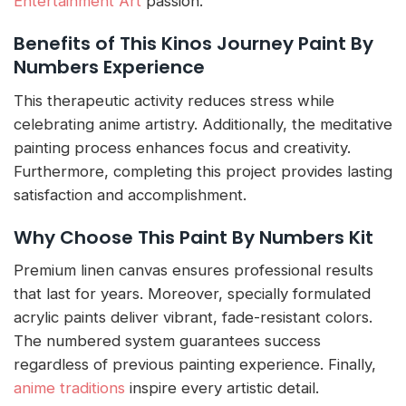
Entertainment Art
passion.
Benefits of This Kinos Journey Paint By
Numbers Experience
This therapeutic activity reduces stress while
celebrating anime artistry. Additionally, the meditative
painting process enhances focus and creativity.
Furthermore, completing this project provides lasting
satisfaction and accomplishment.
Why Choose This Paint By Numbers Kit
Premium linen canvas ensures professional results
that last for years. Moreover, specially formulated
acrylic paints deliver vibrant, fade-resistant colors.
The numbered system guarantees success
regardless of previous painting experience. Finally,
anime traditions
inspire every artistic detail.