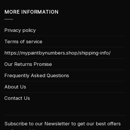
MORE INFORMATION
Privacy policy
Terms of service
https://mypaintbynumbers.shop/shipping-info/
Our Returns Promise
Frequently Asked Questions
About Us
Contact Us
Subscribe to our Newsletter to get our best offers