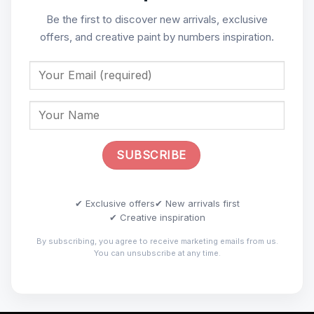
Be the first to discover new arrivals, exclusive
offers, and creative paint by numbers inspiration.
✔ Exclusive offers
✔ New arrivals first
✔ Creative inspiration
By subscribing, you agree to receive marketing emails from us.
You can unsubscribe at any time.