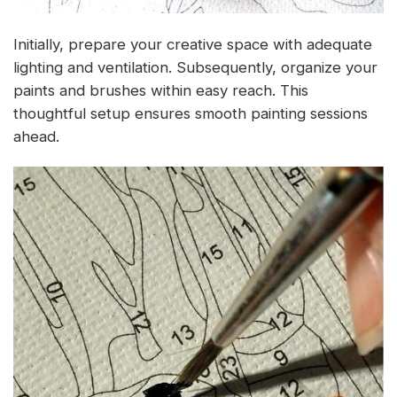
Initially, prepare your creative space with adequate
lighting and ventilation. Subsequently, organize your
paints and brushes within easy reach. This
thoughtful setup ensures smooth painting sessions
ahead.