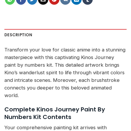
DESCRIPTION
Transform your love for classic anime into a stunning
masterpiece with this captivating Kinos Journey
paint by numbers kit. This detailed artwork brings
Kino’s wanderlust spirit to life through vibrant colors
and intricate scenes. Moreover, each brushstroke
connects you deeper to this beloved animated
world.
Complete Kinos Journey Paint By
Numbers Kit Contents
Your comprehensive painting kit arrives with