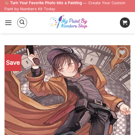
Skip
Turn Your Favorite Photo Into a Painting
— Create Your Custom
Paint by Numbers Kit Today
to
content
Save
Add to
wishlist