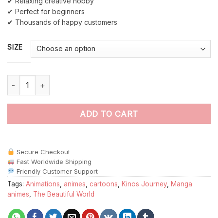
✔ Relaxing creative hobby
✔ Perfect for beginners
✔ Thousands of happy customers
SIZE
Kinos Journey paint by numbers quantity
ADD TO CART
Secure Checkout
Fast Worldwide Shipping
Friendly Customer Support
Tags:
Animations
,
animes
,
cartoons
,
Kinos Journey
,
Manga
animes
,
The Beautiful World