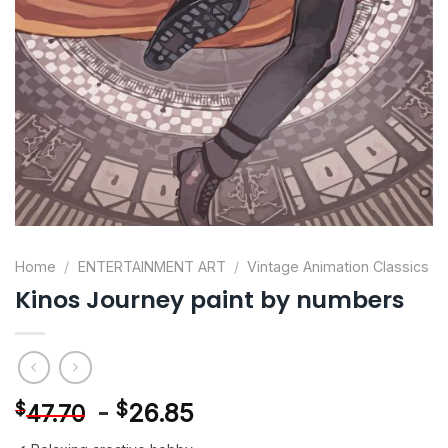
Home
/
ENTERTAINMENT ART
/
Vintage Animation Classics
Kinos Journey paint by numbers
-
$
26.85
$
47.70