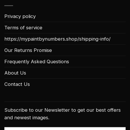
Privacy policy
Terms of service
https://mypaintbynumbers.shop/shipping-info/
Our Returns Promise
Frequently Asked Questions
About Us
Contact Us
Subscribe to our Newsletter to get our best offers
and newest images.