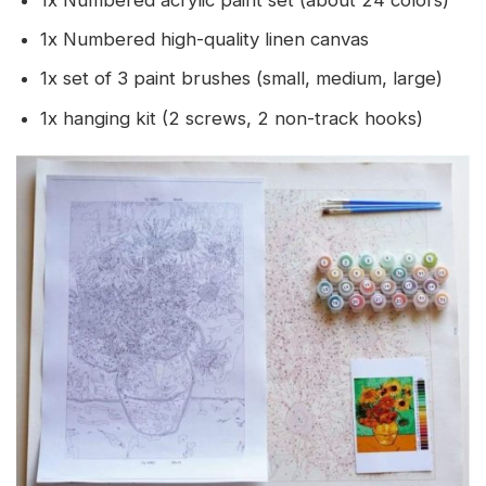
1x Numbered acrylic paint set (about 24 colors)
1x Numbered high-quality linen canvas
1x set of 3 paint brushes (small, medium, large)
1x hanging kit (2 screws, 2 non-track hooks)