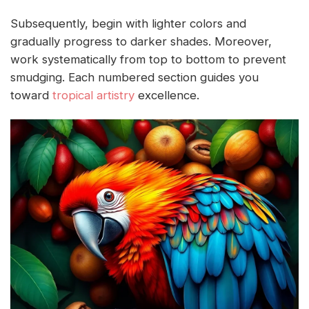
Subsequently, begin with lighter colors and
gradually progress to darker shades. Moreover,
work systematically from top to bottom to prevent
smudging. Each numbered section guides you
toward
tropical artistry
excellence.