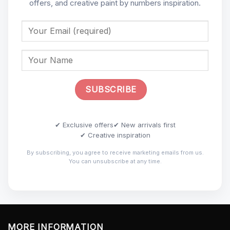
offers, and creative paint by numbers inspiration.
✔ Exclusive offers
✔ New arrivals first
✔ Creative inspiration
By subscribing, you agree to receive marketing emails from us.
You can unsubscribe at any time.
MORE INFORMATION