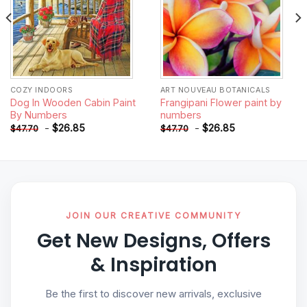
COZY INDOORS
ART NOUVEAU BOTANICALS
Dog In Wooden Cabin Paint
Frangipani Flower paint by
By Numbers
numbers
-
$
26.85
-
$
26.85
$
47.70
$
47.70
JOIN OUR CREATIVE COMMUNITY
Get New Designs, Offers
& Inspiration
Be the first to discover new arrivals, exclusive