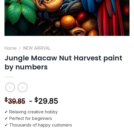
Home
/
NEW ARRIVAL
Jungle Macaw Nut Harvest paint
by numbers
-
$
29.85
$
39.85
✔ Relaxing creative hobby
✔ Perfect for beginners
✔ Thousands of happy customers