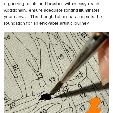
organizing paints and brushes within easy reach.
Additionally, ensure adequate lighting illuminates
your canvas. This thoughtful preparation sets the
foundation for an enjoyable artistic journey.