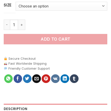
SIZE
Jungle Macaw Nut Harvest paint by numbers quantity
ADD TO CART
Secure Checkout
Fast Worldwide Shipping
Friendly Customer Support
DESCRIPTION