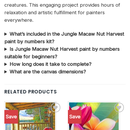
creatures. This engaging project provides hours of
relaxation and artistic fulfillment for painters
everywhere.
What’s included in the Jungle Macaw Nut Harvest
paint by numbers kit?
Is Jungle Macaw Nut Harvest paint by numbers
suitable for beginners?
How long does it take to complete?
What are the canvas dimensions?
RELATED PRODUCTS
Save
Save
Add to
Add to
wishlist
wishlist