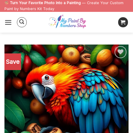
Skip
Turn Your Favorite Photo Into a Painting
— Create Your Custom
Paint by Numbers Kit Today
to
content
Save
Add to
wishlist