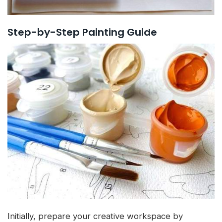
Step-by-Step Painting Guide
Initially, prepare your creative workspace by