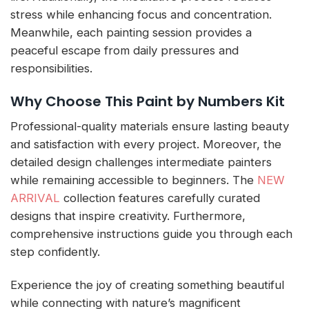
stress while enhancing focus and concentration.
Meanwhile, each painting session provides a
peaceful escape from daily pressures and
responsibilities.
Why Choose This Paint by Numbers Kit
Professional-quality materials ensure lasting beauty
and satisfaction with every project. Moreover, the
detailed design challenges intermediate painters
while remaining accessible to beginners. The
NEW
ARRIVAL
collection features carefully curated
designs that inspire creativity. Furthermore,
comprehensive instructions guide you through each
step confidently.
Experience the joy of creating something beautiful
while connecting with nature’s magnificent