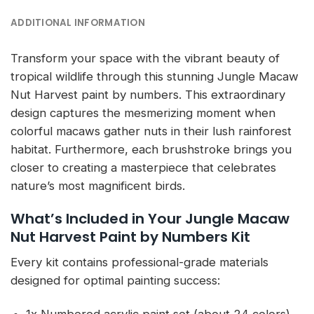
ADDITIONAL INFORMATION
Transform your space with the vibrant beauty of
tropical wildlife through this stunning Jungle Macaw
Nut Harvest paint by numbers. This extraordinary
design captures the mesmerizing moment when
colorful macaws gather nuts in their lush rainforest
habitat. Furthermore, each brushstroke brings you
closer to creating a masterpiece that celebrates
nature’s most magnificent birds.
What’s Included in Your Jungle Macaw
Nut Harvest Paint by Numbers Kit
Every kit contains professional-grade materials
designed for optimal painting success: