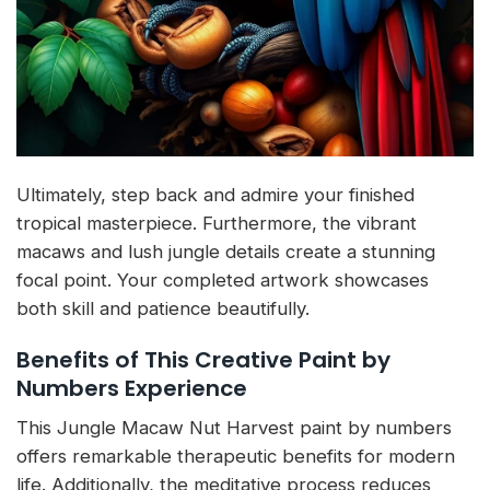
Ultimately, step back and admire your finished
tropical masterpiece. Furthermore, the vibrant
macaws and lush jungle details create a stunning
focal point. Your completed artwork showcases
both skill and patience beautifully.
Benefits of This Creative Paint by
Numbers Experience
This Jungle Macaw Nut Harvest paint by numbers
offers remarkable therapeutic benefits for modern
life. Additionally, the meditative process reduces