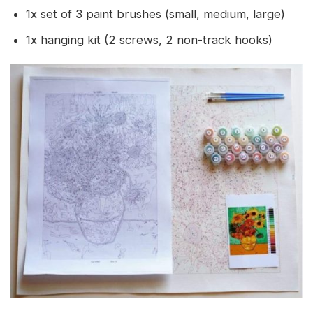
1x set of 3 paint brushes (small, medium, large)
1x hanging kit (2 screws, 2 non-track hooks)