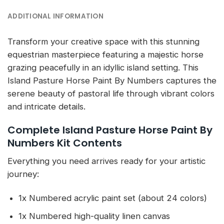
ADDITIONAL INFORMATION
Transform your creative space with this stunning
equestrian masterpiece featuring a majestic horse
grazing peacefully in an idyllic island setting. This
Island Pasture Horse Paint By Numbers captures the
serene beauty of pastoral life through vibrant colors
and intricate details.
Complete Island Pasture Horse Paint By
Numbers Kit Contents
Everything you need arrives ready for your artistic
journey:
1x Numbered acrylic paint set (about 24 colors)
1x Numbered high-quality linen canvas