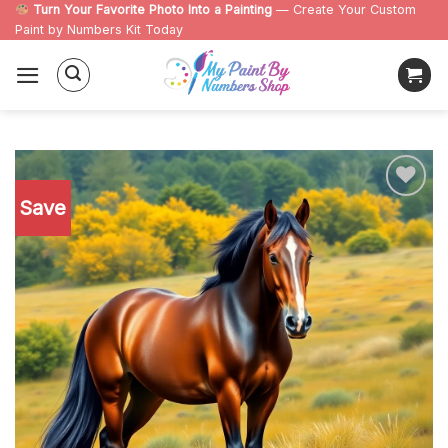
Skip
Turn Your Favorite Photo Into a Painting
— Create Your Custom
Paint by Numbers Kit Today
to
content
Save
Add to
wishlist