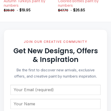
Autumn Turkeys paint by
Colored Bottles paint by
numbers
numbers
-
$
19.95
-
$
26.85
$
39.90
$
47.70
JOIN OUR CREATIVE COMMUNITY
Get New Designs, Offers
& Inspiration
Be the first to discover new arrivals, exclusive
offers, and creative paint by numbers inspiration.