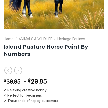
Home
/
ANIMALS & WILDLIFE
/
Heritage Equines
Island Pasture Horse Paint By
Numbers
-
$
29.85
$
39.85
✔ Relaxing creative hobby
✔ Perfect for beginners
✔ Thousands of happy customers