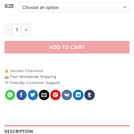
SIZE
Island Pasture Horse Paint By Numbers quantity
ADD TO CART
Secure Checkout
Fast Worldwide Shipping
Friendly Customer Support
DESCRIPTION