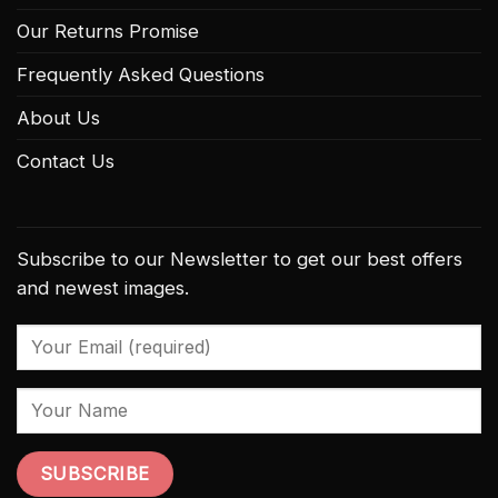
Our Returns Promise
Frequently Asked Questions
About Us
Contact Us
Subscribe to our Newsletter to get our best offers
and newest images.