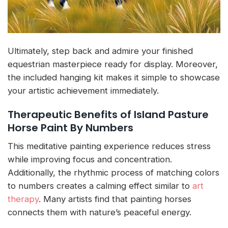
Ultimately, step back and admire your finished
equestrian masterpiece ready for display. Moreover,
the included hanging kit makes it simple to showcase
your artistic achievement immediately.
Therapeutic Benefits of Island Pasture
Horse Paint By Numbers
This meditative painting experience reduces stress
while improving focus and concentration.
Additionally, the rhythmic process of matching colors
to numbers creates a calming effect similar to
art
therapy
. Many artists find that painting horses
connects them with nature’s peaceful energy.