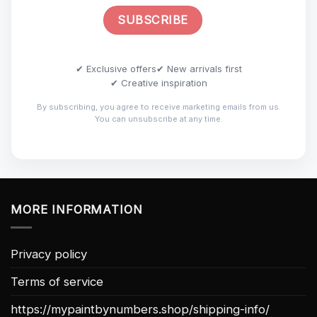
✔ Exclusive offers
✔ New arrivals first
✔ Creative inspiration
By subscribing, you agree to receive marketing emails from us.
You can unsubscribe at any time.
MORE INFORMATION
Privacy policy
Terms of service
https://mypaintbynumbers.shop/shipping-info/