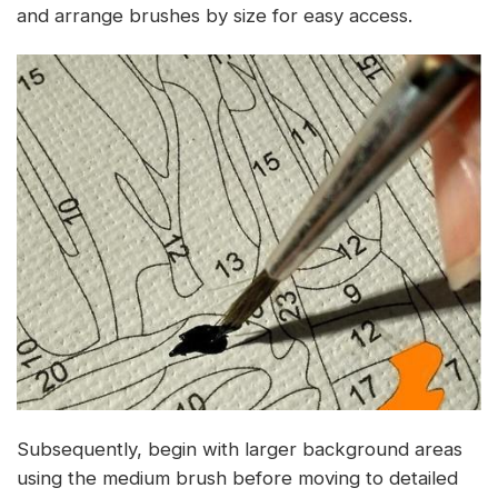
and arrange brushes by size for easy access.
Subsequently, begin with larger background areas
using the medium brush before moving to detailed