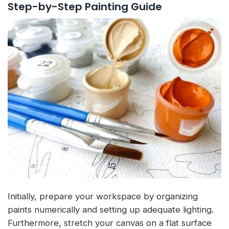
Step-by-Step Painting Guide
Initially, prepare your workspace by organizing
paints numerically and setting up adequate lighting.
Furthermore, stretch your canvas on a flat surface