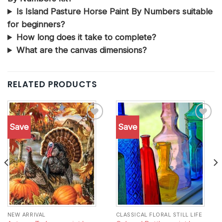
Is Island Pasture Horse Paint By Numbers suitable
for beginners?
How long does it take to complete?
What are the canvas dimensions?
RELATED PRODUCTS
Save
Save
Add to
Add to
wishlist
wishlist
NEW ARRIVAL
CLASSICAL FLORAL STILL LIFE