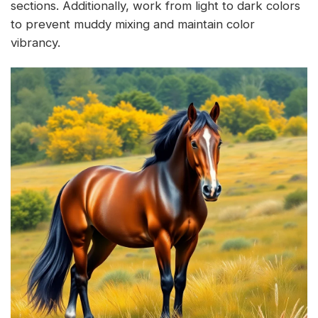
sections. Additionally, work from light to dark colors
to prevent muddy mixing and maintain color
vibrancy.