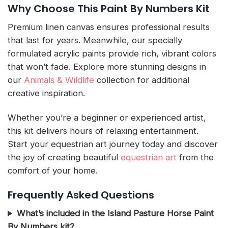
Why Choose This Paint By Numbers Kit
Premium linen canvas ensures professional results
that last for years. Meanwhile, our specially
formulated acrylic paints provide rich, vibrant colors
that won’t fade. Explore more stunning designs in
our
Animals & Wildlife
collection for additional
creative inspiration.
Whether you’re a beginner or experienced artist,
this kit delivers hours of relaxing entertainment.
Start your equestrian art journey today and discover
the joy of creating beautiful
equestrian art
from the
comfort of your home.
Frequently Asked Questions
What’s included in the Island Pasture Horse Paint
By Numbers kit?