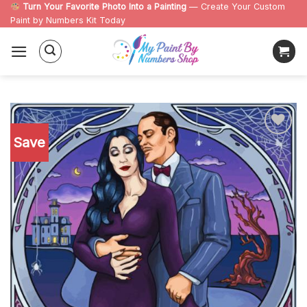
Skip
Turn Your Favorite Photo Into a Painting
— Create Your Custom
Paint by Numbers Kit Today
to
content
Save
Add to
wishlist