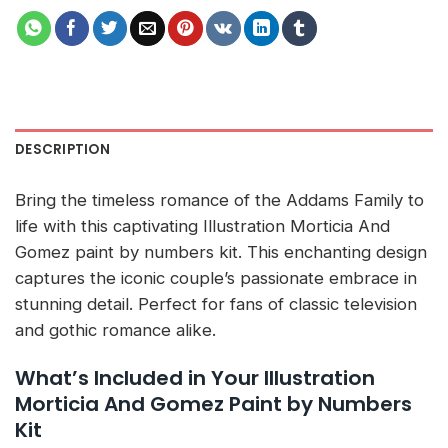
DESCRIPTION
Bring the timeless romance of the Addams Family to
life with this captivating Illustration Morticia And
Gomez paint by numbers kit. This enchanting design
captures the iconic couple’s passionate embrace in
stunning detail. Perfect for fans of classic television
and gothic romance alike.
What’s Included in Your Illustration
Morticia And Gomez Paint by Numbers
Kit