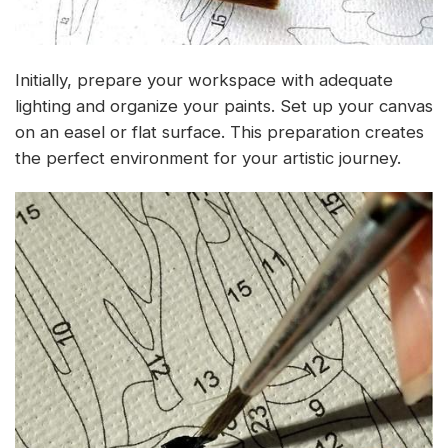
Initially, prepare your workspace with adequate
lighting and organize your paints. Set up your canvas
on an easel or flat surface. This preparation creates
the perfect environment for your artistic journey.