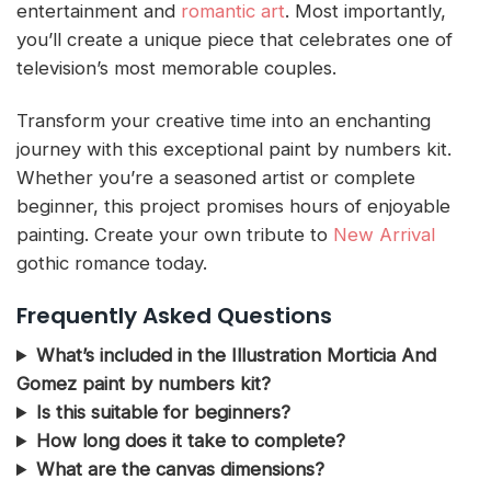
entertainment and
romantic art
. Most importantly,
you’ll create a unique piece that celebrates one of
television’s most memorable couples.
Transform your creative time into an enchanting
journey with this exceptional paint by numbers kit.
Whether you’re a seasoned artist or complete
beginner, this project promises hours of enjoyable
painting. Create your own tribute to
New Arrival
gothic romance today.
Frequently Asked Questions
What’s included in the Illustration Morticia And
Gomez paint by numbers kit?
Is this suitable for beginners?
How long does it take to complete?
What are the canvas dimensions?