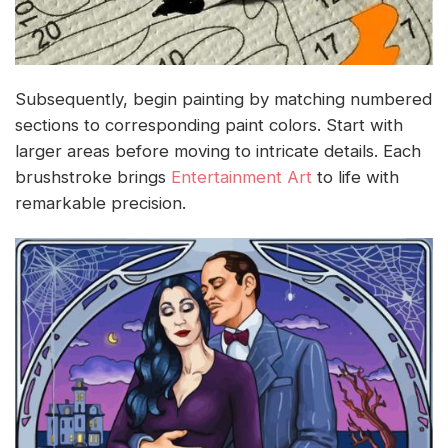
Subsequently, begin painting by matching numbered
sections to corresponding paint colors. Start with
larger areas before moving to intricate details. Each
brushstroke brings
Entertainment Art
to life with
remarkable precision.