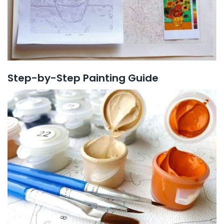
Step-by-Step Painting Guide