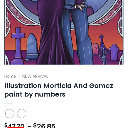
Home
/
NEW ARRIVAL
Illustration Morticia And Gomez
paint by numbers
-
$
26.85
$
47.70