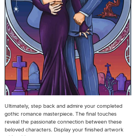
Ultimately, step back and admire your completed
gothic romance masterpiece. The final touches
reveal the passionate connection between these
beloved characters. Display your finished artwork