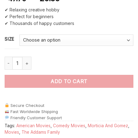
✔ Relaxing creative hobby
✔ Perfect for beginners
✔ Thousands of happy customers
SIZE
Illustration Morticia And Gomez paint by numbers quantity
ADD TO CART
Secure Checkout
Fast Worldwide Shipping
Friendly Customer Support
Tags:
American Movies
,
Comedy Movies
,
Morticia And Gomez
,
Movies
,
The Addams Family