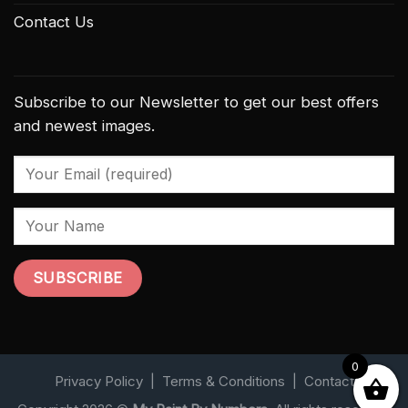
Contact Us
Subscribe to our Newsletter to get our best offers
and newest images.
0
Privacy Policy
|
Terms & Conditions
|
Contact