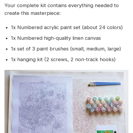
Your complete kit contains everything needed to
create this masterpiece:
1x Numbered acrylic paint set (about 24 colors)
1x Numbered high-quality linen canvas
1x set of 3 paint brushes (small, medium, large)
1x hanging kit (2 screws, 2 non-track hooks)