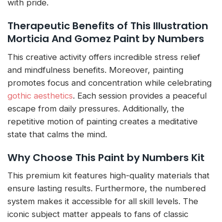
with pride.
Therapeutic Benefits of This Illustration
Morticia And Gomez Paint by Numbers
This creative activity offers incredible stress relief
and mindfulness benefits. Moreover, painting
promotes focus and concentration while celebrating
gothic aesthetics
. Each session provides a peaceful
escape from daily pressures. Additionally, the
repetitive motion of painting creates a meditative
state that calms the mind.
Why Choose This Paint by Numbers Kit
This premium kit features high-quality materials that
ensure lasting results. Furthermore, the numbered
system makes it accessible for all skill levels. The
iconic subject matter appeals to fans of classic