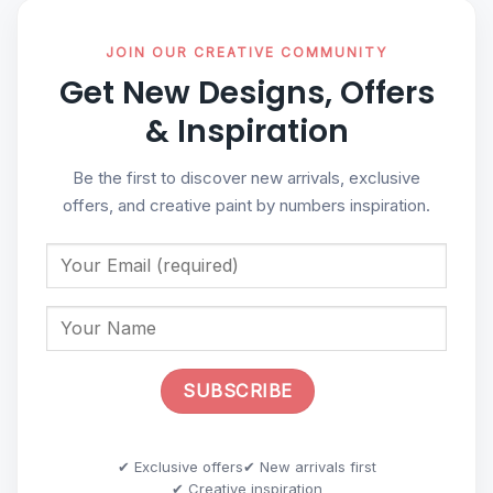
JOIN OUR CREATIVE COMMUNITY
Get New Designs, Offers
& Inspiration
Be the first to discover new arrivals, exclusive
offers, and creative paint by numbers inspiration.
✔ Exclusive offers
✔ New arrivals first
✔ Creative inspiration