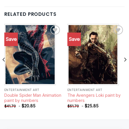
RELATED PRODUCTS
Save
Save
Add to
Add to
wishlist
wishlist
ENTERTAINMENT ART
ENTERTAINMENT ART
Double Spider Man Animation
The Avengers Loki paint by
paint by numbers
numbers
-
$
20.85
-
$
25.85
$
41.70
$
51.70