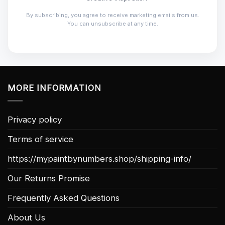
By subscribing, you agree to receive marketing emails from us.
You can unsubscribe at any time.
MORE INFORMATION
Privacy policy
Terms of service
https://mypaintbynumbers.shop/shipping-info/
Our Returns Promise
Frequently Asked Questions
About Us