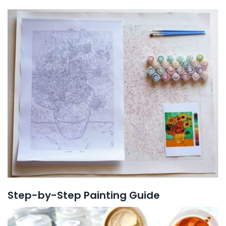
Step-by-Step Painting Guide