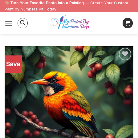
Skip
Turn Your Favorite Photo Into a Painting
— Create Your Custom
Paint by Numbers Kit Today
to
content
Save
Add to
wishlist