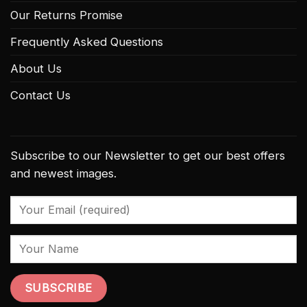
Our Returns Promise
Frequently Asked Questions
About Us
Contact Us
Subscribe to our Newsletter to get our best offers
and newest images.