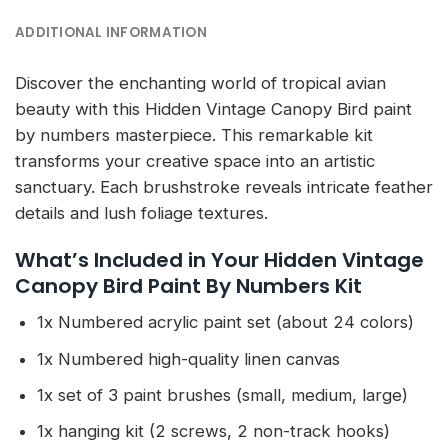
ADDITIONAL INFORMATION
Discover the enchanting world of tropical avian
beauty with this Hidden Vintage Canopy Bird paint
by numbers masterpiece. This remarkable kit
transforms your creative space into an artistic
sanctuary. Each brushstroke reveals intricate feather
details and lush foliage textures.
What’s Included in Your Hidden Vintage
Canopy Bird Paint By Numbers Kit
1x Numbered acrylic paint set (about 24 colors)
1x Numbered high-quality linen canvas
1x set of 3 paint brushes (small, medium, large)
1x hanging kit (2 screws, 2 non-track hooks)