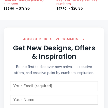
numbers
numbers
-
$
19.95
-
$
26.85
$
39.90
$
47.70
JOIN OUR CREATIVE COMMUNITY
Get New Designs, Offers
& Inspiration
Be the first to discover new arrivals, exclusive
offers, and creative paint by numbers inspiration.