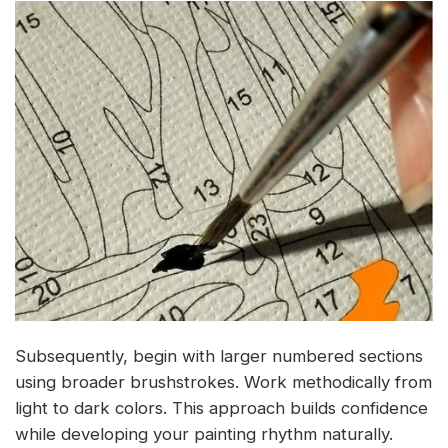
Subsequently, begin with larger numbered sections
using broader brushstrokes. Work methodically from
light to dark colors. This approach builds confidence
while developing your painting rhythm naturally.