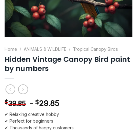
Home
/
ANIMALS & WILDLIFE
/
Tropical Canopy Birds
Hidden Vintage Canopy Bird paint
by numbers
-
$
29.85
$
39.85
✔ Relaxing creative hobby
✔ Perfect for beginners
✔ Thousands of happy customers