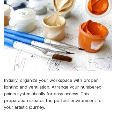
Initially, organize your workspace with proper
lighting and ventilation. Arrange your numbered
paints systematically for easy access. This
preparation creates the perfect environment for
your artistic journey.