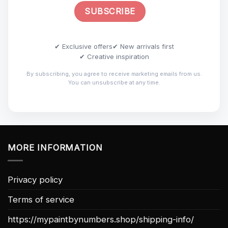
✔ Exclusive offers
✔ New arrivals first
✔ Creative inspiration
By subscribing, you agree to receive marketing emails from us.
You can unsubscribe at any time.
MORE INFORMATION
Privacy policy
Terms of service
https://mypaintbynumbers.shop/shipping-info/