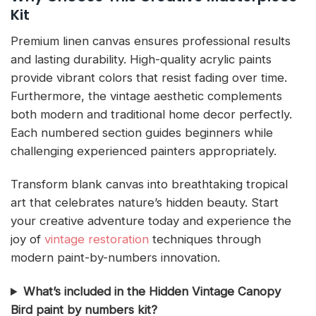
Kit
Premium linen canvas ensures professional results
and lasting durability. High-quality acrylic paints
provide vibrant colors that resist fading over time.
Furthermore, the vintage aesthetic complements
both modern and traditional home decor perfectly.
Each numbered section guides beginners while
challenging experienced painters appropriately.
Transform blank canvas into breathtaking tropical
art that celebrates nature’s hidden beauty. Start
your creative adventure today and experience the
joy of
vintage restoration
techniques through
modern paint-by-numbers innovation.
What’s included in the Hidden Vintage Canopy
Bird paint by numbers kit?