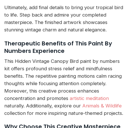
Ultimately, add final details to bring your tropical bird
to life. Step back and admire your completed
masterpiece. The finished artwork showcases
stunning vintage charm and natural elegance.
Therapeutic Benefits of This Paint By
Numbers Experience
This Hidden Vintage Canopy Bird paint by numbers
kit offers profound stress relief and mindfulness
benefits. The repetitive painting motions calm racing
thoughts while focusing attention completely.
Moreover, this creative process enhances
concentration and promotes
artistic meditation
naturally. Additionally, explore our
Animals & Wildlife
collection for more inspiring nature-themed projects.
Why Choose This Creative Masterpiece