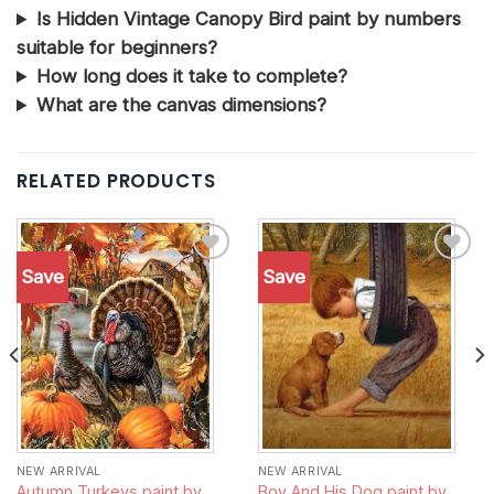
Is Hidden Vintage Canopy Bird paint by numbers
suitable for beginners?
How long does it take to complete?
What are the canvas dimensions?
RELATED PRODUCTS
Save
Save
Add to
Add to
wishlist
wishlist
NEW ARRIVAL
NEW ARRIVAL
Autumn Turkeys paint by
Boy And His Dog paint by