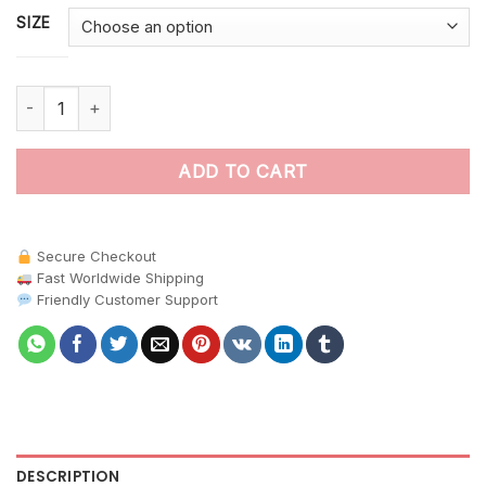
SIZE
Hidden Vintage Canopy Bird paint by numbers quantity
ADD TO CART
Secure Checkout
Fast Worldwide Shipping
Friendly Customer Support
DESCRIPTION