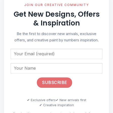
JOIN OUR CREATIVE COMMUNITY
Get New Designs, Offers
& Inspiration
Be the first to discover new arrivals, exclusive
offers, and creative paint by numbers inspiration.
✔ Exclusive offers
✔ New arrivals first
✔ Creative inspiration