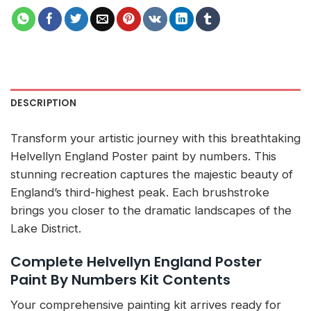
DESCRIPTION
Transform your artistic journey with this breathtaking
Helvellyn England Poster paint by numbers. This
stunning recreation captures the majestic beauty of
England’s third-highest peak. Each brushstroke
brings you closer to the dramatic landscapes of the
Lake District.
Complete Helvellyn England Poster
Paint By Numbers Kit Contents
Your comprehensive painting kit arrives ready for