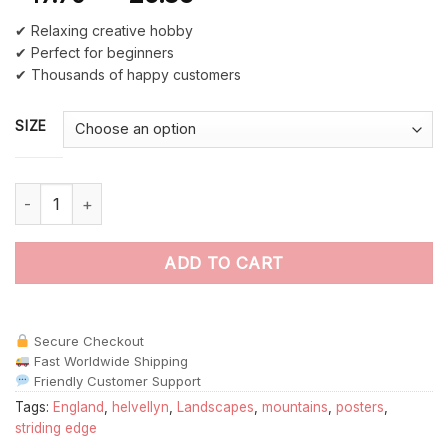
✔ Relaxing creative hobby
✔ Perfect for beginners
✔ Thousands of happy customers
SIZE
Helvellyn England Poster paint by numbers quantity
ADD TO CART
Secure Checkout
Fast Worldwide Shipping
Friendly Customer Support
Tags:
England
,
helvellyn
,
Landscapes
,
mountains
,
posters
,
striding edge