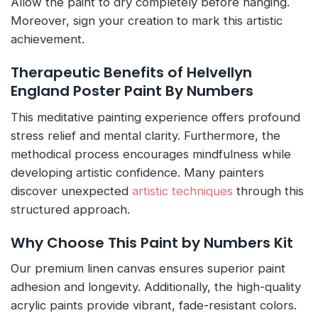
Allow the paint to dry completely before hanging.
Moreover, sign your creation to mark this artistic
achievement.
Therapeutic Benefits of Helvellyn
England Poster Paint By Numbers
This meditative painting experience offers profound
stress relief and mental clarity. Furthermore, the
methodical process encourages mindfulness while
developing artistic confidence. Many painters
discover unexpected
artistic techniques
through this
structured approach.
Why Choose This Paint by Numbers Kit
Our premium linen canvas ensures superior paint
adhesion and longevity. Additionally, the high-quality
acrylic paints provide vibrant, fade-resistant colors.