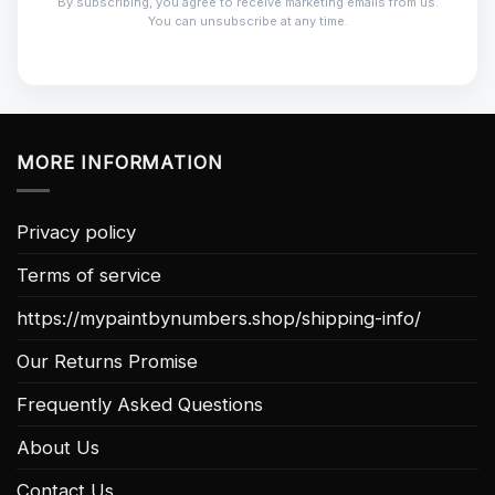
By subscribing, you agree to receive marketing emails from us.
You can unsubscribe at any time.
MORE INFORMATION
Privacy policy
Terms of service
https://mypaintbynumbers.shop/shipping-info/
Our Returns Promise
Frequently Asked Questions
About Us
Contact Us