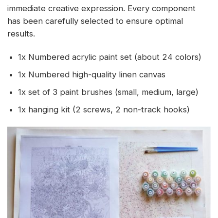
immediate creative expression. Every component
has been carefully selected to ensure optimal
results.
1x Numbered acrylic paint set (about 24 colors)
1x Numbered high-quality linen canvas
1x set of 3 paint brushes (small, medium, large)
1x hanging kit (2 screws, 2 non-track hooks)