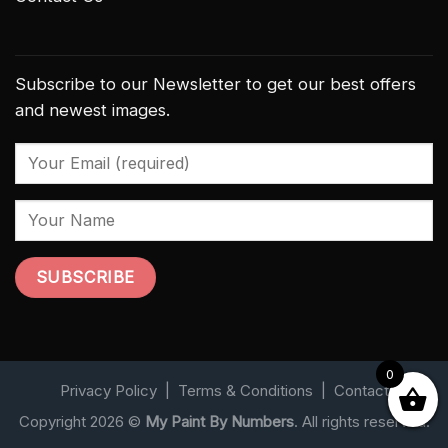
Subscribe to our Newsletter to get our best offers
and newest images.
0
Privacy Policy
|
Terms & Conditions
|
Contact
Copyright 2026 ©
My Paint By Numbers
. All rights reserved.