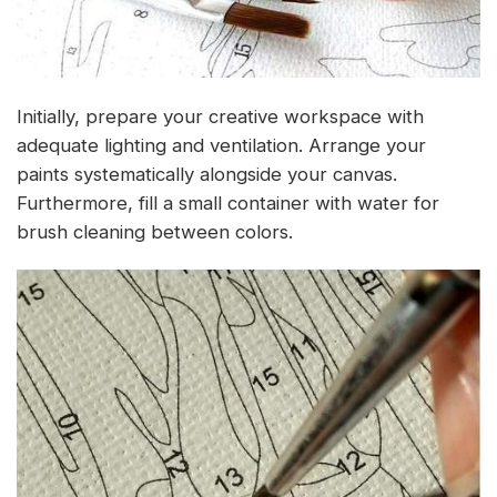
Initially, prepare your creative workspace with
adequate lighting and ventilation. Arrange your
paints systematically alongside your canvas.
Furthermore, fill a small container with water for
brush cleaning between colors.