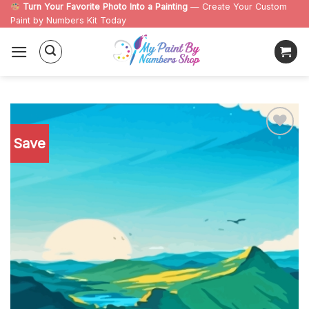
Skip
Turn Your Favorite Photo Into a Painting
— Create Your Custom
Paint by Numbers Kit Today
to
content
Save
Add to
wishlist