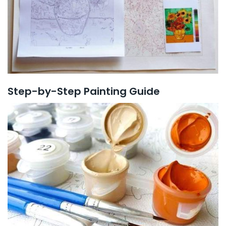
Step-by-Step Painting Guide