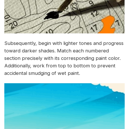
Subsequently, begin with lighter tones and progress
toward darker shades. Match each numbered
section precisely with its corresponding paint color.
Additionally, work from top to bottom to prevent
accidental smudging of wet paint.