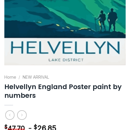
Home
/
NEW ARRIVAL
Helvellyn England Poster paint by
numbers
-
$
26.85
$
47.70