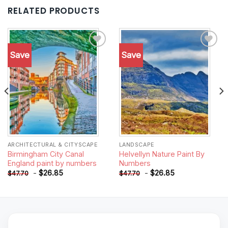
RELATED PRODUCTS
Save
Save
Add to
Add to
wishlist
wishlist
ARCHITECTURAL & CITYSCAPE
LANDSCAPE
Birmingham City Canal
Helvellyn Nature Paint By
England paint by numbers
Numbers
-
$
26.85
-
$
26.85
$
47.70
$
47.70