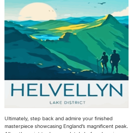
Ultimately, step back and admire your finished
masterpiece showcasing England’s magnificent peak.