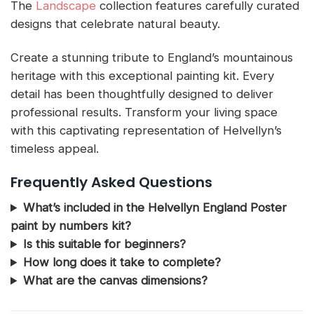
The
Landscape
collection features carefully curated
designs that celebrate natural beauty.
Create a stunning tribute to England’s mountainous
heritage with this exceptional painting kit. Every
detail has been thoughtfully designed to deliver
professional results. Transform your living space
with this captivating representation of Helvellyn’s
timeless appeal.
Frequently Asked Questions
What’s included in the Helvellyn England Poster
paint by numbers kit?
Is this suitable for beginners?
How long does it take to complete?
What are the canvas dimensions?