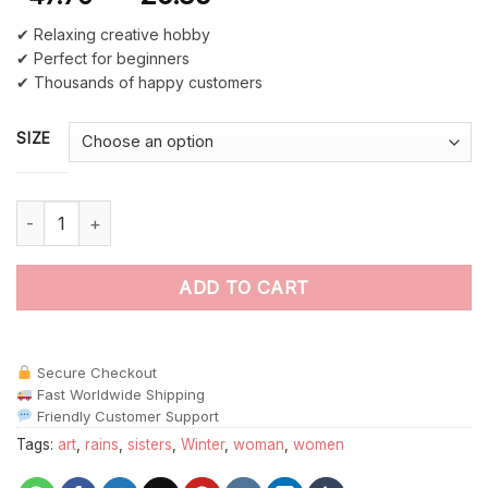
✔ Relaxing creative hobby
✔ Perfect for beginners
✔ Thousands of happy customers
SIZE
Happy Old Sisters Rainy Day Paint By Numbers quantity
ADD TO CART
Secure Checkout
Fast Worldwide Shipping
Friendly Customer Support
Tags:
art
,
rains
,
sisters
,
Winter
,
woman
,
women