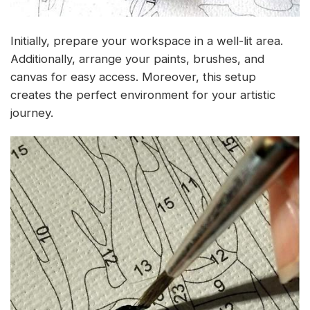
Initially, prepare your workspace in a well-lit area.
Additionally, arrange your paints, brushes, and
canvas for easy access. Moreover, this setup
creates the perfect environment for your artistic
journey.