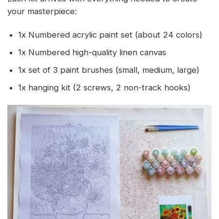
your masterpiece:
1x Numbered acrylic paint set (about 24 colors)
1x Numbered high-quality linen canvas
1x set of 3 paint brushes (small, medium, large)
1x hanging kit (2 screws, 2 non-track hooks)