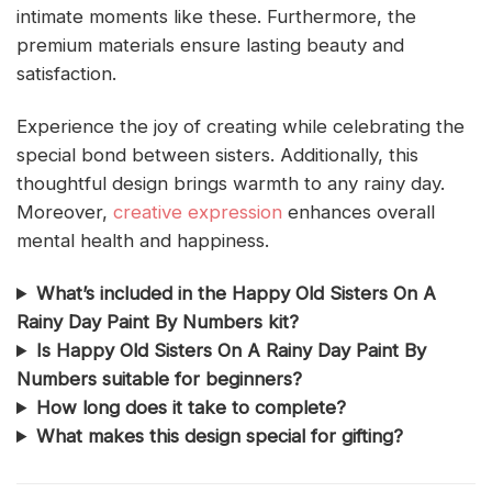
intimate moments like these. Furthermore, the
premium materials ensure lasting beauty and
satisfaction.
Experience the joy of creating while celebrating the
special bond between sisters. Additionally, this
thoughtful design brings warmth to any rainy day.
Moreover,
creative expression
enhances overall
mental health and happiness.
What’s included in the Happy Old Sisters On A
Rainy Day Paint By Numbers kit?
Is Happy Old Sisters On A Rainy Day Paint By
Numbers suitable for beginners?
How long does it take to complete?
What makes this design special for gifting?