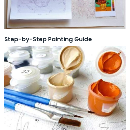
Step-by-Step Painting Guide