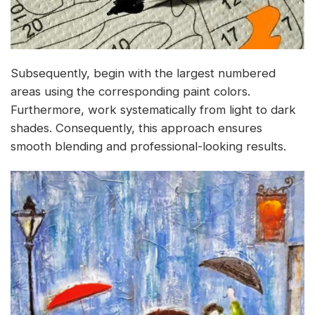
Subsequently, begin with the largest numbered
areas using the corresponding paint colors.
Furthermore, work systematically from light to dark
shades. Consequently, this approach ensures
smooth blending and professional-looking results.