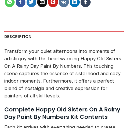
DESCRIPTION
Transform your quiet afternoons into moments of
artistic joy with this heartwarming Happy Old Sisters
On A Rainy Day Paint By Numbers. This touching
scene captures the essence of sisterhood and cozy
indoor moments. Furthermore, it offers a perfect
blend of nostalgia and creative expression for
painters of all skill levels.
Complete Happy Old Sisters On A Rainy
Day Paint By Numbers Kit Contents
Each kit arrives with everything needed to create