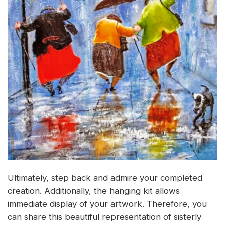
Ultimately, step back and admire your completed
creation. Additionally, the hanging kit allows
immediate display of your artwork. Therefore, you
can share this beautiful representation of sisterly