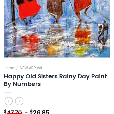
Home
/
NEW ARRIVAL
Happy Old Sisters Rainy Day Paint
By Numbers
-
$
26.85
$
47.70