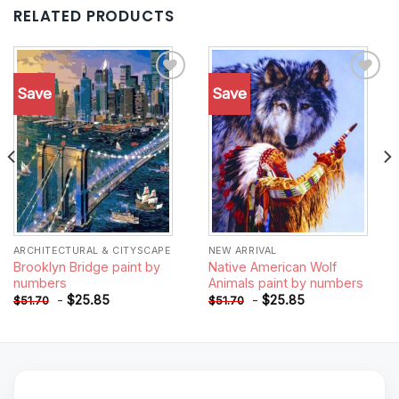
RELATED PRODUCTS
Save
Save
Add to
Add to
wishlist
wishlist
ARCHITECTURAL & CITYSCAPE
NEW ARRIVAL
Brooklyn Bridge paint by
Native American Wolf
numbers
Animals paint by numbers
-
$
25.85
-
$
25.85
$
51.70
$
51.70