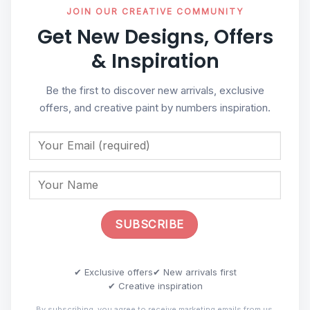
JOIN OUR CREATIVE COMMUNITY
Get New Designs, Offers
& Inspiration
Be the first to discover new arrivals, exclusive
offers, and creative paint by numbers inspiration.
✔ Exclusive offers
✔ New arrivals first
✔ Creative inspiration
By subscribing, you agree to receive marketing emails from us.