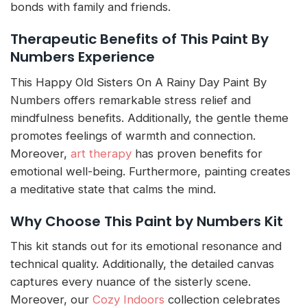
bonds with family and friends.
Therapeutic Benefits of This Paint By
Numbers Experience
This Happy Old Sisters On A Rainy Day Paint By
Numbers offers remarkable stress relief and
mindfulness benefits. Additionally, the gentle theme
promotes feelings of warmth and connection.
Moreover,
art therapy
has proven benefits for
emotional well-being. Furthermore, painting creates
a meditative state that calms the mind.
Why Choose This Paint by Numbers Kit
This kit stands out for its emotional resonance and
technical quality. Additionally, the detailed canvas
captures every nuance of the sisterly scene.
Moreover, our
Cozy Indoors
collection celebrates