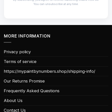
You can unsubscribe at any time.
MORE INFORMATION
Privacy policy
Terms of service
https://mypaintbynumbers.shop/shipping-info/
Our Returns Promise
Frequently Asked Questions
About Us
Contact Us