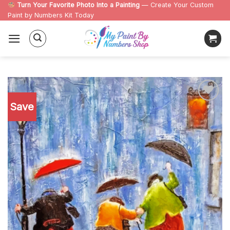
Skip
Turn Your Favorite Photo Into a Painting
— Create Your Custom
Paint by Numbers Kit Today
to
content
Save
Add to
wishlist