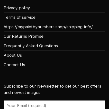
Privacy policy
Terms of service
https://mypaintbynumbers.shop/shipping-info/
Our Returns Promise
Frequently Asked Questions
About Us
Contact Us
Subscribe to our Newsletter to get our best offers
and newest images.