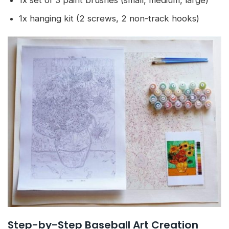
1x set of 3 paint brushes (small, medium, large)
1x hanging kit (2 screws, 2 non-track hooks)
Step-by-Step Baseball Art Creation