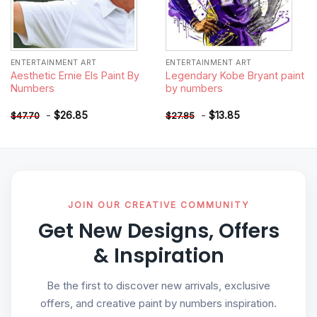
ENTERTAINMENT ART
ENTERTAINMENT ART
Aesthetic Ernie Els Paint By
Legendary Kobe Bryant paint
Numbers
by numbers
-
$
26.85
-
$
13.85
$
47.70
$
27.85
JOIN OUR CREATIVE COMMUNITY
Get New Designs, Offers
& Inspiration
Be the first to discover new arrivals, exclusive
offers, and creative paint by numbers inspiration.