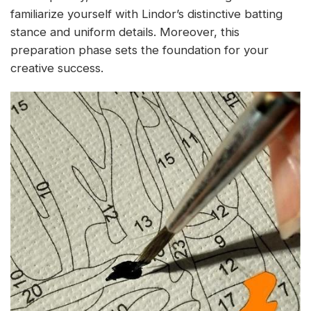
familiarize yourself with Lindor’s distinctive batting
stance and uniform details. Moreover, this
preparation phase sets the foundation for your
creative success.