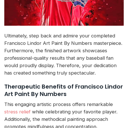
Ultimately, step back and admire your completed
Francisco Lindor Art Paint By Numbers masterpiece.
Furthermore, the finished artwork showcases
professional-quality results that any baseball fan
would proudly display. Therefore, your dedication
has created something truly spectacular.
Therapeutic Benefits of Francisco Lindor
Art Paint By Numbers
This engaging artistic process offers remarkable
stress relief
while celebrating your favorite player.
Additionally, the methodical painting approach
promotes mindfulness and concentration.