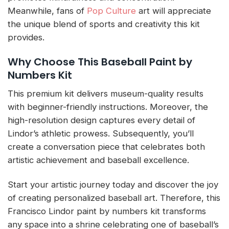
Meanwhile, fans of
Pop Culture
art will appreciate
the unique blend of sports and creativity this kit
provides.
Why Choose This Baseball Paint by
Numbers Kit
This premium kit delivers museum-quality results
with beginner-friendly instructions. Moreover, the
high-resolution design captures every detail of
Lindor’s athletic prowess. Subsequently, you’ll
create a conversation piece that celebrates both
artistic achievement and baseball excellence.
Start your artistic journey today and discover the joy
of creating personalized baseball art. Therefore, this
Francisco Lindor paint by numbers kit transforms
any space into a shrine celebrating one of baseball’s