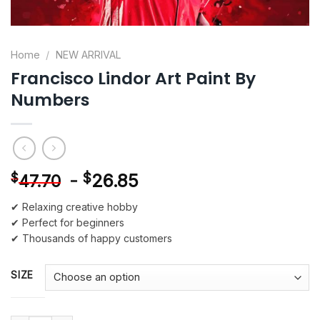
Home
/
NEW ARRIVAL
Francisco Lindor Art Paint By
Numbers
-
$
26.85
$
47.70
✔ Relaxing creative hobby
✔ Perfect for beginners
✔ Thousands of happy customers
SIZE