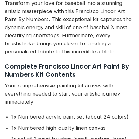
Transform your love for baseball into a stunning
artistic masterpiece with this Francisco Lindor Art
Paint By Numbers. This exceptional kit captures the
dynamic energy and skill of one of baseball’s most
electrifying shortstops. Furthermore, every
brushstroke brings you closer to creating a
personalized tribute to this incredible athlete.
Complete Francisco Lindor Art Paint By
Numbers Kit Contents
Your comprehensive painting kit arrives with
everything needed to start your artistic journey
immediately:
1x Numbered acrylic paint set (about 24 colors)
1x Numbered high-quality linen canvas