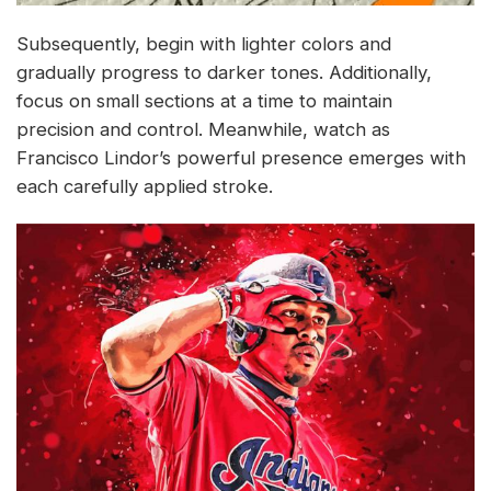
Subsequently, begin with lighter colors and
gradually progress to darker tones. Additionally,
focus on small sections at a time to maintain
precision and control. Meanwhile, watch as
Francisco Lindor’s powerful presence emerges with
each carefully applied stroke.