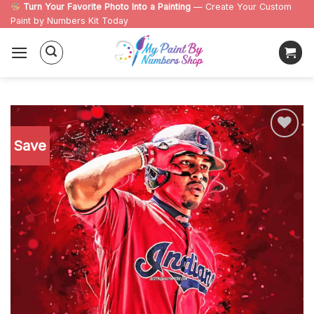
Skip
Turn Your Favorite Photo Into a Painting
— Create Your Custom
Paint by Numbers Kit Today
to
content
Save
Add to
wishlist