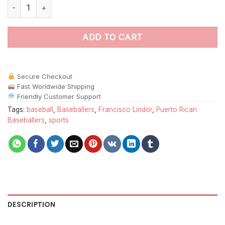
Francisco Lindor Art Paint By Numbers quantity
ADD TO CART
Secure Checkout
Fast Worldwide Shipping
Friendly Customer Support
Tags:
baseball
,
Baseballers
,
Francisco Lindor
,
Puerto Rican
Baseballers
,
sports
DESCRIPTION