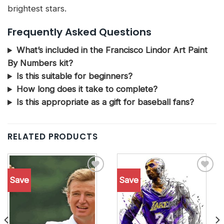
brightest stars.
Frequently Asked Questions
What’s included in the Francisco Lindor Art Paint
By Numbers kit?
Is this suitable for beginners?
How long does it take to complete?
Is this appropriate as a gift for baseball fans?
RELATED PRODUCTS
Save
Save
Add to
Add to
wishlist
wishlist