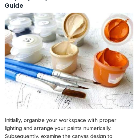
Guide
Initially, organize your workspace with proper
lighting and arrange your paints numerically.
Subsequently, examine the canvas design to