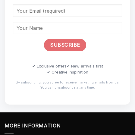
✔ Exclusive offers
✔ New arrivals first
✔ Creative inspiration
By subscribing, you agree to receive marketing emails from us.
You can unsubscribe at any time.
MORE INFORMATION