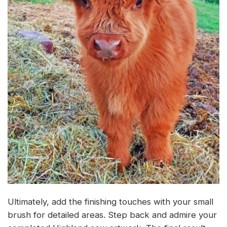
Ultimately, add the finishing touches with your small
brush for detailed areas. Step back and admire your