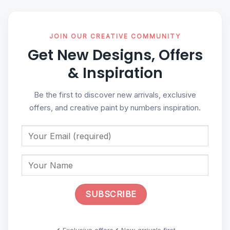
JOIN OUR CREATIVE COMMUNITY
Get New Designs, Offers
& Inspiration
Be the first to discover new arrivals, exclusive
offers, and creative paint by numbers inspiration.
✔ Exclusive offers
✔ New arrivals first