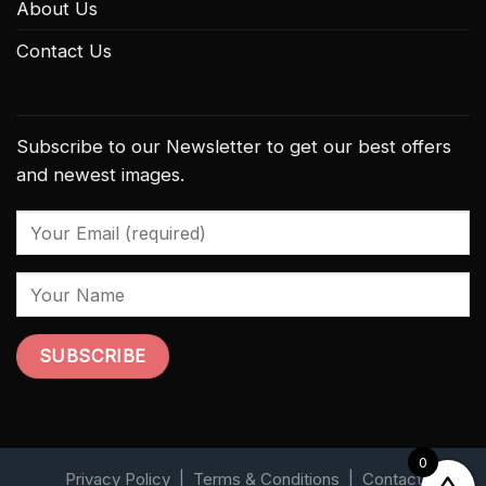
About Us
Contact Us
Subscribe to our Newsletter to get our best offers
and newest images.
0
Privacy Policy
|
Terms & Conditions
|
Contact