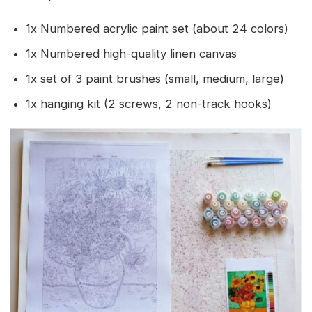
1x Numbered acrylic paint set (about 24 colors)
1x Numbered high-quality linen canvas
1x set of 3 paint brushes (small, medium, large)
1x hanging kit (2 screws, 2 non-track hooks)