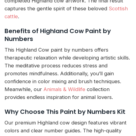
completed Highland cow artwork. The final result
captures the gentle spirit of these beloved
Scottish
cattle
.
Benefits of Highland Cow Paint by
Numbers
This Highland Cow paint by numbers offers
therapeutic relaxation while developing artistic skills.
The meditative process reduces stress and
promotes mindfulness. Additionally, you’ll gain
confidence in color mixing and brush techniques.
Meanwhile, our
Animals & Wildlife
collection
provides endless inspiration for animal lovers.
Why Choose This Paint by Numbers Kit
Our premium Highland cow design features vibrant
colors and clear number guides. The high-quality