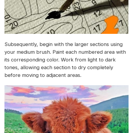
Subsequently, begin with the larger sections using
your medium brush. Paint each numbered area with
its corresponding color. Work from light to dark
tones, allowing each section to dry completely
before moving to adjacent areas.