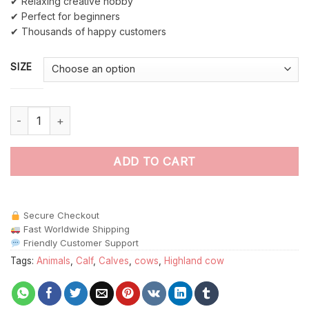
✔ Relaxing creative hobby
✔ Perfect for beginners
✔ Thousands of happy customers
SIZE
Highland Cow paint by numbers quantity
ADD TO CART
Secure Checkout
Fast Worldwide Shipping
Friendly Customer Support
Tags:
Animals
,
Calf
,
Calves
,
cows
,
Highland cow