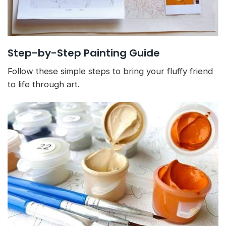
Step-by-Step Painting Guide
Follow these simple steps to bring your fluffy friend
to life through art.