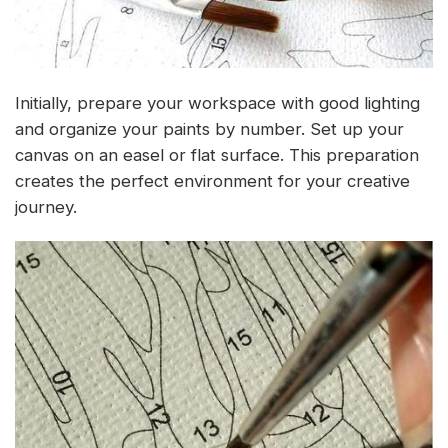
Initially, prepare your workspace with good lighting
and organize your paints by number. Set up your
canvas on an easel or flat surface. This preparation
creates the perfect environment for your creative
journey.