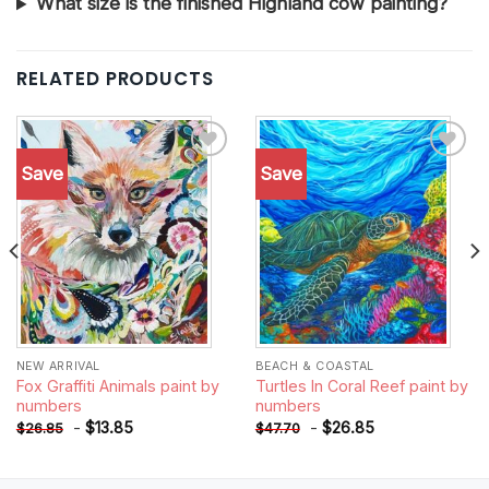
What size is the finished Highland cow painting?
RELATED PRODUCTS
Save
Save
Add to
Add to
wishlist
wishlist
NEW ARRIVAL
BEACH & COASTAL
Fox Graffiti Animals paint by
Turtles In Coral Reef paint by
numbers
numbers
-
$
13.85
-
$
26.85
$
26.85
$
47.70