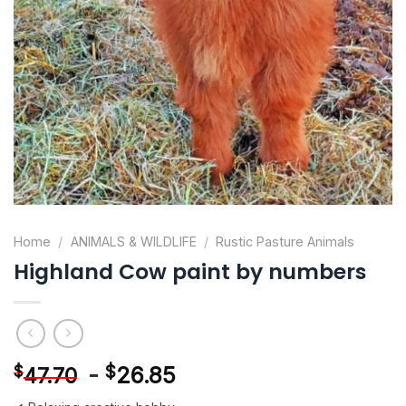
Home
/
ANIMALS & WILDLIFE
/
Rustic Pasture Animals
Highland Cow paint by numbers
-
$
26.85
$
47.70