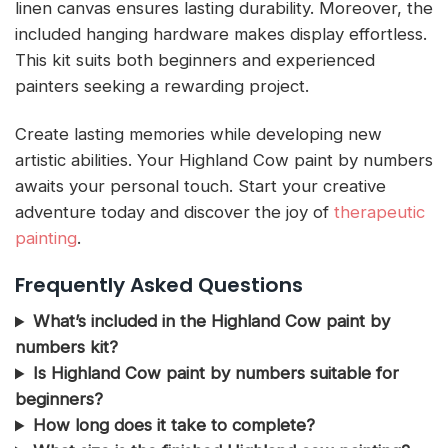
linen canvas ensures lasting durability. Moreover, the
included hanging hardware makes display effortless.
This kit suits both beginners and experienced
painters seeking a rewarding project.
Create lasting memories while developing new
artistic abilities. Your Highland Cow paint by numbers
awaits your personal touch. Start your creative
adventure today and discover the joy of
therapeutic
painting
.
Frequently Asked Questions
What’s included in the Highland Cow paint by
numbers kit?
Is Highland Cow paint by numbers suitable for
beginners?
How long does it take to complete?