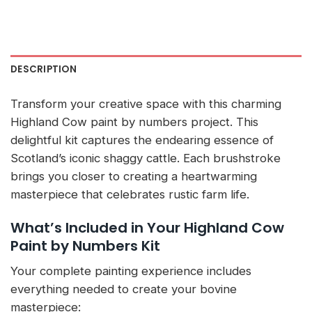
DESCRIPTION
Transform your creative space with this charming
Highland Cow paint by numbers project. This
delightful kit captures the endearing essence of
Scotland’s iconic shaggy cattle. Each brushstroke
brings you closer to creating a heartwarming
masterpiece that celebrates rustic farm life.
What’s Included in Your Highland Cow
Paint by Numbers Kit
Your complete painting experience includes
everything needed to create your bovine
masterpiece: