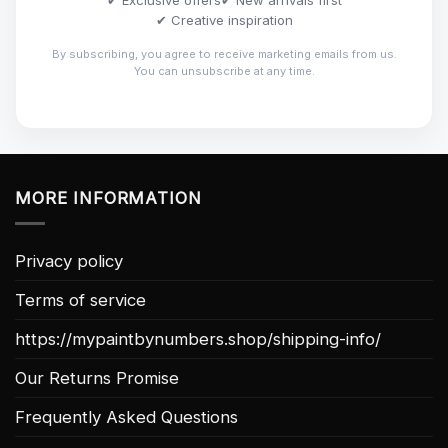
✔ Creative inspiration
By subscribing, you agree to receive marketing emails from us.
You can unsubscribe at any time.
MORE INFORMATION
Privacy policy
Terms of service
https://mypaintbynumbers.shop/shipping-info/
Our Returns Promise
Frequently Asked Questions