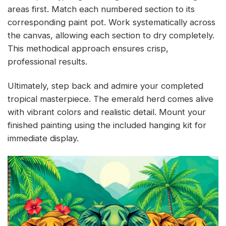
areas first. Match each numbered section to its
corresponding paint pot. Work systematically across
the canvas, allowing each section to dry completely.
This methodical approach ensures crisp,
professional results.
Ultimately, step back and admire your completed
tropical masterpiece. The emerald herd comes alive
with vibrant colors and realistic detail. Mount your
finished painting using the included hanging kit for
immediate display.