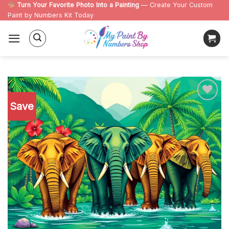
Skip
Turn Your Favorite Photo Into a Painting
— Create Your Custom
Paint by Numbers Kit Today
to
content
Save
Add to
wishlist