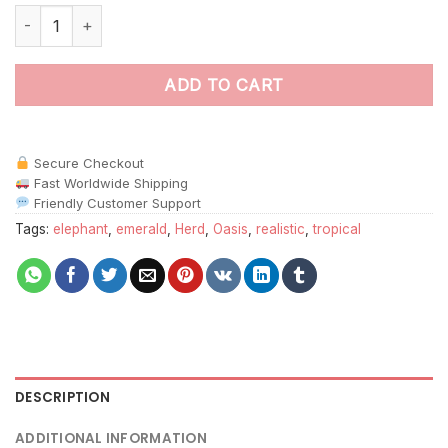
Emerald Oasis Elephant Herd Paint By Numbers quantity
ADD TO CART
Secure Checkout
Fast Worldwide Shipping
Friendly Customer Support
Tags:
elephant
,
emerald
,
Herd
,
Oasis
,
realistic
,
tropical
DESCRIPTION
ADDITIONAL INFORMATION