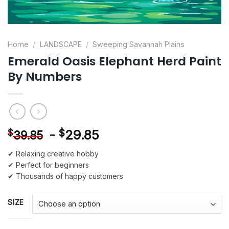
Home
/
LANDSCAPE
/
Sweeping Savannah Plains
Emerald Oasis Elephant Herd Paint
By Numbers
-
$
29.85
$
39.85
✔ Relaxing creative hobby
✔ Perfect for beginners
✔ Thousands of happy customers
SIZE