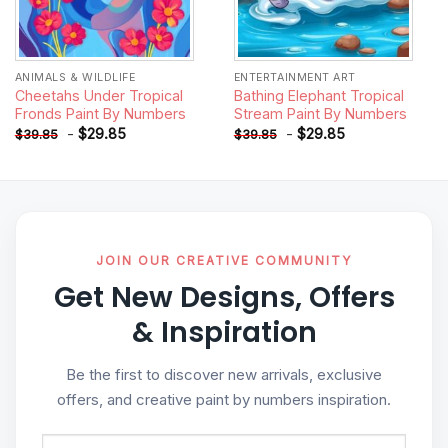
ANIMALS & WILDLIFE
ENTERTAINMENT ART
Cheetahs Under Tropical
Bathing Elephant Tropical
Fronds Paint By Numbers
Stream Paint By Numbers
-
$
29.85
-
$
29.85
$
39.85
$
39.85
JOIN OUR CREATIVE COMMUNITY
Get New Designs, Offers
& Inspiration
Be the first to discover new arrivals, exclusive
offers, and creative paint by numbers inspiration.