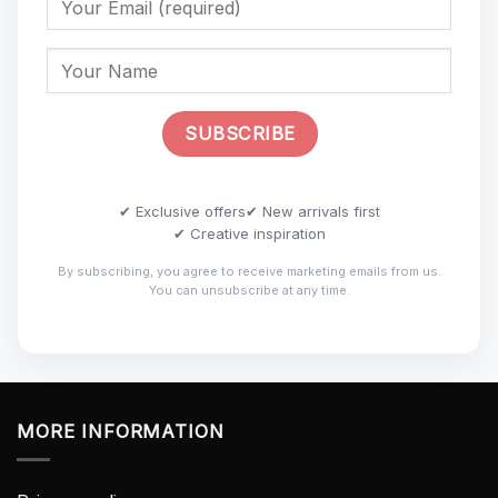
✔ Exclusive offers
✔ New arrivals first
✔ Creative inspiration
By subscribing, you agree to receive marketing emails from us.
You can unsubscribe at any time.
MORE INFORMATION