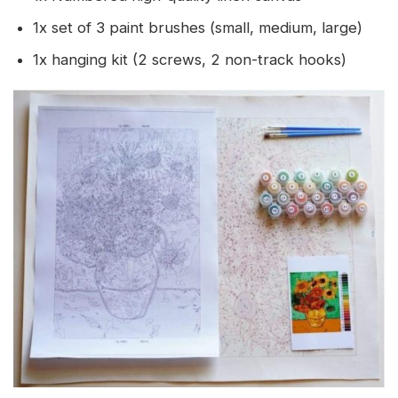
1x set of 3 paint brushes (small, medium, large)
1x hanging kit (2 screws, 2 non-track hooks)