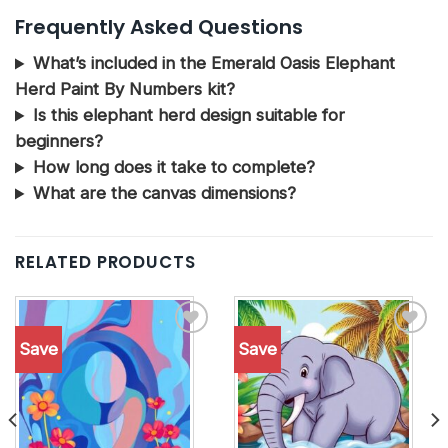
Frequently Asked Questions
What’s included in the Emerald Oasis Elephant
Herd Paint By Numbers kit?
Is this elephant herd design suitable for
beginners?
How long does it take to complete?
What are the canvas dimensions?
RELATED PRODUCTS
Save
Save
Add to
Add to
wishlist
wishlist