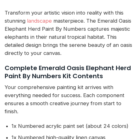
Transform your artistic vision into reality with this
stunning
landscape
masterpiece. The Emerald Oasis
Elephant Herd Paint By Numbers captures majestic
elephants in their natural tropical habitat. This
detailed design brings the serene beauty of an oasis
directly to your canvas.
Complete Emerald Oasis Elephant Herd
Paint By Numbers Kit Contents
Your comprehensive painting kit arrives with
everything needed for success. Each component
ensures a smooth creative journey from start to
finish.
1x Numbered acrylic paint set (about 24 colors)
1x Numbered high-quality linen canvas