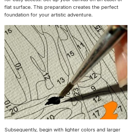
flat surface. This preparation creates the perfect
foundation for your artistic adventure.
Subsequently, begin with lighter colors and larger