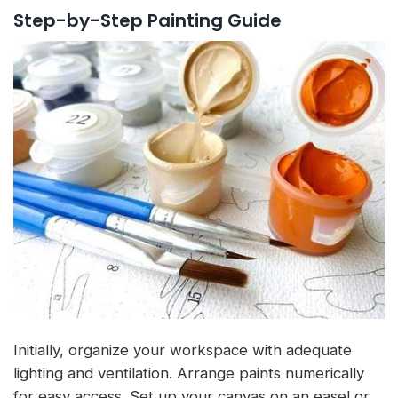
Step-by-Step Painting Guide
Initially, organize your workspace with adequate
lighting and ventilation. Arrange paints numerically
for easy access. Set up your canvas on an easel or