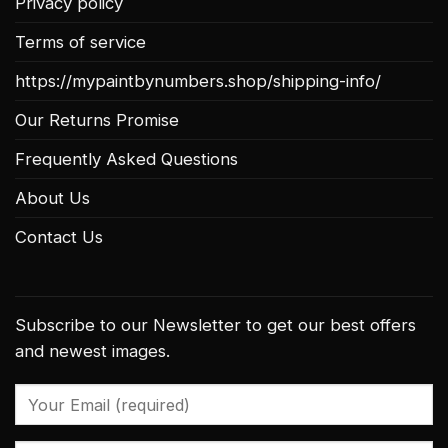
Privacy policy
Terms of service
https://mypaintbynumbers.shop/shipping-info/
Our Returns Promise
Frequently Asked Questions
About Us
Contact Us
Subscribe to our Newsletter to get our best offers
and newest images.