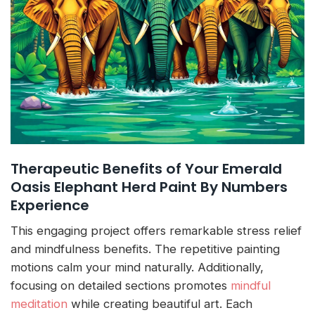
Therapeutic Benefits of Your Emerald
Oasis Elephant Herd Paint By Numbers
Experience
This engaging project offers remarkable stress relief
and mindfulness benefits. The repetitive painting
motions calm your mind naturally. Additionally,
focusing on detailed sections promotes
mindful
meditation
while creating beautiful art. Each