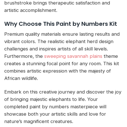
brushstroke brings therapeutic satisfaction and
artistic accomplishment.
Why Choose This Paint by Numbers Kit
Premium quality materials ensure lasting results and
vibrant colors. The realistic elephant herd design
challenges and inspires artists of all skill levels.
Furthermore, the
sweeping savannah plains
theme
creates a stunning focal point for any room. This kit
combines artistic expression with the majesty of
African wildlife.
Embark on this creative journey and discover the joy
of bringing majestic elephants to life. Your
completed paint by numbers masterpiece will
showcase both your artistic skills and love for
nature’s magnificent creatures.