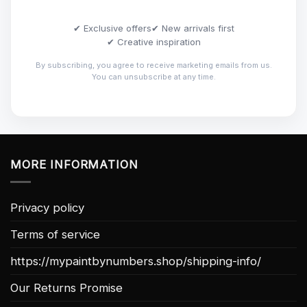
✔ Exclusive offers
✔ New arrivals first
✔ Creative inspiration
By subscribing, you agree to receive marketing emails from us.
You can unsubscribe at any time.
MORE INFORMATION
Privacy policy
Terms of service
https://mypaintbynumbers.shop/shipping-info/
Our Returns Promise