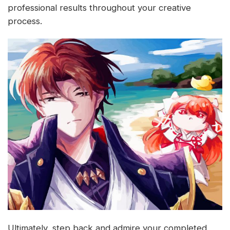
professional results throughout your creative
process.
Ultimately, step back and admire your completed