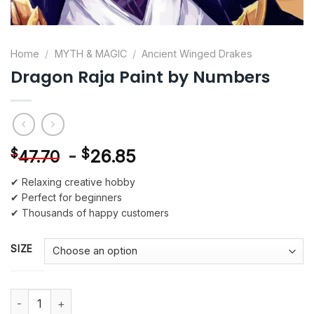
Home
/
MYTH & MAGIC
/
Ancient Winged Drakes
Dragon Raja Paint by Numbers
-
$
26.85
$
47.70
✔ Relaxing creative hobby
✔ Perfect for beginners
✔ Thousands of happy customers
SIZE
Dragon Raja Paint by Numbers quantity