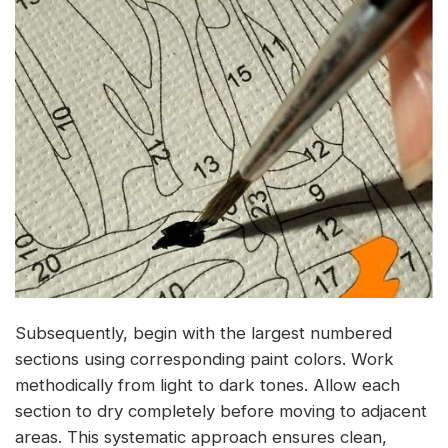
Subsequently, begin with the largest numbered
sections using corresponding paint colors. Work
methodically from light to dark tones. Allow each
section to dry completely before moving to adjacent
areas. This systematic approach ensures clean,