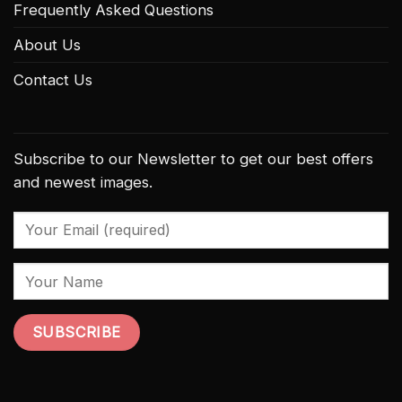
Frequently Asked Questions
About Us
Contact Us
Subscribe to our Newsletter to get our best offers
and newest images.