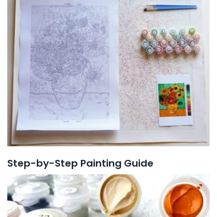
Step-by-Step Painting Guide