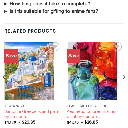
How long does it take to complete?
Is this suitable for gifting to anime fans?
RELATED PRODUCTS
Save
Save
Add to
Add to
wishlist
wishlist
NEW ARRIVAL
CLASSICAL FLORAL STILL LIFE
Santorini Greece Island paint
Aesthetic Colored Bottles
by numbers
paint by numbers
-
$
26.85
-
$
26.85
$
47.70
$
47.70