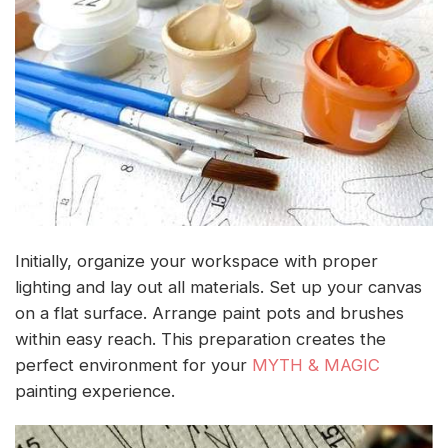
Initially, organize your workspace with proper
lighting and lay out all materials. Set up your canvas
on a flat surface. Arrange paint pots and brushes
within easy reach. This preparation creates the
perfect environment for your
MYTH & MAGIC
painting experience.