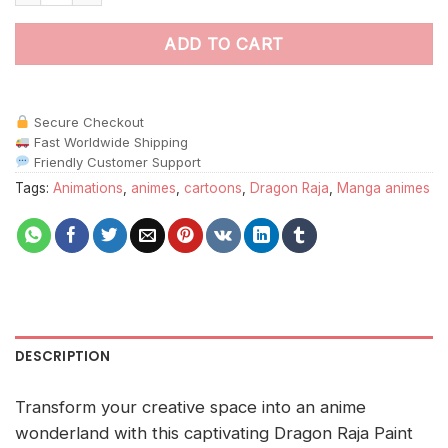
ADD TO CART
Secure Checkout
Fast Worldwide Shipping
Friendly Customer Support
Tags:
Animations
,
animes
,
cartoons
,
Dragon Raja
,
Manga animes
DESCRIPTION
Transform your creative space into an anime
wonderland with this captivating Dragon Raja Paint