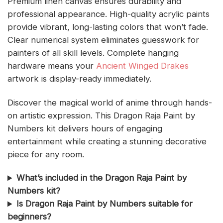
Premium linen canvas ensures durability and
professional appearance. High-quality acrylic paints
provide vibrant, long-lasting colors that won’t fade.
Clear numerical system eliminates guesswork for
painters of all skill levels. Complete hanging
hardware means your
Ancient Winged Drakes
artwork is display-ready immediately.
Discover the magical world of anime through hands-
on artistic expression. This Dragon Raja Paint by
Numbers kit delivers hours of engaging
entertainment while creating a stunning decorative
piece for any room.
What’s included in the Dragon Raja Paint by
Numbers kit?
Is Dragon Raja Paint by Numbers suitable for
beginners?