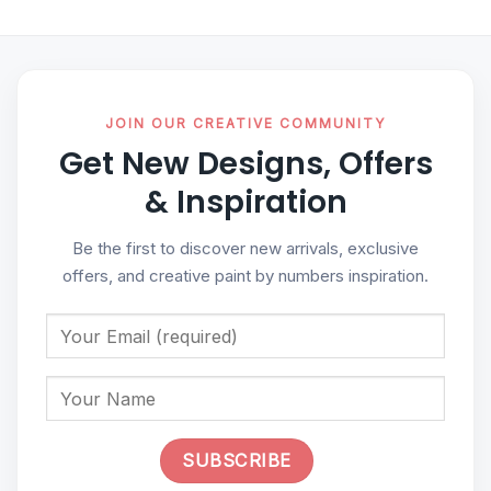
JOIN OUR CREATIVE COMMUNITY
Get New Designs, Offers
& Inspiration
Be the first to discover new arrivals, exclusive
offers, and creative paint by numbers inspiration.