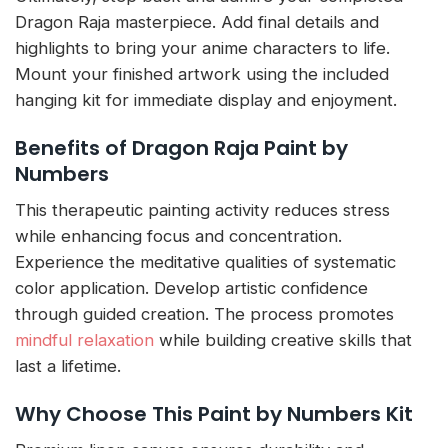
Dragon Raja masterpiece. Add final details and
highlights to bring your anime characters to life.
Mount your finished artwork using the included
hanging kit for immediate display and enjoyment.
Benefits of Dragon Raja Paint by
Numbers
This therapeutic painting activity reduces stress
while enhancing focus and concentration.
Experience the meditative qualities of systematic
color application. Develop artistic confidence
through guided creation. The process promotes
mindful relaxation
while building creative skills that
last a lifetime.
Why Choose This Paint by Numbers Kit