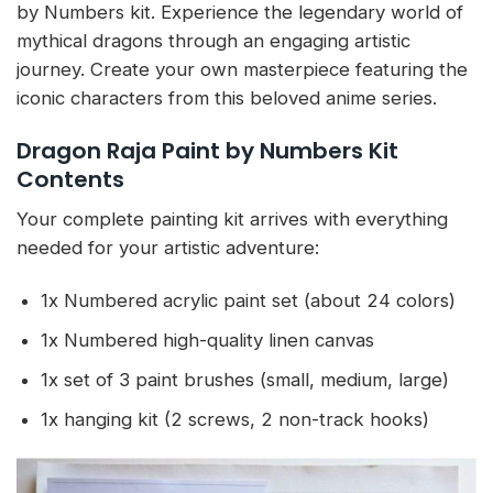
by Numbers kit. Experience the legendary world of
mythical dragons through an engaging artistic
journey. Create your own masterpiece featuring the
iconic characters from this beloved anime series.
Dragon Raja Paint by Numbers Kit
Contents
Your complete painting kit arrives with everything
needed for your artistic adventure:
1x Numbered acrylic paint set (about 24 colors)
1x Numbered high-quality linen canvas
1x set of 3 paint brushes (small, medium, large)
1x hanging kit (2 screws, 2 non-track hooks)