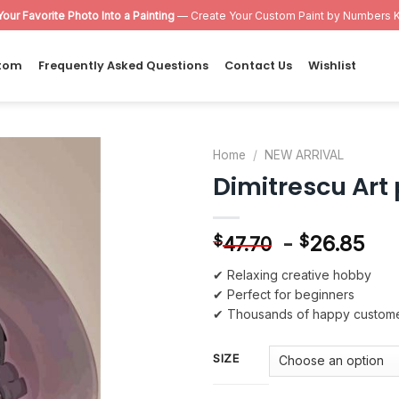
Your Favorite Photo Into a Painting
— Create Your Custom Paint by Numbers K
tom
Frequently Asked Questions
Contact Us
Wishlist
Home
/
NEW ARRIVAL
Dimitrescu Art
Add to
wishlist
-
26.85
$
$
47.70
✔ Relaxing creative hobby
✔ Perfect for beginners
✔ Thousands of happy custom
SIZE