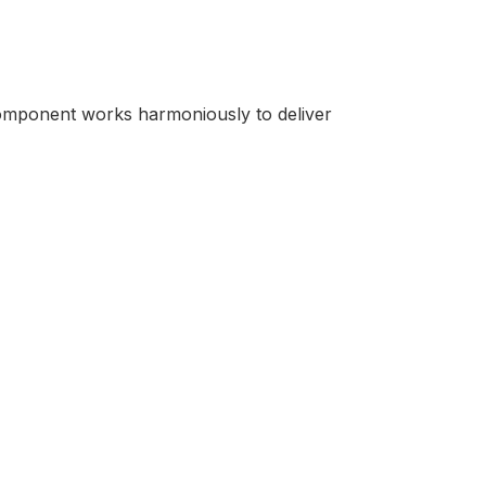
component works harmoniously to deliver