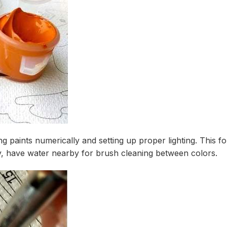
ng paints numerically and setting up proper lighting. This
ly, have water nearby for brush cleaning between colors.