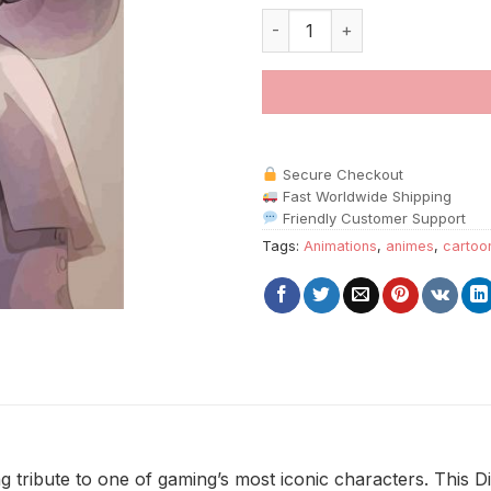
Dimitrescu Art paint by number
Secure Checkout
Fast Worldwide Shipping
Friendly Customer Support
Tags:
Animations
,
animes
,
cartoo
ng tribute to one of gaming’s most iconic characters. This D