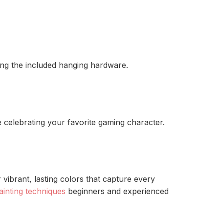
ing the included hanging hardware.
e celebrating your favorite gaming character.
vibrant, lasting colors that capture every
ainting techniques
beginners and experienced