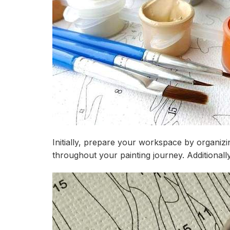
Initially, prepare your workspace by organizi
throughout your painting journey. Additional