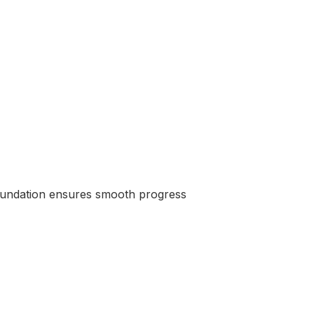
 foundation ensures smooth progress