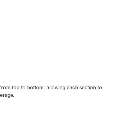
from top to bottom, allowing each section to
erage.