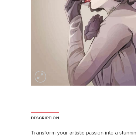
DESCRIPTION
Transform your artistic passion into a stunni