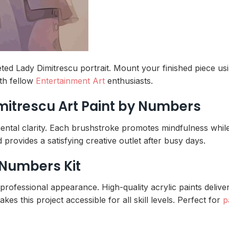
ted Lady Dimitrescu portrait. Mount your finished piece us
th fellow
Entertainment Art
enthusiasts.
imitrescu Art Paint by Numbers
mental clarity. Each brushstroke promotes mindfulness whil
provides a satisfying creative outlet after busy days.
 Numbers Kit
rofessional appearance. High-quality acrylic paints deliver 
kes this project accessible for all skill levels. Perfect for
p