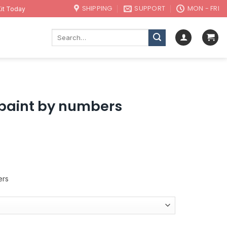
SHIPPING
SUPPORT
MON - FRI
it Today
Search
for:
 paint by numbers
ers