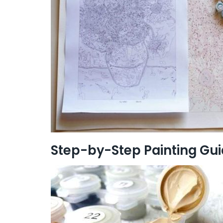
Step-by-Step Painting Gu