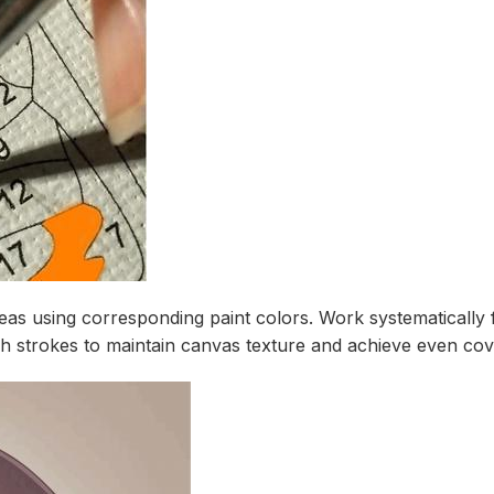
as using corresponding paint colors. Work systematically 
h strokes to maintain canvas texture and achieve even cov