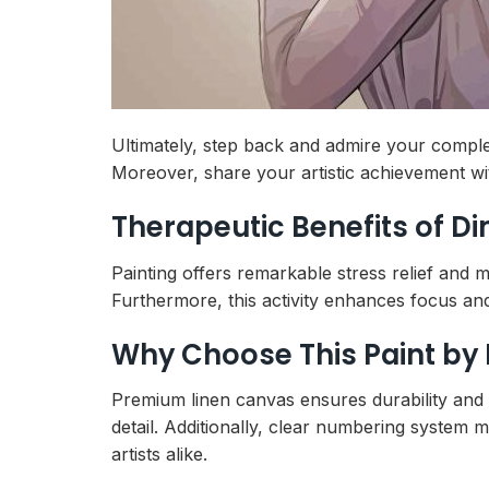
Ultimately, step back and admire your comple
Moreover, share your artistic achievement wi
Therapeutic Benefits of D
Painting offers remarkable stress relief and 
Furthermore, this activity enhances focus and 
Why Choose This Paint by
Premium linen canvas ensures durability and p
detail. Additionally, clear numbering system ma
artists alike.