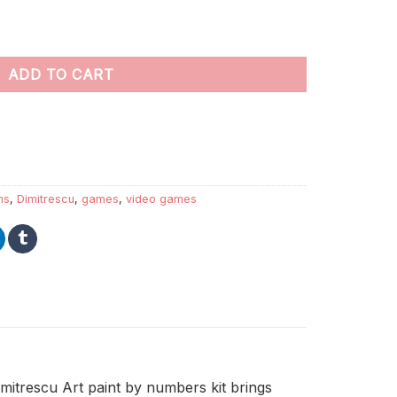
s quantity
ADD TO CART
ns
,
Dimitrescu
,
games
,
video games
imitrescu Art paint by numbers kit brings