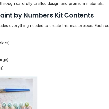
e through carefully crafted design and premium materials.
aint by Numbers Kit Contents
udes everything needed to create this masterpiece. Each 
olors)
arge)
s)