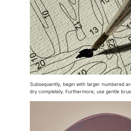
Subsequently, begin with larger numbered are
dry completely. Furthermore, use gentle brus