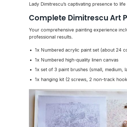
Lady Dimitrescu’s captivating presence to lif
Complete Dimitrescu Art P
Your comprehensive painting experience incl
professional results.
1x Numbered acrylic paint set (about 24 c
1x Numbered high-quality linen canvas
1x set of 3 paint brushes (small, medium, l
1x hanging kit (2 screws, 2 non-track hook