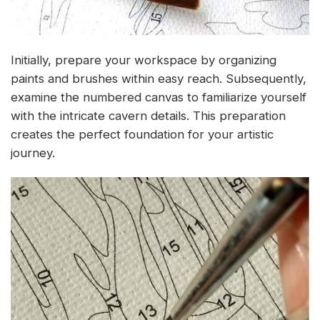
Initially, prepare your workspace by organizing
paints and brushes within easy reach. Subsequently,
examine the numbered canvas to familiarize yourself
with the intricate cavern details. This preparation
creates the perfect foundation for your artistic
journey.