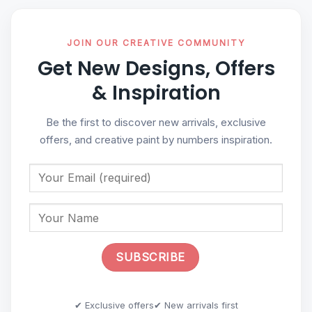
JOIN OUR CREATIVE COMMUNITY
Get New Designs, Offers
& Inspiration
Be the first to discover new arrivals, exclusive
offers, and creative paint by numbers inspiration.
✔ Exclusive offers
✔ New arrivals first