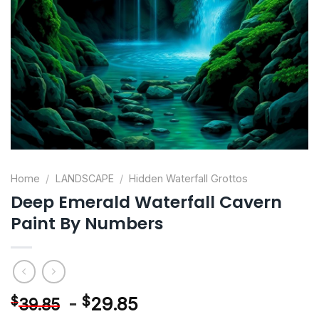
Home
/
LANDSCAPE
/
Hidden Waterfall Grottos
Deep Emerald Waterfall Cavern
Paint By Numbers
-
$
29.85
$
39.85