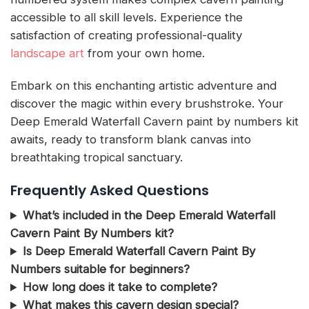
accessible to all skill levels. Experience the
satisfaction of creating professional-quality
landscape art
from your own home.
Embark on this enchanting artistic adventure and
discover the magic within every brushstroke. Your
Deep Emerald Waterfall Cavern paint by numbers kit
awaits, ready to transform blank canvas into
breathtaking tropical sanctuary.
Frequently Asked Questions
What’s included in the Deep Emerald Waterfall
Cavern Paint By Numbers kit?
Is Deep Emerald Waterfall Cavern Paint By
Numbers suitable for beginners?
How long does it take to complete?
What makes this cavern design special?