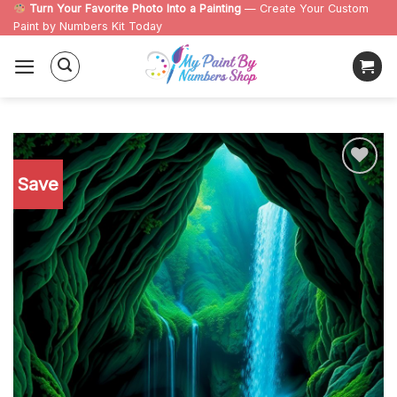
Skip
Turn Your Favorite Photo Into a Painting
— Create Your Custom
Paint by Numbers Kit Today
to
content
Save
Add to
wishlist