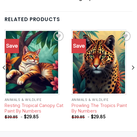
RELATED PRODUCTS
Save
Save
Add to
Add to
wishlist
wishlist
ANIMALS & WILDLIFE
ANIMALS & WILDLIFE
Resting Tropical Canopy Cat
Prowling The Tropics Paint
Paint By Numbers
By Numbers
-
$
29.85
-
$
29.85
$
39.85
$
39.85