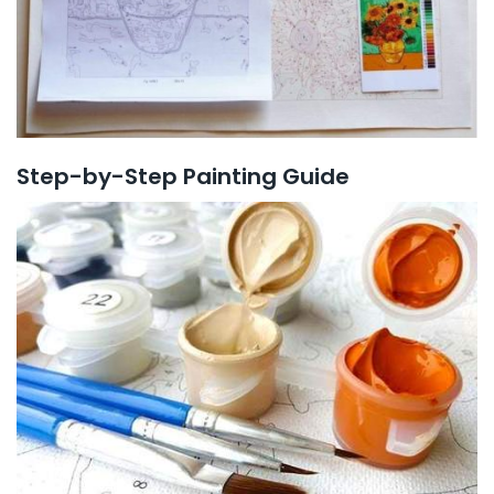
Step-by-Step Painting Guide