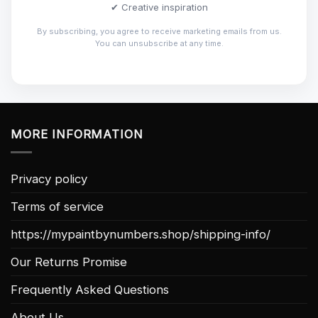
✔ Creative inspiration
By subscribing, you agree to receive marketing emails from us.
You can unsubscribe at any time.
MORE INFORMATION
Privacy policy
Terms of service
https://mypaintbynumbers.shop/shipping-info/
Our Returns Promise
Frequently Asked Questions
About Us