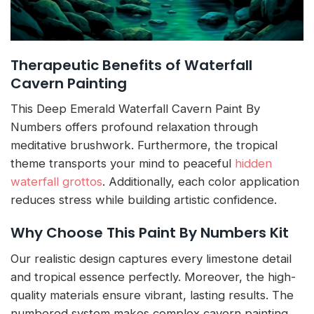
Therapeutic Benefits of Waterfall
Cavern Painting
This Deep Emerald Waterfall Cavern Paint By
Numbers offers profound relaxation through
meditative brushwork. Furthermore, the tropical
theme transports your mind to peaceful
hidden
waterfall grottos
. Additionally, each color application
reduces stress while building artistic confidence.
Why Choose This Paint By Numbers Kit
Our realistic design captures every limestone detail
and tropical essence perfectly. Moreover, the high-
quality materials ensure vibrant, lasting results. The
numbered system makes complex cavern painting