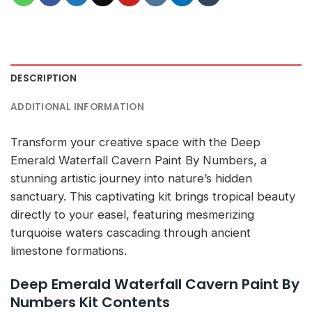
DESCRIPTION
ADDITIONAL INFORMATION
Transform your creative space with the Deep
Emerald Waterfall Cavern Paint By Numbers, a
stunning artistic journey into nature’s hidden
sanctuary. This captivating kit brings tropical beauty
directly to your easel, featuring mesmerizing
turquoise waters cascading through ancient
limestone formations.
Deep Emerald Waterfall Cavern Paint By
Numbers Kit Contents