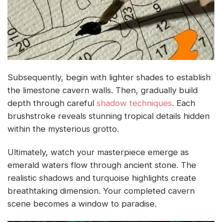
Subsequently, begin with lighter shades to establish
the limestone cavern walls. Then, gradually build
depth through careful
shadow techniques
. Each
brushstroke reveals stunning tropical details hidden
within the mysterious grotto.
Ultimately, watch your masterpiece emerge as
emerald waters flow through ancient stone. The
realistic shadows and turquoise highlights create
breathtaking dimension. Your completed cavern
scene becomes a window to paradise.