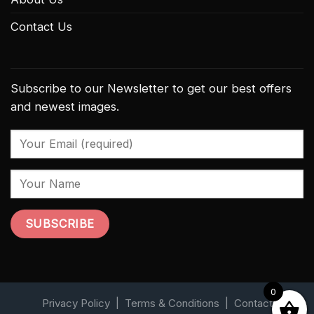
Contact Us
Subscribe to our Newsletter to get our best offers
and newest images.
0
Privacy Policy
|
Terms & Conditions
|
Contact