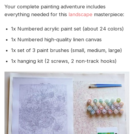
Your complete painting adventure includes
everything needed for this
landscape
masterpiece:
1x Numbered acrylic paint set (about 24 colors)
1x Numbered high-quality linen canvas
1x set of 3 paint brushes (small, medium, large)
1x hanging kit (2 screws, 2 non-track hooks)