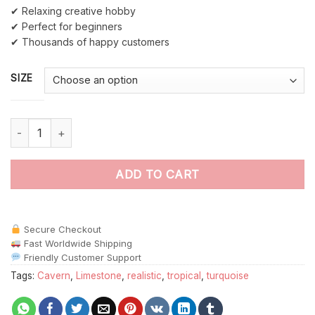
✔ Relaxing creative hobby
✔ Perfect for beginners
✔ Thousands of happy customers
SIZE
Deep Emerald Waterfall Cavern Paint By Numbers quantity
ADD TO CART
Secure Checkout
Fast Worldwide Shipping
Friendly Customer Support
Tags:
Cavern
,
Limestone
,
realistic
,
tropical
,
turquoise