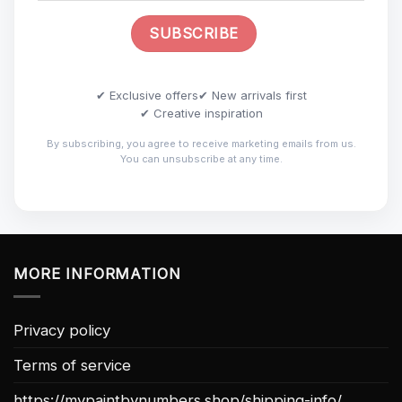
✔ Exclusive offers
✔ New arrivals first
✔ Creative inspiration
By subscribing, you agree to receive marketing emails from us.
You can unsubscribe at any time.
MORE INFORMATION
Privacy policy
Terms of service
https://mypaintbynumbers.shop/shipping-info/