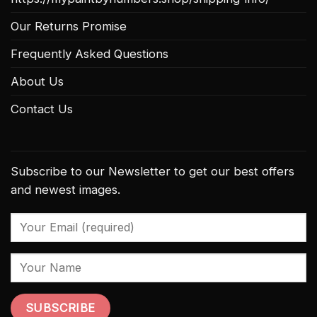
Our Returns Promise
Frequently Asked Questions
About Us
Contact Us
Subscribe to our Newsletter to get our best offers
and newest images.