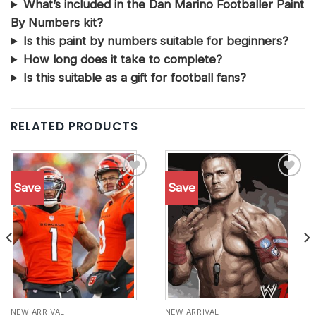
What’s included in the Dan Marino Footballer Paint
By Numbers kit?
Is this paint by numbers suitable for beginners?
How long does it take to complete?
Is this suitable as a gift for football fans?
RELATED PRODUCTS
Save
Save
Add to
Add to
wishlist
wishlist
NEW ARRIVAL
NEW ARRIVAL