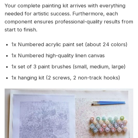
Your complete painting kit arrives with everything
needed for artistic success. Furthermore, each
component ensures professional-quality results from
start to finish.
1x Numbered acrylic paint set (about 24 colors)
1x Numbered high-quality linen canvas
1x set of 3 paint brushes (small, medium, large)
1x hanging kit (2 screws, 2 non-track hooks)