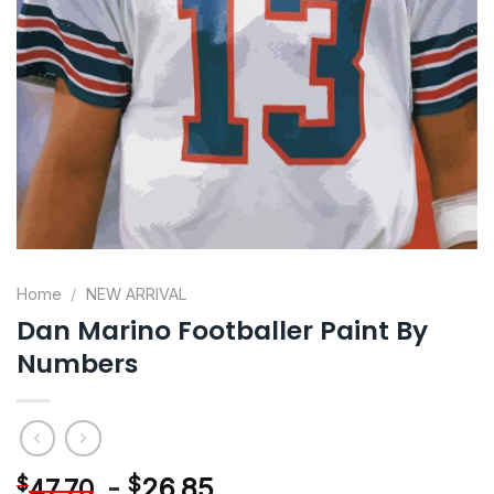
Home
/
NEW ARRIVAL
Dan Marino Footballer Paint By
Numbers
-
$
26.85
$
47.70