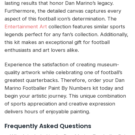
lasting results that honor Dan Marino’s legacy.
Furthermore, the detailed canvas captures every
aspect of this football icon’s determination. The
Entertainment Art
collection features similar sports
legends perfect for any fan’s collection. Additionally,
this kit makes an exceptional gift for football
enthusiasts and art lovers alike.
Experience the satisfaction of creating museum-
quality artwork while celebrating one of football’s
greatest quarterbacks. Therefore, order your Dan
Marino Footballer Paint By Numbers kit today and
begin your artistic journey. This unique combination
of sports appreciation and creative expression
delivers hours of enjoyable painting.
Frequently Asked Questions