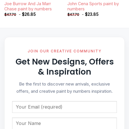
Joe Burrow And Ja Marr
John Cena Sports paint by
Chase paint by numbers
numbers
-
$
26.85
-
$
23.85
$
47.70
$
47.70
JOIN OUR CREATIVE COMMUNITY
Get New Designs, Offers
& Inspiration
Be the first to discover new arrivals, exclusive
offers, and creative paint by numbers inspiration.