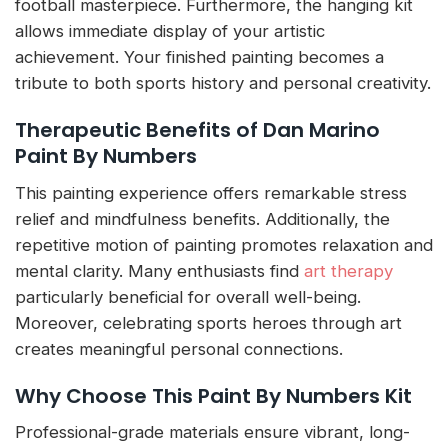
football masterpiece. Furthermore, the hanging kit
allows immediate display of your artistic
achievement. Your finished painting becomes a
tribute to both sports history and personal creativity.
Therapeutic Benefits of Dan Marino
Paint By Numbers
This painting experience offers remarkable stress
relief and mindfulness benefits. Additionally, the
repetitive motion of painting promotes relaxation and
mental clarity. Many enthusiasts find
art therapy
particularly beneficial for overall well-being.
Moreover, celebrating sports heroes through art
creates meaningful personal connections.
Why Choose This Paint By Numbers Kit
Professional-grade materials ensure vibrant, long-