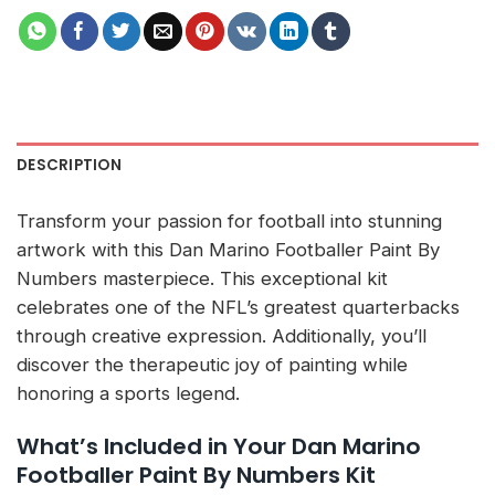
DESCRIPTION
Transform your passion for football into stunning
artwork with this Dan Marino Footballer Paint By
Numbers masterpiece. This exceptional kit
celebrates one of the NFL’s greatest quarterbacks
through creative expression. Additionally, you’ll
discover the therapeutic joy of painting while
honoring a sports legend.
What’s Included in Your Dan Marino
Footballer Paint By Numbers Kit