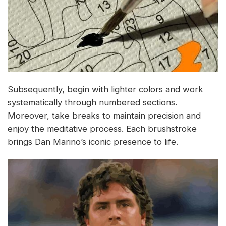
Subsequently, begin with lighter colors and work
systematically through numbered sections.
Moreover, take breaks to maintain precision and
enjoy the meditative process. Each brushstroke
brings Dan Marino’s iconic presence to life.