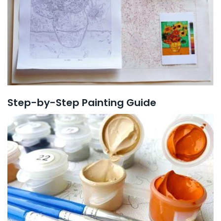
Step-by-Step Painting Guide