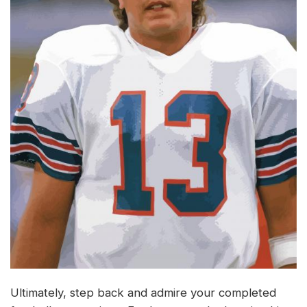
Ultimately, step back and admire your completed