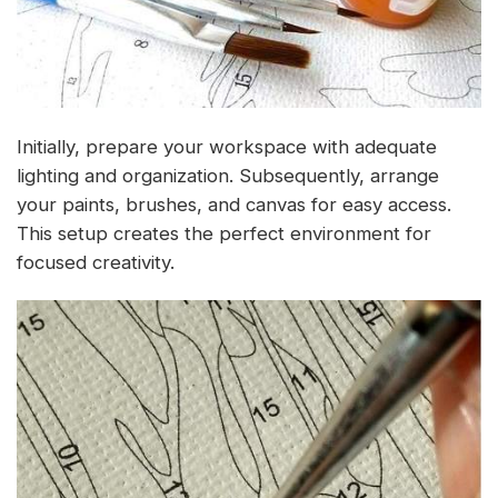
Initially, prepare your workspace with adequate
lighting and organization. Subsequently, arrange
your paints, brushes, and canvas for easy access.
This setup creates the perfect environment for
focused creativity.