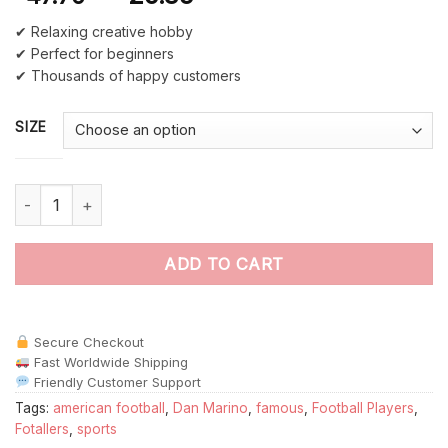
✔ Relaxing creative hobby
✔ Perfect for beginners
✔ Thousands of happy customers
SIZE
Dan Marino Footballer Paint By Numbers quantity
ADD TO CART
Secure Checkout
Fast Worldwide Shipping
Friendly Customer Support
Tags:
american football
,
Dan Marino
,
famous
,
Football Players
,
Fotallers
,
sports