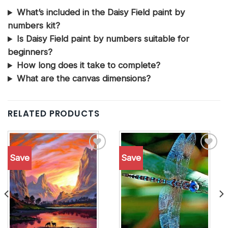
What’s included in the Daisy Field paint by
numbers kit?
Is Daisy Field paint by numbers suitable for
beginners?
How long does it take to complete?
What are the canvas dimensions?
RELATED PRODUCTS
Save
Save
Add to
Add to
wishlist
wishlist