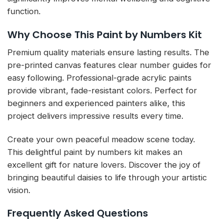
function.
Why Choose This Paint by Numbers Kit
Premium quality materials ensure lasting results. The
pre-printed canvas features clear number guides for
easy following. Professional-grade acrylic paints
provide vibrant, fade-resistant colors. Perfect for
beginners and experienced painters alike, this
project delivers impressive results every time.
Create your own peaceful meadow scene today.
This delightful paint by numbers kit makes an
excellent gift for nature lovers. Discover the joy of
bringing beautiful daisies to life through your artistic
vision.
Frequently Asked Questions