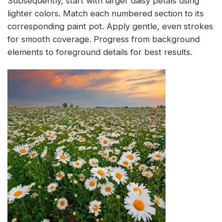
Subsequently, start with larger daisy petals using
lighter colors. Match each numbered section to its
corresponding paint pot. Apply gentle, even strokes
for smooth coverage. Progress from background
elements to foreground details for best results.