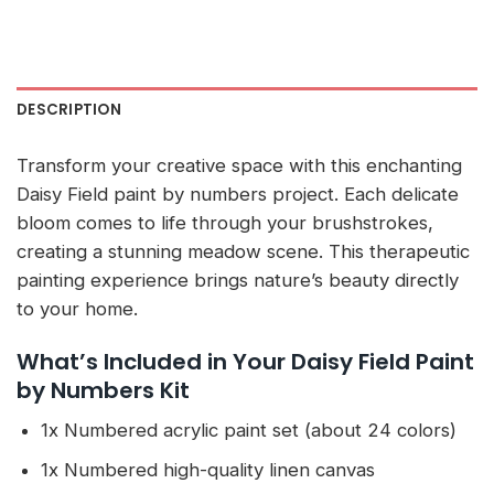
DESCRIPTION
Transform your creative space with this enchanting
Daisy Field paint by numbers project. Each delicate
bloom comes to life through your brushstrokes,
creating a stunning meadow scene. This therapeutic
painting experience brings nature’s beauty directly
to your home.
What’s Included in Your Daisy Field Paint
by Numbers Kit
1x Numbered acrylic paint set (about 24 colors)
1x Numbered high-quality linen canvas