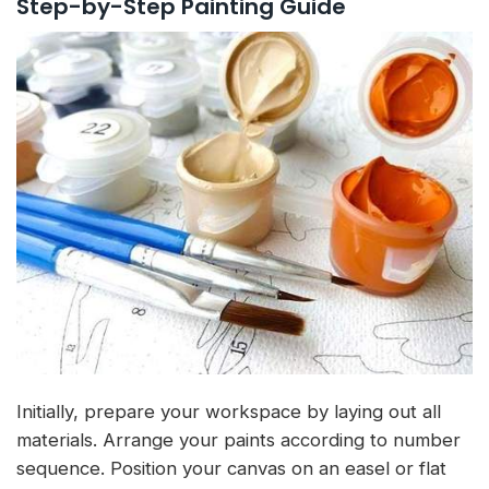
Step-by-Step Painting Guide
Initially, prepare your workspace by laying out all
materials. Arrange your paints according to number
sequence. Position your canvas on an easel or flat