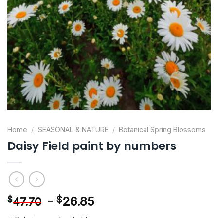
Home
/
SEASONAL & NATURE
/
Botanical Spring Blossoms
Daisy Field paint by numbers
-
$
26.85
$
47.70