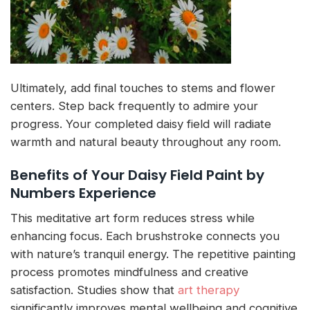
Ultimately, add final touches to stems and flower
centers. Step back frequently to admire your
progress. Your completed daisy field will radiate
warmth and natural beauty throughout any room.
Benefits of Your Daisy Field Paint by
Numbers Experience
This meditative art form reduces stress while
enhancing focus. Each brushstroke connects you
with nature’s tranquil energy. The repetitive painting
process promotes mindfulness and creative
satisfaction. Studies show that
art therapy
significantly improves mental wellbeing and cognitive