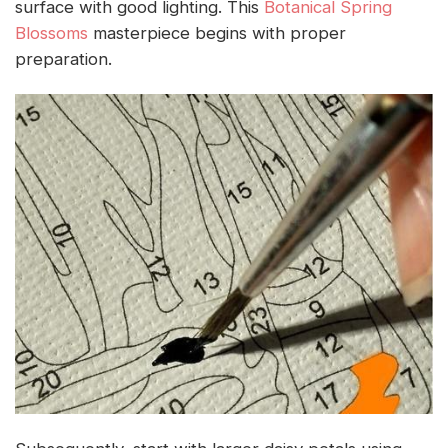
surface with good lighting. This
Botanical Spring
Blossoms
masterpiece begins with proper
preparation.