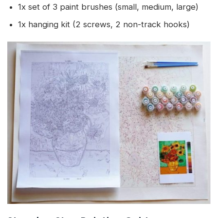
1x set of 3 paint brushes (small, medium, large)
1x hanging kit (2 screws, 2 non-track hooks)