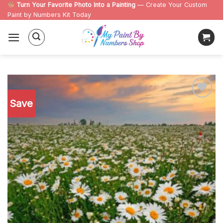
Skip
Turn Your Favorite Photo Into a Painting
— Create Your Custom
Paint by Numbers Kit Today
to
content
Save
Add to
wishlist