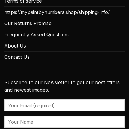
Terms of service
https://mypaintbynumbers.shop/shipping-info/
Our Returns Promise
Frequently Asked Questions
About Us
Contact Us
Subscribe to our Newsletter to get our best offers
and newest images.