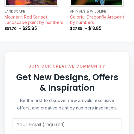
LANDSCAPE
ANIMALS & WILDLIFE
Mountain Red Sunset
Colorful Dragonfly Art paint
Landscape paint by numbers
by numbers
-
$
25.85
-
$
13.85
$
51.70
$
27.85
JOIN OUR CREATIVE COMMUNITY
Get New Designs, Offers
& Inspiration
Be the first to discover new arrivals, exclusive
offers, and creative paint by numbers inspiration.