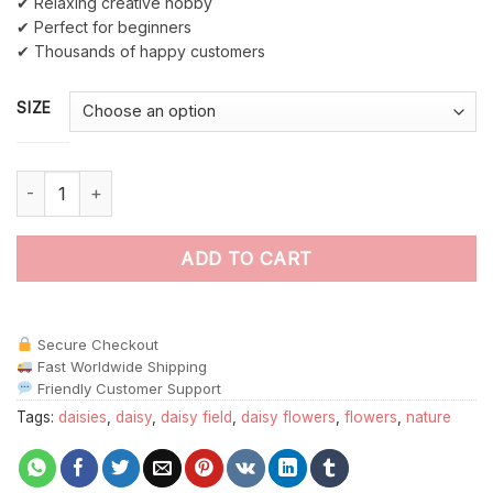
✔ Relaxing creative hobby
✔ Perfect for beginners
✔ Thousands of happy customers
SIZE
Daisy Field paint by numbers quantity
ADD TO CART
Secure Checkout
Fast Worldwide Shipping
Friendly Customer Support
Tags:
daisies
,
daisy
,
daisy field
,
daisy flowers
,
flowers
,
nature