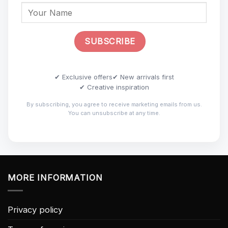
✔ Exclusive offers
✔ New arrivals first
✔ Creative inspiration
By subscribing, you agree to receive marketing emails from us.
You can unsubscribe at any time.
MORE INFORMATION
Privacy policy