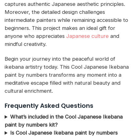
captures authentic Japanese aesthetic principles.
Moreover, the detailed design challenges
intermediate painters while remaining accessible to
beginners. This project makes an ideal gift for
anyone who appreciates
Japanese culture
and
mindful creativity.
Begin your journey into the peaceful world of
ikebana artistry today. This Cool Japanese Ikebana
paint by numbers transforms any moment into a
meditative escape filled with natural beauty and
cultural enrichment.
Frequently Asked Questions
What’s included in the Cool Japanese Ikebana
paint by numbers kit?
Is Cool Japanese Ikebana paint by numbers