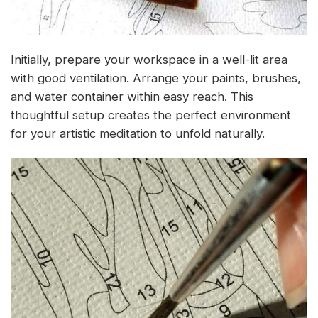
Initially, prepare your workspace in a well-lit area
with good ventilation. Arrange your paints, brushes,
and water container within easy reach. This
thoughtful setup creates the perfect environment
for your artistic meditation to unfold naturally.