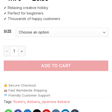
✔ Relaxing creative hobby
✔ Perfect for beginners
✔ Thousands of happy customers
SIZE
Cool Japanese Ikebana paint by numbers quantity
ADD TO CART
Secure Checkout
Fast Worldwide Shipping
Friendly Customer Support
Tags:
flowers
,
ikebana
,
japanese ikebana