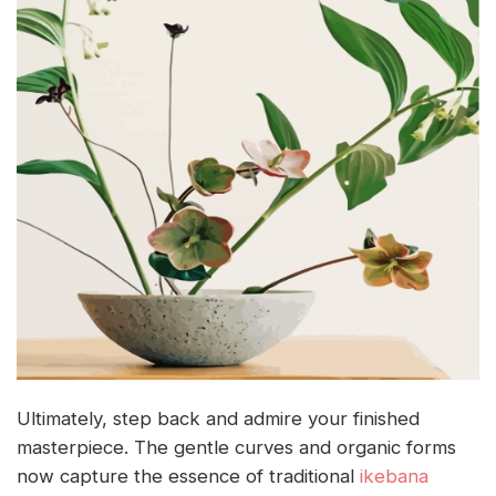
Ultimately, step back and admire your finished
masterpiece. The gentle curves and organic forms
now capture the essence of traditional
ikebana