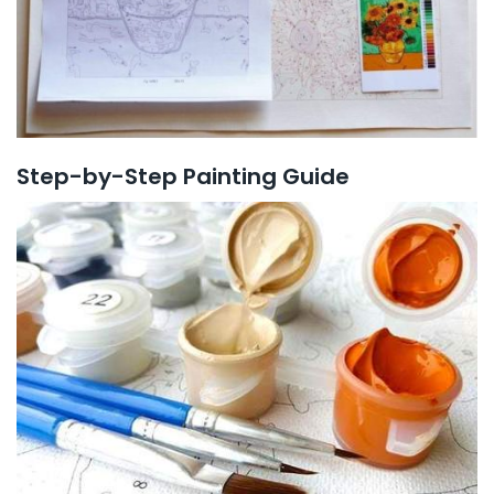
Step-by-Step Painting Guide