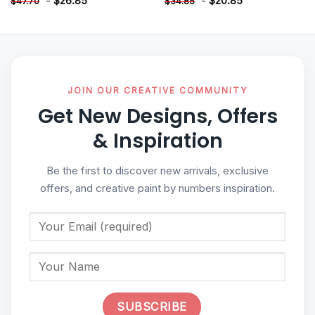
-
$
26.85
-
$
20.85
$
47.70
$
34.85
JOIN OUR CREATIVE COMMUNITY
Get New Designs, Offers
& Inspiration
Be the first to discover new arrivals, exclusive
offers, and creative paint by numbers inspiration.