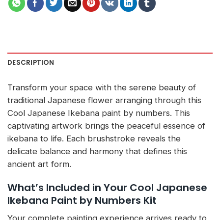
DESCRIPTION
Transform your space with the serene beauty of
traditional Japanese flower arranging through this
Cool Japanese Ikebana paint by numbers. This
captivating artwork brings the peaceful essence of
ikebana to life. Each brushstroke reveals the
delicate balance and harmony that defines this
ancient art form.
What’s Included in Your Cool Japanese
Ikebana Paint by Numbers Kit
Your complete painting experience arrives ready to