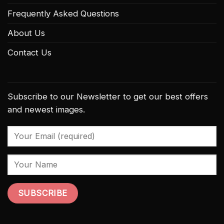
Frequently Asked Questions
About Us
Contact Us
Subscribe to our Newsletter to get our best offers
and newest images.