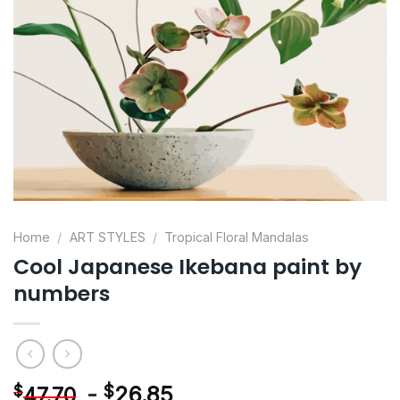
Home
/
ART STYLES
/
Tropical Floral Mandalas
Cool Japanese Ikebana paint by
numbers
-
$
26.85
$
47.70