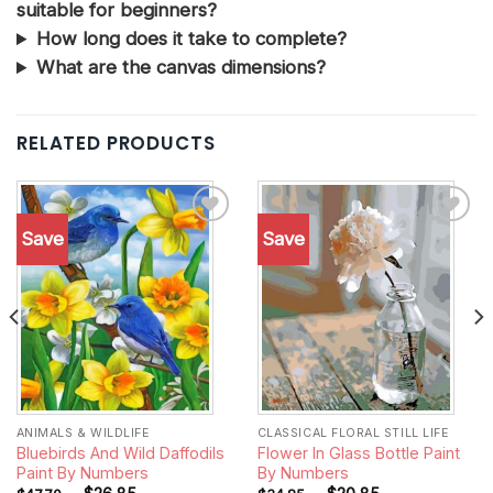
suitable for beginners?
How long does it take to complete?
What are the canvas dimensions?
RELATED PRODUCTS
Save
Save
Add to
Add to
wishlist
wishlist
ANIMALS & WILDLIFE
CLASSICAL FLORAL STILL LIFE
Bluebirds And Wild Daffodils
Flower In Glass Bottle Paint
Paint By Numbers
By Numbers