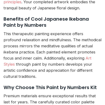
principles
. Your completed artwork embodies the
tranquil beauty of Japanese floral design.
Benefits of Cool Japanese Ikebana
Paint by Numbers
This therapeutic painting experience offers
profound relaxation and mindfulness. The methodical
process mirrors the meditative qualities of actual
ikebana practice. Each painted element promotes
focus and inner calm. Additionally, exploring
Art
Styles
through paint by numbers develops your
artistic confidence and appreciation for different
cultural traditions.
Why Choose This Paint by Numbers Kit
Premium materials ensure exceptional results that
last for years. The carefully curated color palette