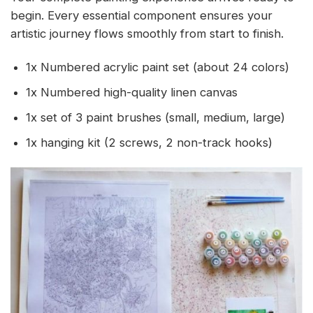
begin. Every essential component ensures your
artistic journey flows smoothly from start to finish.
1x Numbered acrylic paint set (about 24 colors)
1x Numbered high-quality linen canvas
1x set of 3 paint brushes (small, medium, large)
1x hanging kit (2 screws, 2 non-track hooks)