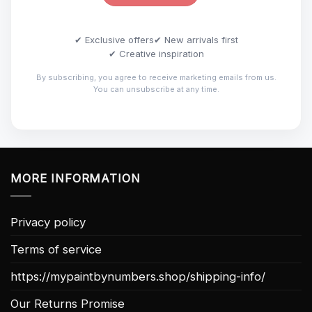
✔ Exclusive offers
✔ New arrivals first
✔ Creative inspiration
By subscribing, you agree to receive marketing emails from us.
You can unsubscribe at any time.
MORE INFORMATION
Privacy policy
Terms of service
https://mypaintbynumbers.shop/shipping-info/
Our Returns Promise