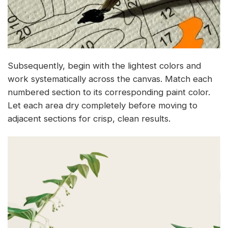
Subsequently, begin with the lightest colors and
work systematically across the canvas. Match each
numbered section to its corresponding paint color.
Let each area dry completely before moving to
adjacent sections for crisp, clean results.