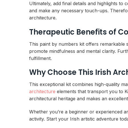
Ultimately, add final details and highlights 
and make any necessary touch-ups. Therefor
architecture.
Therapeutic Benefits of Co
This paint by numbers kit offers remarkable st
promote mindfulness and mental clarity. Fur
fulfillment.
Why Choose This Irish Arch
This exceptional kit combines high-quality ma
architecture
elements that transport you to Ke
architectural heritage and makes an excellent
Whether you’re a beginner or experienced arti
activity. Start your Irish artistic adventure t