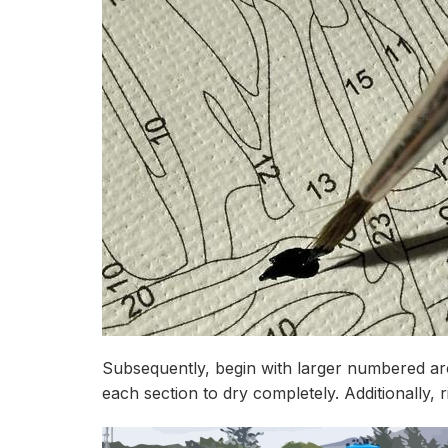
Subsequently, begin with larger numbered are
each section to dry completely. Additionally,