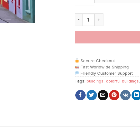
Colorful Kenmare Ireland Build
Secure Checkout
Fast Worldwide Shipping
Friendly Customer Support
Tags:
buildings
,
colorful buildings