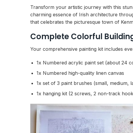
Transform your artistic journey with this stu
charming essence of Irish architecture throu
that celebrates the picturesque town of Kenma
Complete Colorful Buildin
Your comprehensive painting kit includes eve
1x Numbered acrylic paint set (about 24 c
1x Numbered high-quality linen canvas
1x set of 3 paint brushes (small, medium, l
1x hanging kit (2 screws, 2 non-track hook