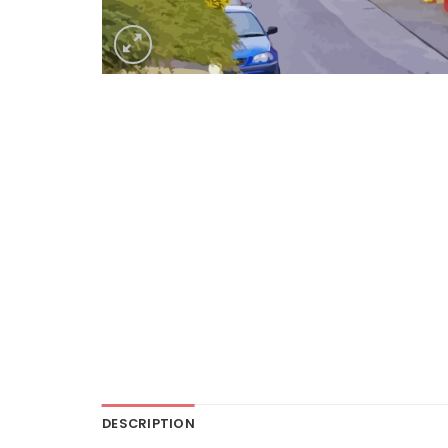
DESCRIPTION