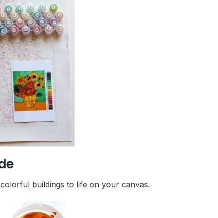
ide
olorful buildings to life on your canvas.