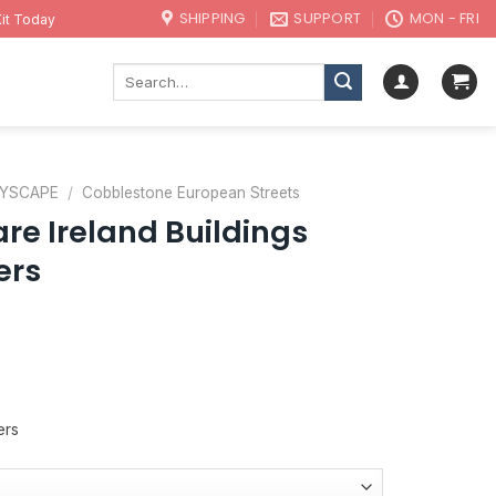
SHIPPING
SUPPORT
MON - FRI
it Today
Search
for:
TYSCAPE
/
Cobblestone European Streets
re Ireland Buildings
ers
ers