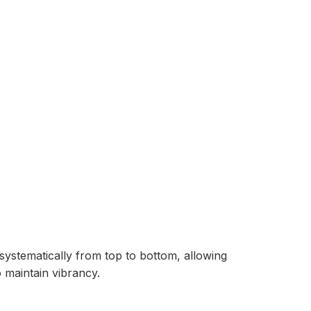
ystematically from top to bottom, allowing
 maintain vibrancy.