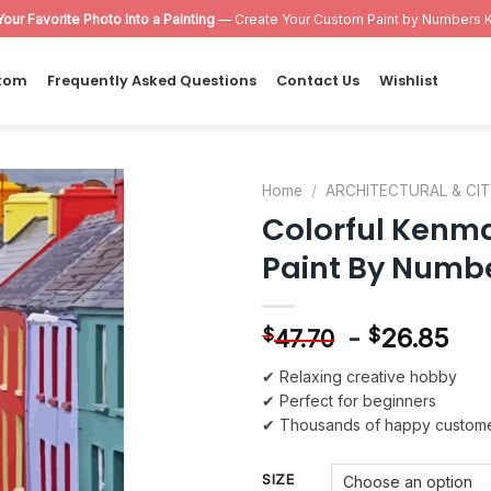
Your Favorite Photo Into a Painting
— Create Your Custom Paint by Numbers K
tom
Frequently Asked Questions
Contact Us
Wishlist
Home
/
ARCHITECTURAL & CI
Colorful Kenma
Add to
Paint By Numb
wishlist
-
26.85
$
$
47.70
✔ Relaxing creative hobby
✔ Perfect for beginners
✔ Thousands of happy custom
SIZE