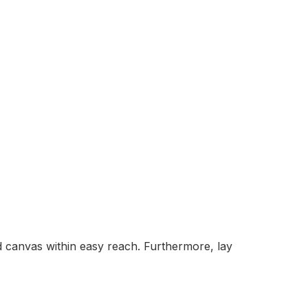
nd canvas within easy reach. Furthermore, lay