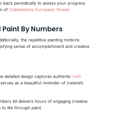
ep back periodically to assess your progress
rm of
Cobblestone European Streets
nd Paint By Numbers
itionally, the repetitive painting motions
isfying sense of accomplishment and creative
the detailed design captures authentic
Irish
 serves as a beautiful reminder of Ireland’s
mbers kit delivers hours of engaging creative
 to life through paint.