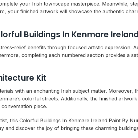
to complete your Irish townscape masterpiece. Meanwhile, st
e, your finished artwork will showcase the authentic cha
lorful Buildings In Kenmare Irela
ress-relief benefits through focused artistic expression. Add
thermore, completing each numbered section provides a sat
itecture Kit
terials with an enchanting Irish subject matter. Moreover, 
nmare’s colorful streets. Additionally, the finished artwork
 conversation piece.
st, this Colorful Buildings In Kenmare Ireland Paint By Nu
oday and discover the joy of bringing these charming buildings