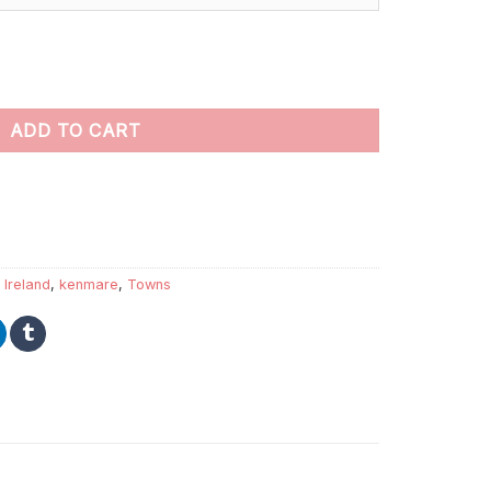
ings Paint By Numbers quantity
ADD TO CART
,
Ireland
,
kenmare
,
Towns