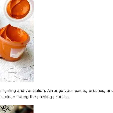
r lighting and ventilation. Arrange your paints, brushes, a
e clean during the painting process.