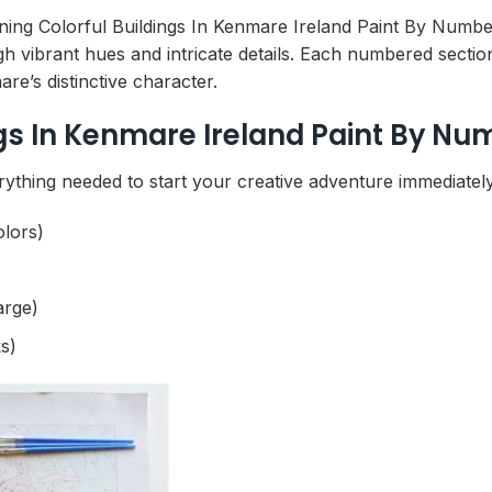
nning Colorful Buildings In Kenmare Ireland Paint By Number
gh vibrant hues and intricate details. Each numbered secti
re’s distinctive character.
gs In Kenmare Ireland Paint By Nu
rything needed to start your creative adventure immediately
olors)
arge)
s)