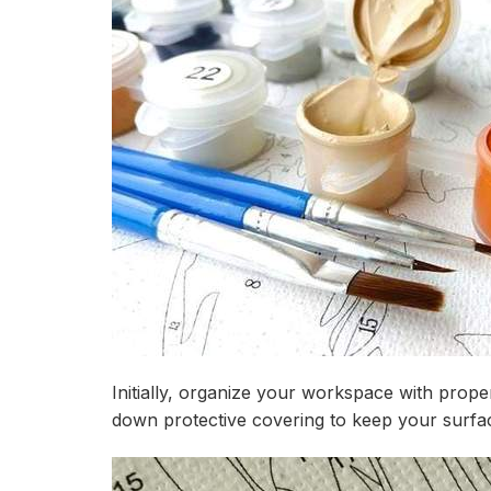
Initially, organize your workspace with prope
down protective covering to keep your surfac