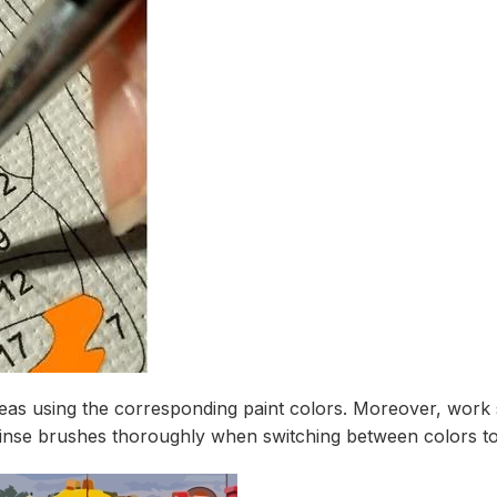
as using the corresponding paint colors. Moreover, work s
 rinse brushes thoroughly when switching between colors to