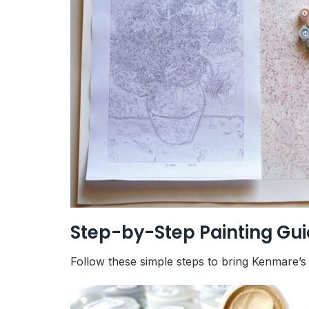
Step-by-Step Painting Gu
Follow these simple steps to bring Kenmare’s c