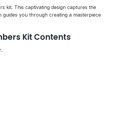
s kit. This captivating design captures the
on guides you through creating a masterpiece
mbers Kit Contents
.