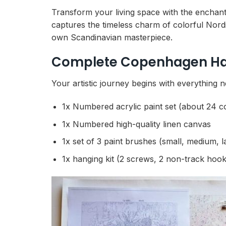
Transform your living space with the enchant
captures the timeless charm of colorful Nordi
own Scandinavian masterpiece.
Complete Copenhagen Harb
Your artistic journey begins with everything n
1x Numbered acrylic paint set (about 24 c
1x Numbered high-quality linen canvas
1x set of 3 paint brushes (small, medium, l
1x hanging kit (2 screws, 2 non-track hook