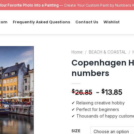
Your Favorite Photo Into a Painting
— Create Your Custom Paint by Numbers K
tom
Frequently Asked Questions
Contact Us
Wishlist
Home
/
BEACH & COASTAL
/
Copenhagen Ha
Add to
numbers
wishlist
-
13.85
$
$
26.85
✔ Relaxing creative hobby
✔ Perfect for beginners
✔ Thousands of happy custom
SIZE