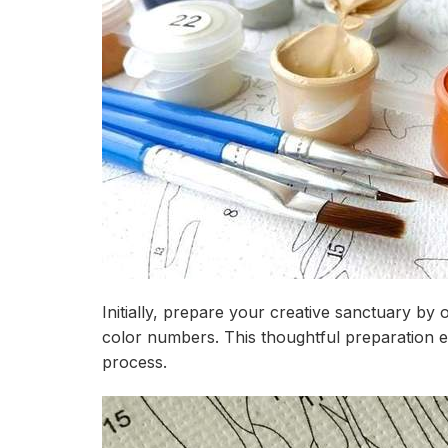
Initially, prepare your creative sanctuary by 
color numbers. This thoughtful preparation 
process.