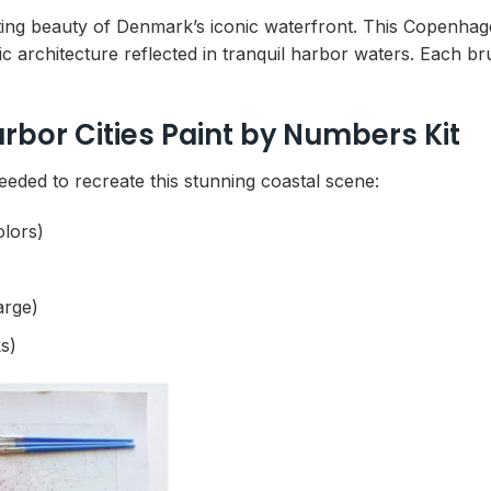
ing beauty of Denmark’s iconic waterfront. This Copenhage
c architecture reflected in tranquil harbor waters. Each b
or Cities Paint by Numbers Kit
eeded to recreate this stunning coastal scene:
olors)
arge)
s)