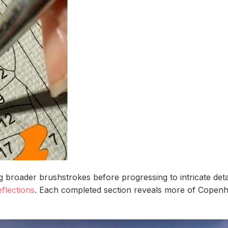
ng broader brushstrokes before progressing to intricate de
flections
. Each completed section reveals more of Copenhag