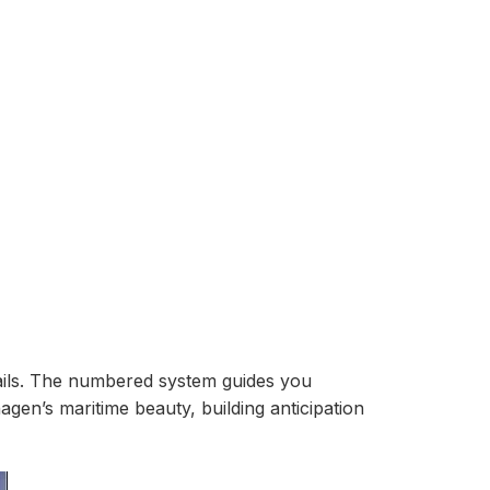
tails. The numbered system guides you
en’s maritime beauty, building anticipation