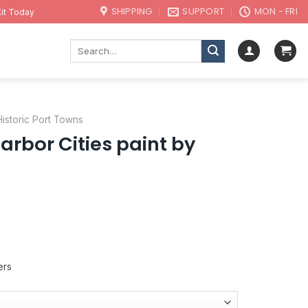
SHIPPING
SUPPORT
MON - FRI
it Today
Search
for:
Historic Port Towns
rbor Cities paint by
ers