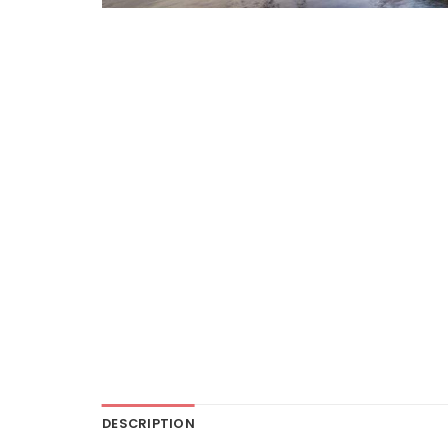
DESCRIPTION