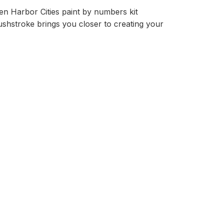
n Harbor Cities paint by numbers kit
rushstroke brings you closer to creating your