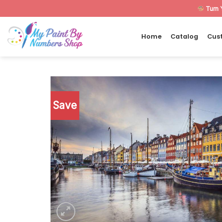
Skip
Turn 
to
content
Home
Catalog
Cus
Save