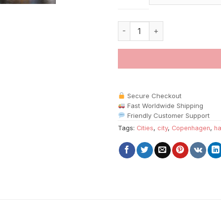
Copenhagen Harbor Cities pain
Secure Checkout
Fast Worldwide Shipping
Friendly Customer Support
Tags:
Cities
,
city
,
Copenhagen
,
ha