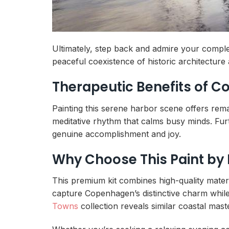
Ultimately, step back and admire your comple
peaceful coexistence of historic architecture
Therapeutic Benefits of 
Painting this serene harbor scene offers rem
meditative rhythm that calms busy minds. Furt
genuine accomplishment and joy.
Why Choose This Paint by
This premium kit combines high-quality materia
capture Copenhagen’s distinctive charm while p
Towns
collection reveals similar coastal mast