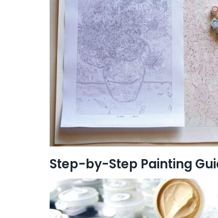
Step-by-Step Painting Gu