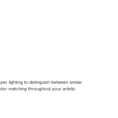
er lighting to distinguish between similar
lor matching throughout your artistic