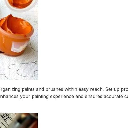
organizing paints and brushes within easy reach. Set up prop
enhances your painting experience and ensures accurate co