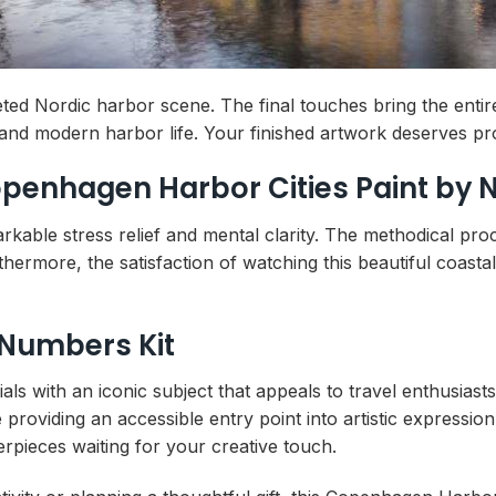
ted Nordic harbor scene. The final touches bring the enti
 and modern harbor life. Your finished artwork deserves pr
Copenhagen Harbor Cities Paint by
arkable stress relief and mental clarity. The methodical pr
hermore, the satisfaction of watching this beautiful coast
 Numbers Kit
ls with an iconic subject that appeals to travel enthusiasts
roviding an accessible entry point into artistic expression
erpieces waiting for your creative touch.