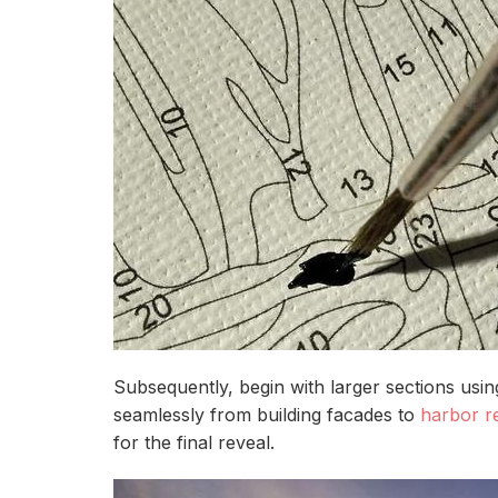
Subsequently, begin with larger sections usi
seamlessly from building facades to
harbor re
for the final reveal.