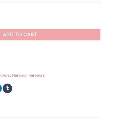
t by numbers quantity
ADD TO CART
rbors
,
Harbour
,
harbours