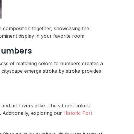
re composition together, showcasing the
ominent display in your favorite room.
 Numbers
ocess of matching colors to numbers creates a
al cityscape emerge stroke by stroke provides
 and art lovers alike. The vibrant colors
. Additionally, exploring our
Historic Port