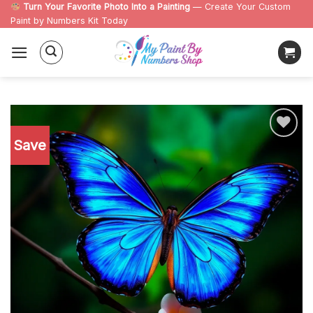
Skip
Turn Your Favorite Photo Into a Painting
— Create Your Custom
Paint by Numbers Kit Today
to
content
Save
Add to
wishlist