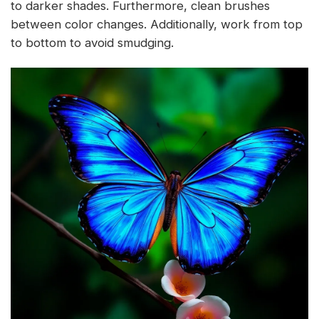
to darker shades. Furthermore, clean brushes
between color changes. Additionally, work from top
to bottom to avoid smudging.