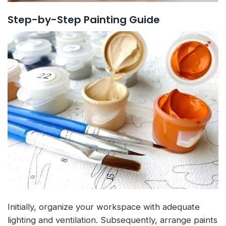
Step-by-Step Painting Guide
Initially, organize your workspace with adequate
lighting and ventilation. Subsequently, arrange paints