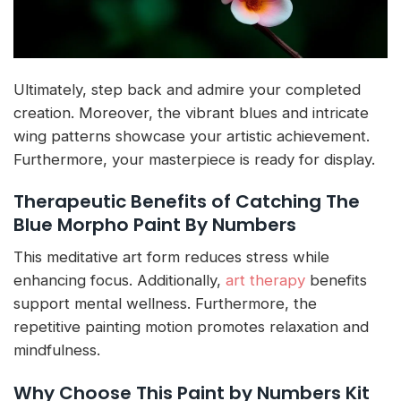
Ultimately, step back and admire your completed
creation. Moreover, the vibrant blues and intricate
wing patterns showcase your artistic achievement.
Furthermore, your masterpiece is ready for display.
Therapeutic Benefits of Catching The
Blue Morpho Paint By Numbers
This meditative art form reduces stress while
enhancing focus. Additionally,
art therapy
benefits
support mental wellness. Furthermore, the
repetitive painting motion promotes relaxation and
mindfulness.
Why Choose This Paint by Numbers Kit