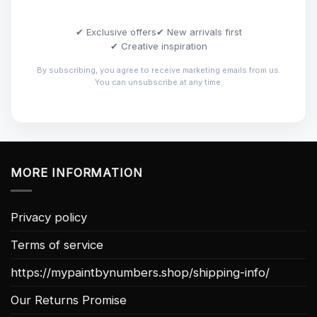
✔ Exclusive offers
✔ New arrivals first
✔ Creative inspiration
By subscribing, you agree to receive marketing emails from us.
You can unsubscribe at any time.
MORE INFORMATION
Privacy policy
Terms of service
https://mypaintbynumbers.shop/shipping-info/
Our Returns Promise