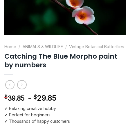
Home
/
ANIMALS & WILDLIFE
/
Vintage Botanical Butterflies
Catching The Blue Morpho paint
by numbers
-
$
29.85
$
39.85
✔ Relaxing creative hobby
✔ Perfect for beginners
✔ Thousands of happy customers