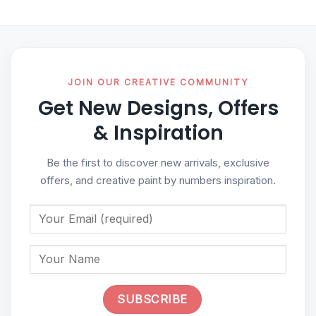
JOIN OUR CREATIVE COMMUNITY
Get New Designs, Offers
& Inspiration
Be the first to discover new arrivals, exclusive
offers, and creative paint by numbers inspiration.