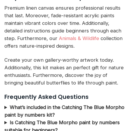
Premium linen canvas ensures professional results
that last. Moreover, fade-resistant acrylic paints
maintain vibrant colors over time. Additionally,
detailed instructions guide beginners through each
step. Furthermore, our
Animals & Wildlife
collection
offers nature-inspired designs.
Create your own gallery-worthy artwork today.
Additionally, this kit makes an perfect gift for nature
enthusiasts. Furthermore, discover the joy of
bringing beautiful butterflies to life through paint.
Frequently Asked Questions
What’s included in the Catching The Blue Morpho
paint by numbers kit?
Is Catching The Blue Morpho paint by numbers
suitable for beginners?