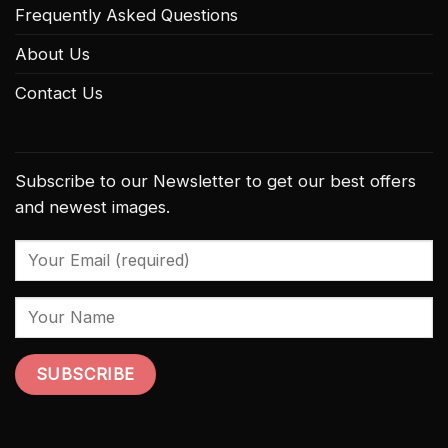
Frequently Asked Questions
About Us
Contact Us
Subscribe to our Newsletter to get our best offers
and newest images.