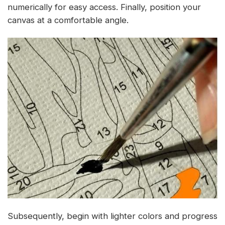
numerically for easy access. Finally, position your
canvas at a comfortable angle.
Subsequently, begin with lighter colors and progress