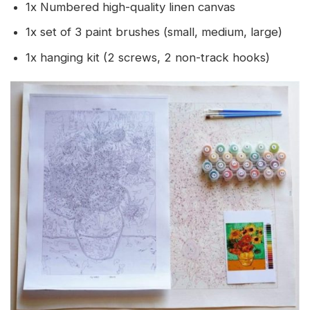
1x Numbered high-quality linen canvas
1x set of 3 paint brushes (small, medium, large)
1x hanging kit (2 screws, 2 non-track hooks)