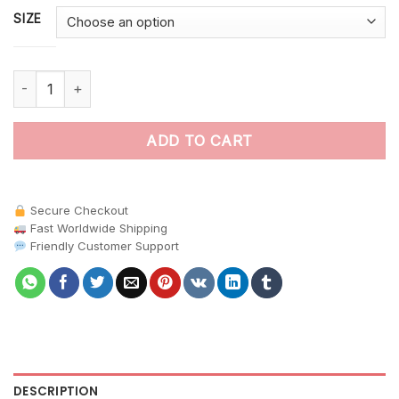
SIZE
Catching The Blue Morpho paint by numbers quantity
ADD TO CART
Secure Checkout
Fast Worldwide Shipping
Friendly Customer Support
DESCRIPTION