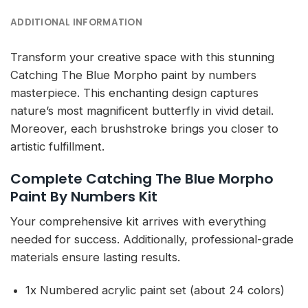
ADDITIONAL INFORMATION
Transform your creative space with this stunning
Catching The Blue Morpho paint by numbers
masterpiece. This enchanting design captures
nature’s most magnificent butterfly in vivid detail.
Moreover, each brushstroke brings you closer to
artistic fulfillment.
Complete Catching The Blue Morpho
Paint By Numbers Kit
Your comprehensive kit arrives with everything
needed for success. Additionally, professional-grade
materials ensure lasting results.
1x Numbered acrylic paint set (about 24 colors)