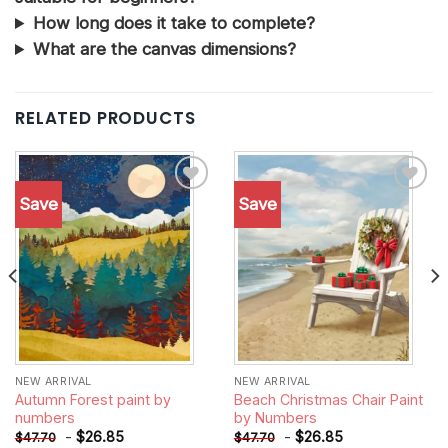
How long does it take to complete?
What are the canvas dimensions?
RELATED PRODUCTS
Save
Save
Add to
Add to
wishlist
wishlist
NEW ARRIVAL
NEW ARRIVAL
Autumn Forest paint by
Beach Christmas Chair Paint
numbers
by Numbers
-
$
26.85
-
$
26.85
$
47.70
$
47.70