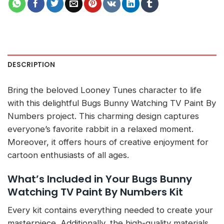
DESCRIPTION
Bring the beloved Looney Tunes character to life
with this delightful Bugs Bunny Watching TV Paint By
Numbers project. This charming design captures
everyone’s favorite rabbit in a relaxed moment.
Moreover, it offers hours of creative enjoyment for
cartoon enthusiasts of all ages.
What’s Included in Your Bugs Bunny
Watching TV Paint By Numbers Kit
Every kit contains everything needed to create your
masterpiece. Additionally, the high-quality materials