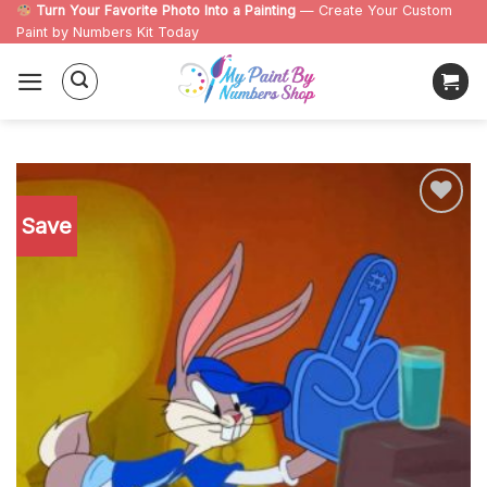
Skip
Turn Your Favorite Photo Into a Painting
— Create Your Custom
Paint by Numbers Kit Today
to
content
Save
Add to
wishlist