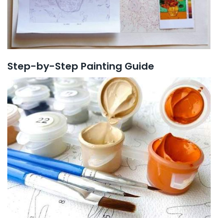
Step-by-Step Painting Guide