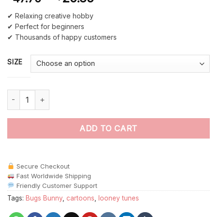
✔ Relaxing creative hobby
✔ Perfect for beginners
✔ Thousands of happy customers
SIZE
Bugs Bunny Watching TV Paint By Numbers quantity
ADD TO CART
Secure Checkout
Fast Worldwide Shipping
Friendly Customer Support
Tags:
Bugs Bunny
,
cartoons
,
looney tunes