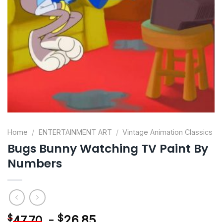
Home
/
ENTERTAINMENT ART
/
Vintage Animation Classics
Bugs Bunny Watching TV Paint By
Numbers
-
$
26.85
$
47.70