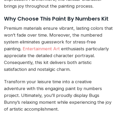
brings joy throughout the painting process.
Why Choose This Paint By Numbers Kit
Premium materials ensure vibrant, lasting colors that
won’t fade over time. Moreover, the numbered
system eliminates guesswork for stress-free
painting.
Entertainment Art
enthusiasts particularly
appreciate the detailed character portrayal.
Consequently, this kit delivers both artistic
satisfaction and nostalgic charm.
Transform your leisure time into a creative
adventure with this engaging paint by numbers
project. Ultimately, you’ll proudly display Bugs
Bunny’s relaxing moment while experiencing the joy
of artistic accomplishment.