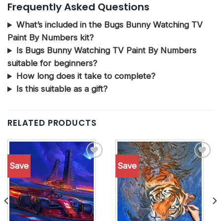
Frequently Asked Questions
What’s included in the Bugs Bunny Watching TV
Paint By Numbers kit?
Is Bugs Bunny Watching TV Paint By Numbers
suitable for beginners?
How long does it take to complete?
Is this suitable as a gift?
RELATED PRODUCTS
Save
Save
Add to
Add to
wishlist
wishlist