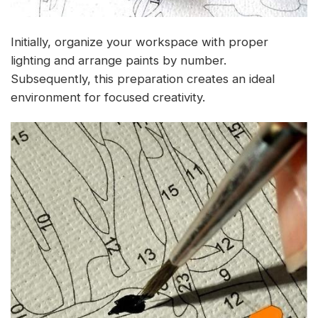
Initially, organize your workspace with proper
lighting and arrange paints by number.
Subsequently, this preparation creates an ideal
environment for focused creativity.