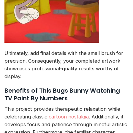
Ultimately, add final details with the small brush for
precision. Consequently, your completed artwork
showcases professional-quality results worthy of
display.
Benefits of This Bugs Bunny Watching
TV Paint By Numbers
This project provides therapeutic relaxation while
celebrating classic
cartoon nostalgia
. Additionally, it
develops focus and patience through mindful artistic
expression. Furthermore, the familiar character