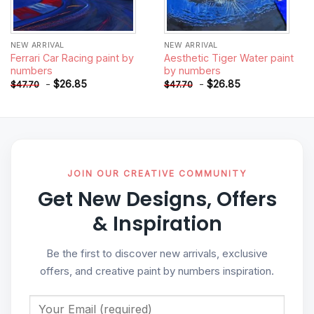
NEW ARRIVAL
NEW ARRIVAL
Ferrari Car Racing paint by
Aesthetic Tiger Water paint
numbers
by numbers
-
$
26.85
-
$
26.85
$
47.70
$
47.70
JOIN OUR CREATIVE COMMUNITY
Get New Designs, Offers
& Inspiration
Be the first to discover new arrivals, exclusive
offers, and creative paint by numbers inspiration.