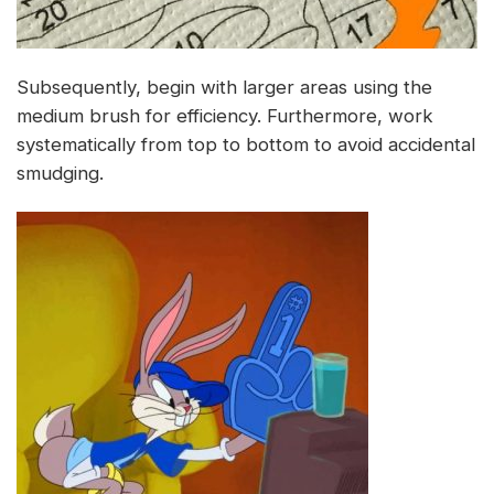
Subsequently, begin with larger areas using the
medium brush for efficiency. Furthermore, work
systematically from top to bottom to avoid accidental
smudging.