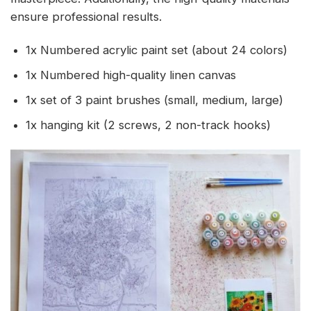
ensure professional results.
1x Numbered acrylic paint set (about 24 colors)
1x Numbered high-quality linen canvas
1x set of 3 paint brushes (small, medium, large)
1x hanging kit (2 screws, 2 non-track hooks)