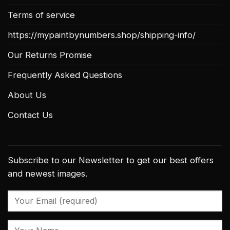
Terms of service
https://mypaintbynumbers.shop/shipping-info/
Our Returns Promise
Frequently Asked Questions
About Us
Contact Us
Subscribe to our Newsletter to get our best offers
and newest images.