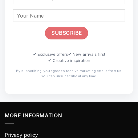
✔ Exclusive offers
✔ New arrivals first
✔ Creative inspiration
By subscribing, you agree to receive marketing emails from us.
You can unsubscribe at any time.
MORE INFORMATION
Privacy policy