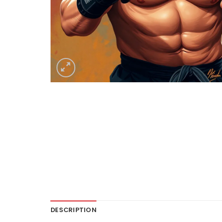
DESCRIPTION