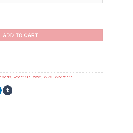
nt by numbers quantity
ADD TO CART
sports
,
wrestlers
,
wwe
,
WWE Wrestlers