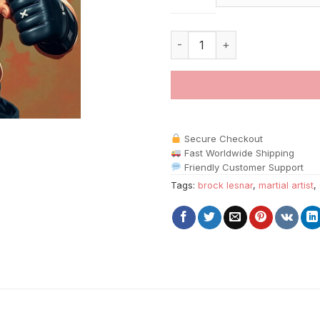
Brock Lesnar Martial Artist pai
Secure Checkout
Fast Worldwide Shipping
Friendly Customer Support
Tags:
brock lesnar
,
martial artist
,