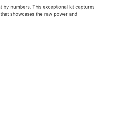
nt by numbers. This exceptional kit captures
ce that showcases the raw power and