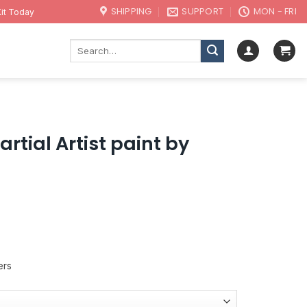
SHIPPING
SUPPORT
MON - FRI
it Today
Search
for:
rtial Artist paint by
ers