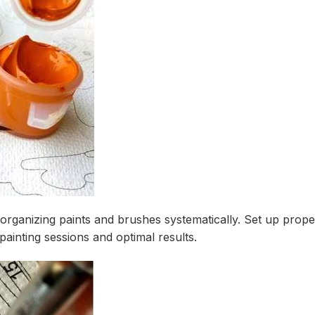
 organizing paints and brushes systematically. Set up prope
ainting sessions and optimal results.