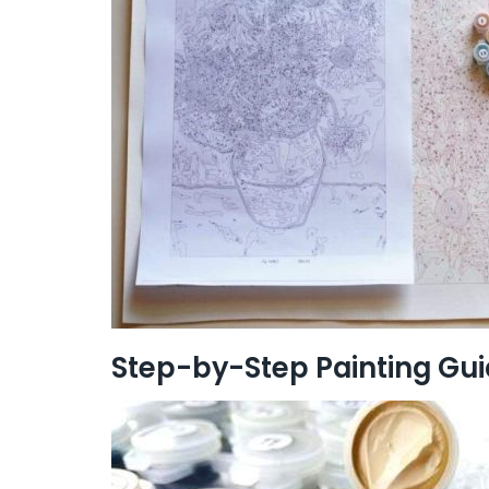
Step-by-Step Painting Gu