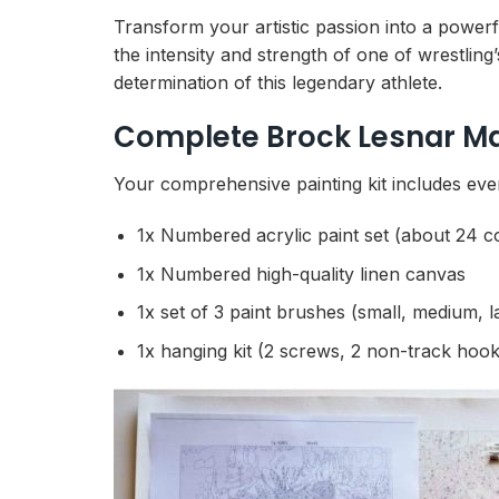
Transform your artistic passion into a powerf
the intensity and strength of one of wrestli
determination of this legendary athlete.
Complete Brock Lesnar Mar
Your comprehensive painting kit includes every
1x Numbered acrylic paint set (about 24 c
1x Numbered high-quality linen canvas
1x set of 3 paint brushes (small, medium, l
1x hanging kit (2 screws, 2 non-track hook