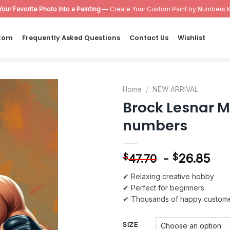
Your Favorite Photo Into a Painting
— Create Your Custom Paint by Numbers K
tom
Frequently Asked Questions
Contact Us
Wishlist
Home
/
NEW ARRIVAL
Brock Lesnar Ma
Add to
numbers
wishlist
-
26.85
$
$
47.70
✔ Relaxing creative hobby
✔ Perfect for beginners
✔ Thousands of happy custom
SIZE