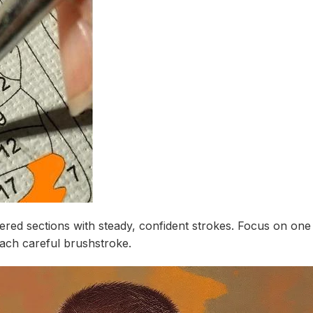
ed sections with steady, confident strokes. Focus on one co
each careful brushstroke.