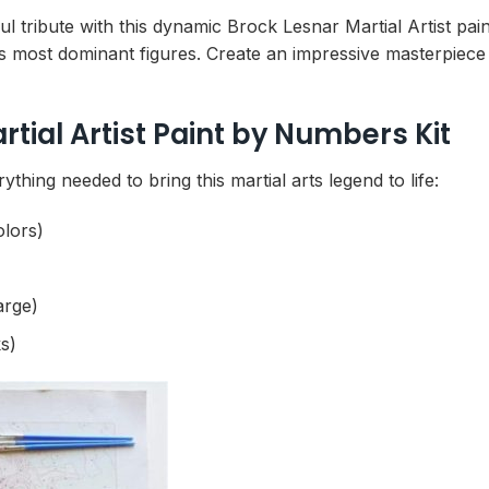
ul tribute with this dynamic Brock Lesnar Martial Artist pai
ng’s most dominant figures. Create an impressive masterpie
tial Artist Paint by Numbers Kit
thing needed to bring this martial arts legend to life:
olors)
arge)
s)