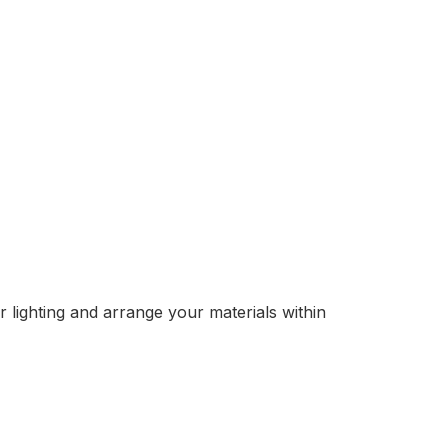
r lighting and arrange your materials within