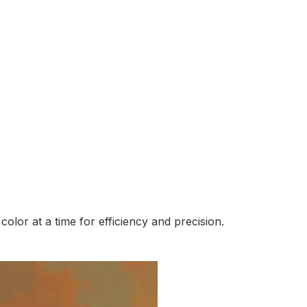
lor at a time for efficiency and precision.