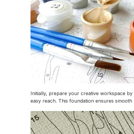
Initially, prepare your creative workspace by
easy reach. This foundation ensures smooth p