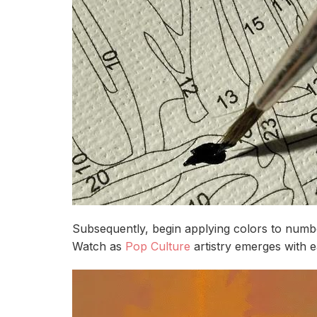
Subsequently, begin applying colors to number
Watch as
Pop Culture
artistry emerges with 