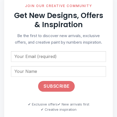
JOIN OUR CREATIVE COMMUNITY
Get New Designs, Offers
& Inspiration
Be the first to discover new arrivals, exclusive
offers, and creative paint by numbers inspiration.
✔ Exclusive offers
✔ New arrivals first
✔ Creative inspiration