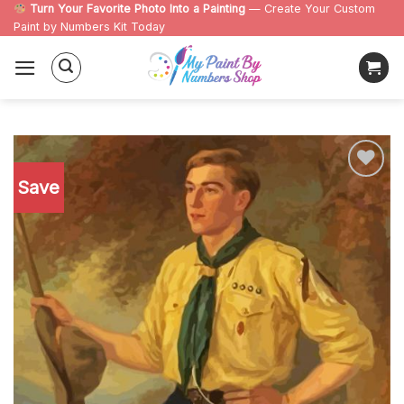
Skip
Turn Your Favorite Photo Into a Painting
— Create Your Custom
Paint by Numbers Kit Today
to
content
Save
Add to
wishlist