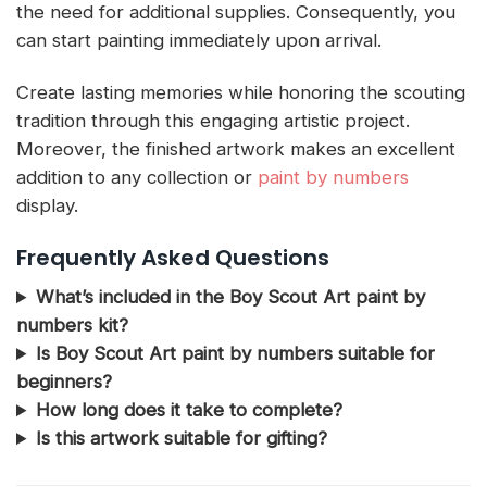
the need for additional supplies. Consequently, you
can start painting immediately upon arrival.
Create lasting memories while honoring the scouting
tradition through this engaging artistic project.
Moreover, the finished artwork makes an excellent
addition to any collection or
paint by numbers
display.
Frequently Asked Questions
What’s included in the Boy Scout Art paint by
numbers kit?
Is Boy Scout Art paint by numbers suitable for
beginners?
How long does it take to complete?
Is this artwork suitable for gifting?