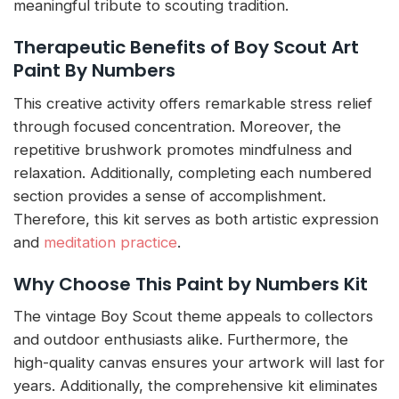
meaningful tribute to scouting tradition.
Therapeutic Benefits of Boy Scout Art
Paint By Numbers
This creative activity offers remarkable stress relief
through focused concentration. Moreover, the
repetitive brushwork promotes mindfulness and
relaxation. Additionally, completing each numbered
section provides a sense of accomplishment.
Therefore, this kit serves as both artistic expression
and
meditation practice
.
Why Choose This Paint by Numbers Kit
The vintage Boy Scout theme appeals to collectors
and outdoor enthusiasts alike. Furthermore, the
high-quality canvas ensures your artwork will last for
years. Additionally, the comprehensive kit eliminates