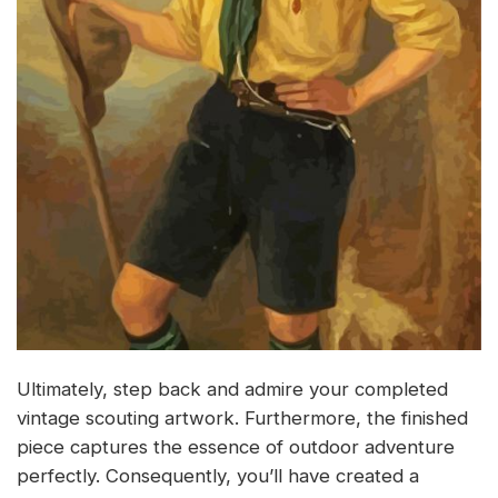
Ultimately, step back and admire your completed
vintage scouting artwork. Furthermore, the finished
piece captures the essence of outdoor adventure
perfectly. Consequently, you’ll have created a