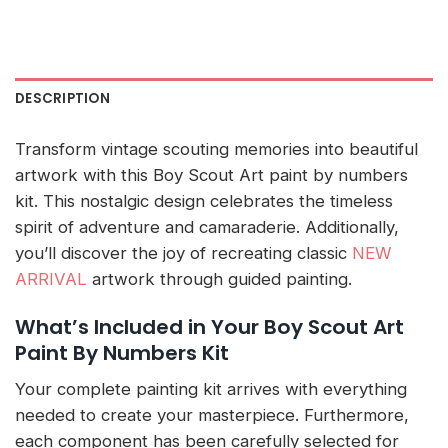
DESCRIPTION
Transform vintage scouting memories into beautiful
artwork with this Boy Scout Art paint by numbers
kit. This nostalgic design celebrates the timeless
spirit of adventure and camaraderie. Additionally,
you’ll discover the joy of recreating classic
NEW
ARRIVAL
artwork through guided painting.
What’s Included in Your Boy Scout Art
Paint By Numbers Kit
Your complete painting kit arrives with everything
needed to create your masterpiece. Furthermore,
each component has been carefully selected for