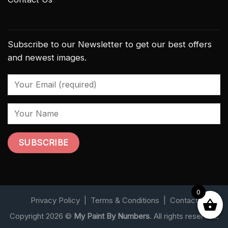
Subscribe to our Newsletter to get our best offers
and newest images.
0
Privacy Policy
|
Terms & Conditions
|
Contact
Copyright 2026 ©
My Paint By Numbers
. All rights reserved.