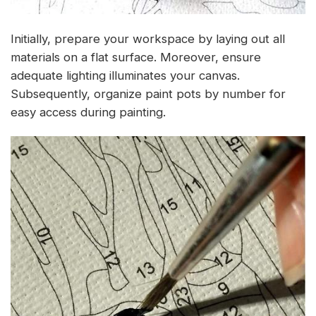
Initially, prepare your workspace by laying out all
materials on a flat surface. Moreover, ensure
adequate lighting illuminates your canvas.
Subsequently, organize paint pots by number for
easy access during painting.