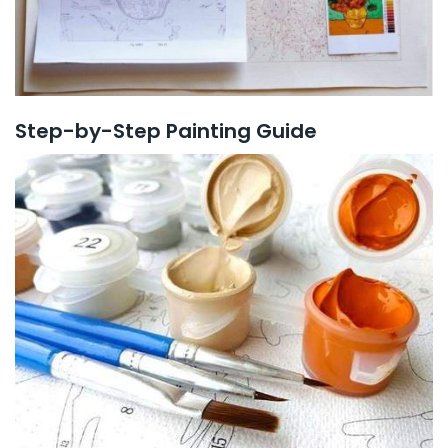
Step-by-Step Painting Guide