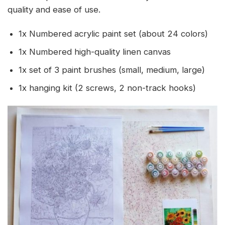
quality and ease of use.
1x Numbered acrylic paint set (about 24 colors)
1x Numbered high-quality linen canvas
1x set of 3 paint brushes (small, medium, large)
1x hanging kit (2 screws, 2 non-track hooks)