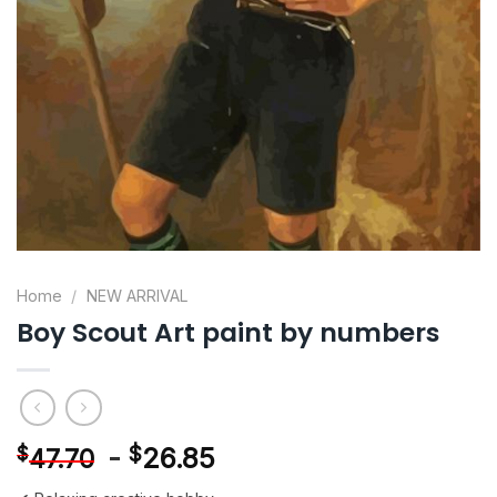
Home
/
NEW ARRIVAL
Boy Scout Art paint by numbers
-
$
26.85
$
47.70