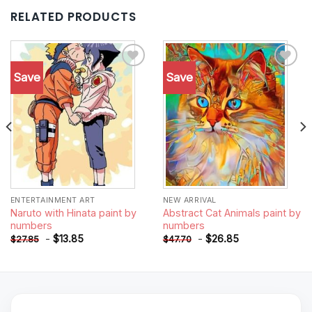
RELATED PRODUCTS
Save
Save
Add to
Add to
wishlist
wishlist
ENTERTAINMENT ART
NEW ARRIVAL
Naruto with Hinata paint by
Abstract Cat Animals paint by
numbers
numbers
-
$
13.85
-
$
26.85
$
27.85
$
47.70