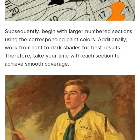
Subsequently, begin with larger numbered sections
using the corresponding paint colors. Additionally,
work from light to dark shades for best results.
Therefore, take your time with each section to
achieve smooth coverage.