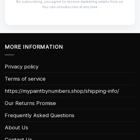
By subscribing, you agree to receive marketing emails from us.
You can unsubscribe at any time.
MORE INFORMATION
Privacy policy
Terms of service
https://mypaintbynumbers.shop/shipping-info/
Our Returns Promise
Frequently Asked Questions
About Us
Contact Us