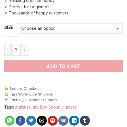
✔ Relaxing creative hobby
✔ Perfect for beginners
✔ Thousands of happy customers
SIZE
Boy Scout Art paint by numbers quantity
ADD TO CART
Secure Checkout
Fast Worldwide Shipping
Friendly Customer Support
Tags:
Antiques
,
art
,
Boy Scout
,
vintages