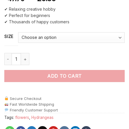
✔ Relaxing creative hobby
✔ Perfect for beginners
✔ Thousands of happy customers
SIZE
Blue And Yellow Hydrangea paint by numbers quantity
ADD TO CART
Secure Checkout
Fast Worldwide Shipping
Friendly Customer Support
Tags:
flowers
,
Hydrangeas