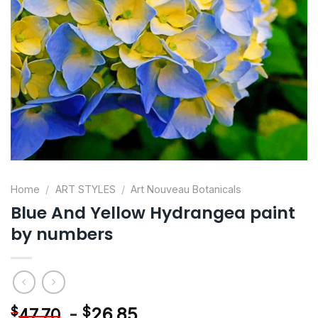
Home
/
ART STYLES
/
Art Nouveau Botanicals
Blue And Yellow Hydrangea paint
by numbers
-
$
26.85
$
47.70