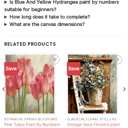
Is Blue And Yellow Hydrangea paint by numbers
suitable for beginners?
How long does it take to complete?
What are the canvas dimensions?
RELATED PRODUCTS
Save
Save
Add to
Add to
wishlist
wishlist
BOTANICAL SPRING BLOSSOMS
CLASSICAL FLORAL STILL LIFE
Vintage Vase Flowers paint
Pink Tulips Paint By Numbers