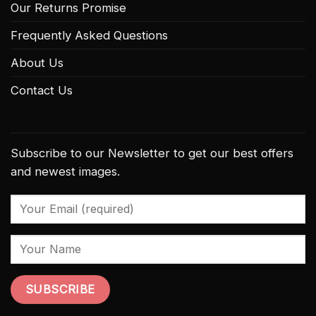
Our Returns Promise
Frequently Asked Questions
About Us
Contact Us
Subscribe to our Newsletter to get our best offers
and newest images.