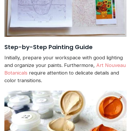
Step-by-Step Painting Guide
Initially, prepare your workspace with good lighting
and organize your paints. Furthermore,
Art Nouveau
Botanicals
require attention to delicate details and
color transitions.