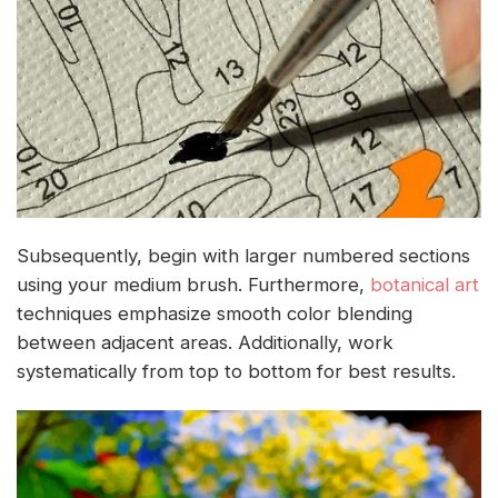
Subsequently, begin with larger numbered sections
using your medium brush. Furthermore,
botanical art
techniques emphasize smooth color blending
between adjacent areas. Additionally, work
systematically from top to bottom for best results.