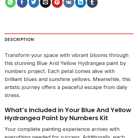
DESCRIPTION
Transform your space with vibrant blooms through
this stunning Blue And Yellow Hydrangea paint by
numbers project. Each petal comes alive with
brilliant blues and sunshine yellows. Meanwhile, this
artistic journey offers a peaceful escape from daily
stress.
What’s Included in Your Blue And Yellow
Hydrangea Paint by Numbers Kit
Your complete painting experience arrives with
everything needed for success. Additionally, each