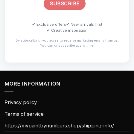
✔ Exclusive offers
✔ New arrivals first
✔ Creative inspiration
By subscribing, you agree to receive marketing emails from us.
You can unsubscribe at any time.
MORE INFORMATION
Privacy policy
Terms of service
https://mypaintbynumbers.shop/shipping-info/