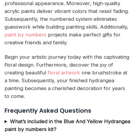
professional appearance. Moreover, high-quality
acrylic paints deliver vibrant colors that resist fading.
Subsequently, the numbered system eliminates
guesswork while building painting skills. Additionally,
paint by numbers
projects make perfect gifts for
creative friends and family.
Begin your artistic journey today with this captivating
floral design. Furthermore, discover the joy of
creating beautiful
floral artwork
one brushstroke at
a time. Subsequently, your finished hydrangea
painting becomes a cherished decoration for years
to come.
Frequently Asked Questions
What’s included in the Blue And Yellow Hydrangea
paint by numbers kit?