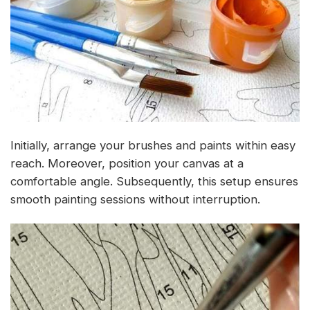
Initially, arrange your brushes and paints within easy
reach. Moreover, position your canvas at a
comfortable angle. Subsequently, this setup ensures
smooth painting sessions without interruption.