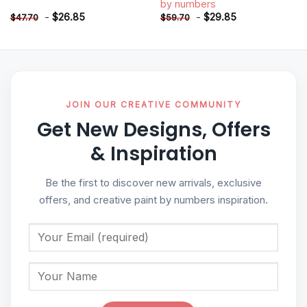
by numbers
-
$
26.85
-
$
29.85
$
47.70
$
59.70
JOIN OUR CREATIVE COMMUNITY
Get New Designs, Offers
& Inspiration
Be the first to discover new arrivals, exclusive
offers, and creative paint by numbers inspiration.