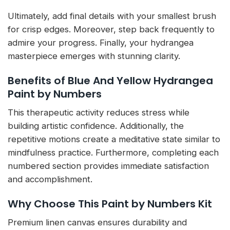
Ultimately, add final details with your smallest brush
for crisp edges. Moreover, step back frequently to
admire your progress. Finally, your hydrangea
masterpiece emerges with stunning clarity.
Benefits of Blue And Yellow Hydrangea
Paint by Numbers
This therapeutic activity reduces stress while
building artistic confidence. Additionally, the
repetitive motions create a meditative state similar to
mindfulness practice. Furthermore, completing each
numbered section provides immediate satisfaction
and accomplishment.
Why Choose This Paint by Numbers Kit
Premium linen canvas ensures durability and