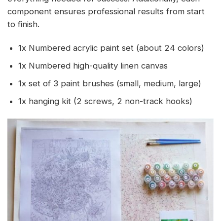
component ensures professional results from start
to finish.
1x Numbered acrylic paint set (about 24 colors)
1x Numbered high-quality linen canvas
1x set of 3 paint brushes (small, medium, large)
1x hanging kit (2 screws, 2 non-track hooks)