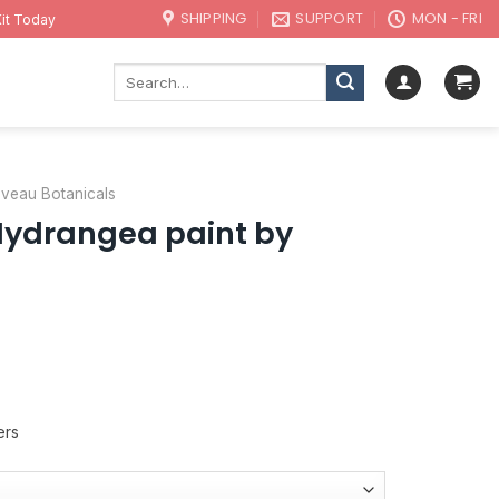
SHIPPING
SUPPORT
MON - FRI
it Today
Search
for:
uveau Botanicals
Hydrangea paint by
ers