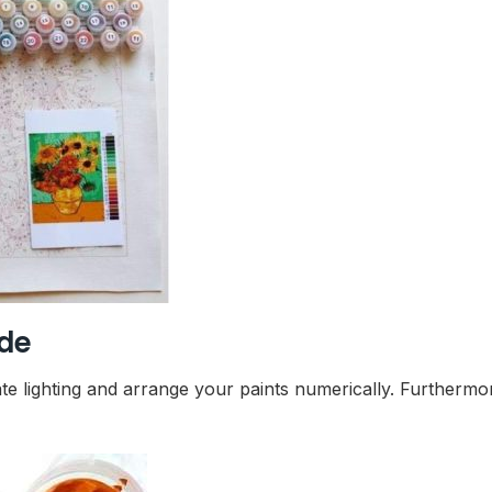
ide
te lighting and arrange your paints numerically. Furthermo