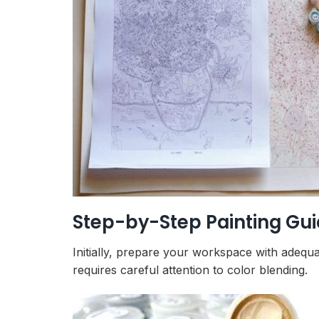
Step-by-Step Painting Gu
Initially, prepare your workspace with adequa
requires careful attention to color blending.