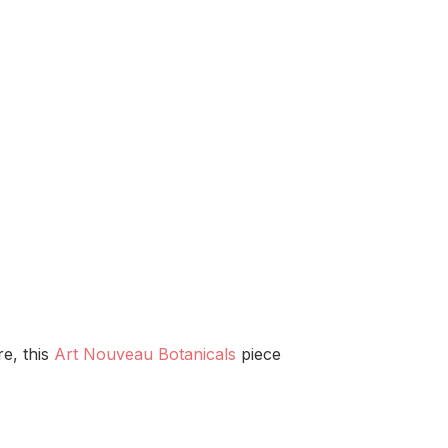
re, this
Art Nouveau Botanicals
piece