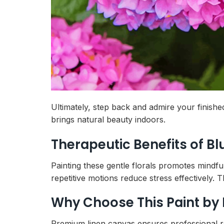
Ultimately, step back and admire your finis
brings natural beauty indoors.
Therapeutic Benefits of B
Painting these gentle florals promotes mindf
repetitive motions reduce stress effectively. T
Why Choose This Paint by
Premium linen canvas ensures professional resu