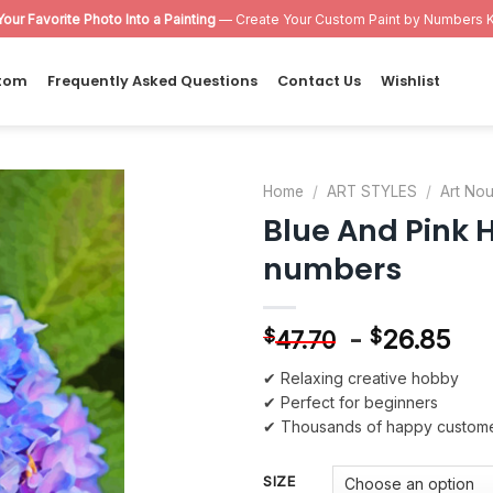
Your Favorite Photo Into a Painting
— Create Your Custom Paint by Numbers K
tom
Frequently Asked Questions
Contact Us
Wishlist
Home
/
ART STYLES
/
Art No
Blue And Pink 
Add to
numbers
wishlist
-
26.85
$
$
47.70
✔ Relaxing creative hobby
✔ Perfect for beginners
✔ Thousands of happy custom
SIZE