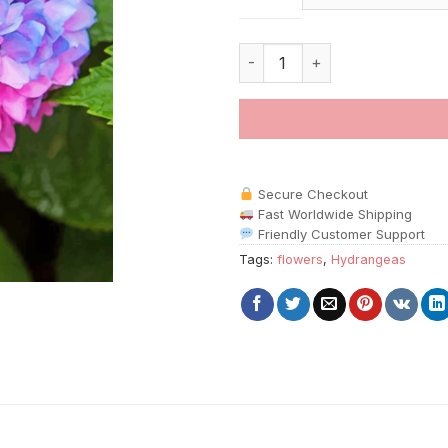
Blue And Pink Hydrangea paint
Secure Checkout
Fast Worldwide Shipping
Friendly Customer Support
Tags:
flowers
,
Hydrangeas