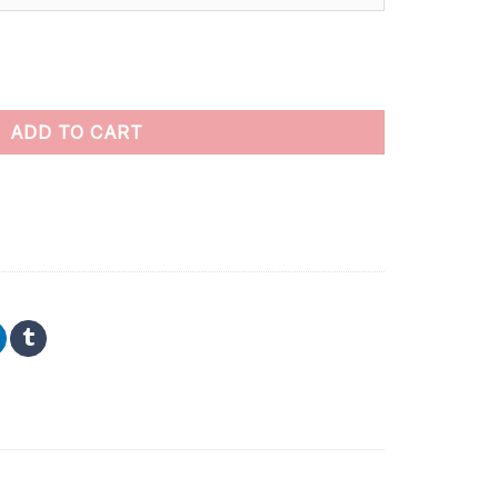
 by numbers quantity
ADD TO CART