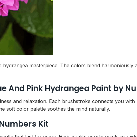
hed hydrangea masterpiece. The colors blend harmoniously
lue And Pink Hydrangea Paint by 
ulness and relaxation. Each brushstroke connects you with 
he soft color palette soothes the mind naturally.
 Numbers Kit
lts that last for years. High-quality acrylic paints provide 