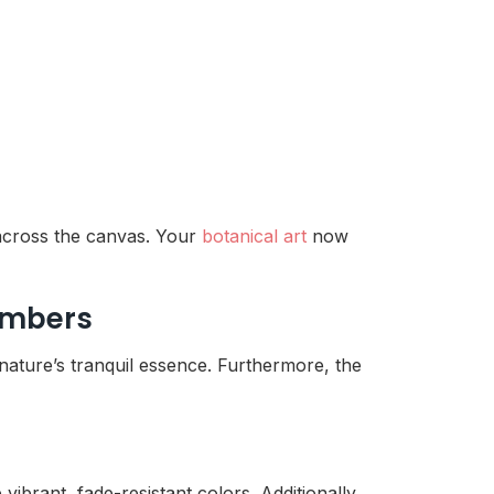
 across the canvas. Your
botanical art
now
Numbers
nature’s tranquil essence. Furthermore, the
vibrant, fade-resistant colors. Additionally,