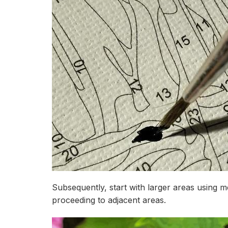
Subsequently, start with larger areas using 
proceeding to adjacent areas.