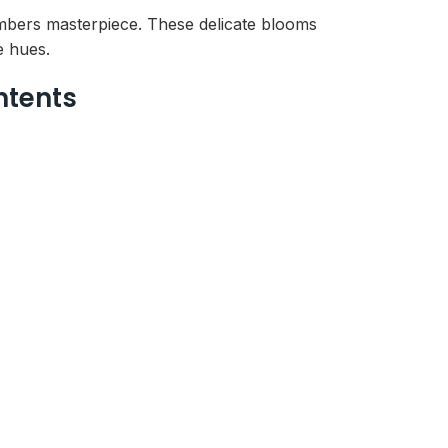
mbers masterpiece. These delicate blooms
e hues.
ntents