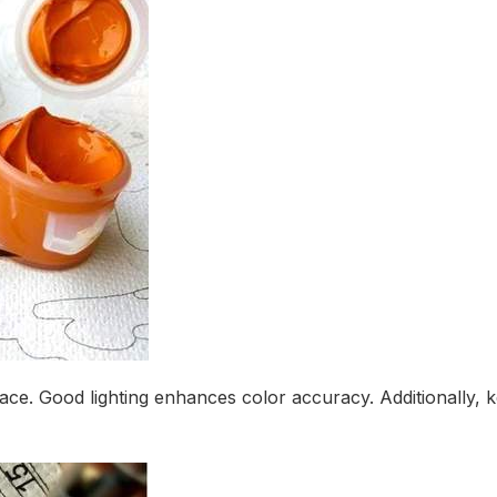
urface. Good lighting enhances color accuracy. Additionally