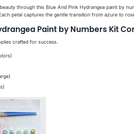
 beauty through this Blue And Pink Hydrangea paint by nu
 Each petal captures the gentle transition from azure to ros
ydrangea Paint by Numbers Kit Co
plies crafted for success.
olors)
arge)
s)