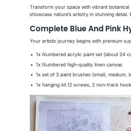
Transform your space with vibrant botanical
showcase nature’s artistry in stunning detail.
Complete Blue And Pink H
Your artistic journey begins with premium sup
1x Numbered acrylic paint set (about 24 c
1x Numbered high-quality linen canvas
1x set of 3 paint brushes (small, medium, l
1x hanging kit (2 screws, 2 non-track hook