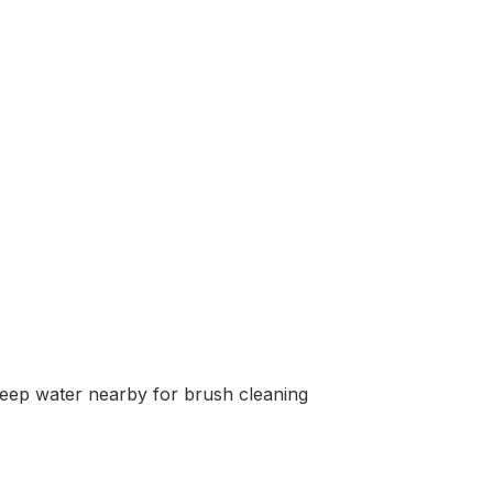
, keep water nearby for brush cleaning