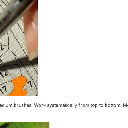
medium brushes. Work systematically from top to bottom. M