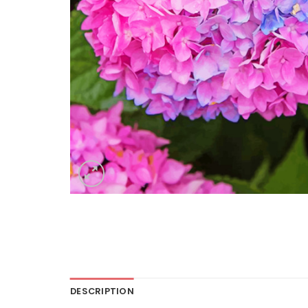
DESCRIPTION