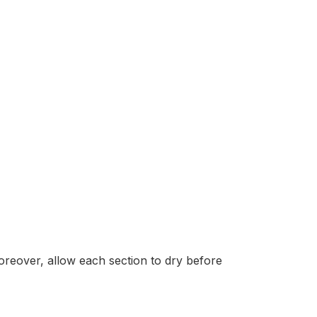
oreover, allow each section to dry before