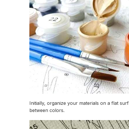
Initially, organize your materials on a flat s
between colors.