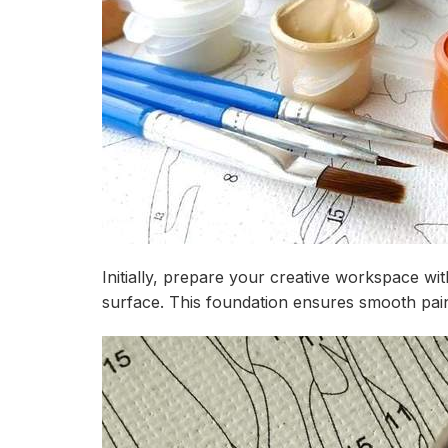
Initially, prepare your creative workspace wi
surface. This foundation ensures smooth paint