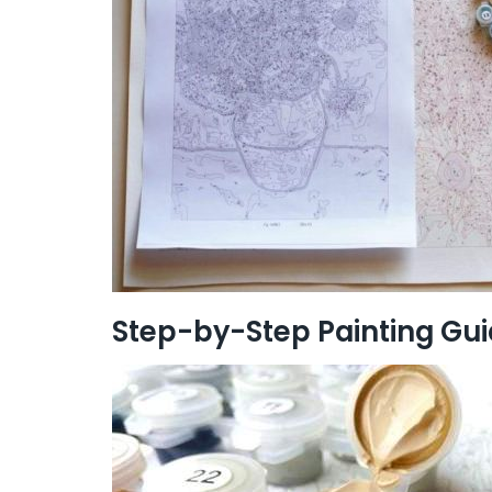
Step-by-Step Painting Gu