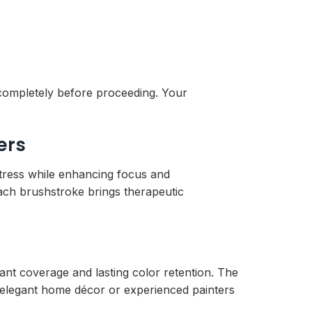
y completely before proceeding. Your
ers
stress while enhancing focus and
ach brushstroke brings therapeutic
rant coverage and lasting color retention. The
g elegant home décor or experienced painters