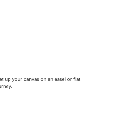
Set up your canvas on an easel or flat
urney.