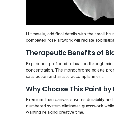
Ultimately, add final details with the small b
completed rose artwork will radiate sophistic
Therapeutic Benefits of B
Experience profound relaxation through mindf
concentration. The monochrome palette pr
satisfaction and artistic accomplishment.
Why Choose This Paint by
Premium linen canvas ensures durability and p
numbered system eliminates guesswork while b
wanting relaxing creative time.