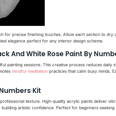
rush for precise finishing touches. Allow each section to dr
ated elegance perfect for any interior design scheme.
lack And White Rose Paint By Numb
ul painting sessions. This creative process reduces daily 
omotes
mindful meditation
practices that calm busy minds. E
 Numbers Kit
rofessional texture. High-quality acrylic paints deliver vib
uilding artistic confidence. Perfect for beginners seekin