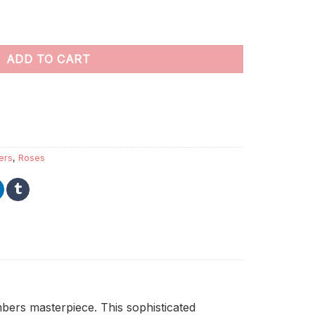
 Numbers quantity
ADD TO CART
ers
,
Roses
bers masterpiece. This sophisticated