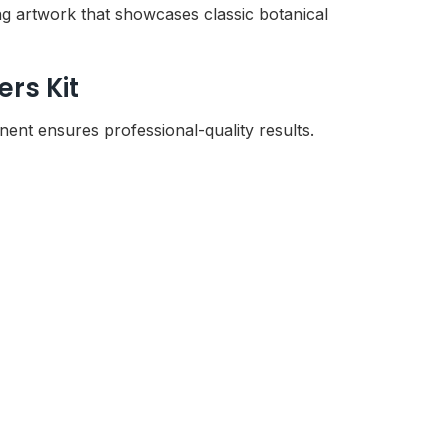
ng artwork that showcases classic botanical
rs Kit
nt ensures professional-quality results.