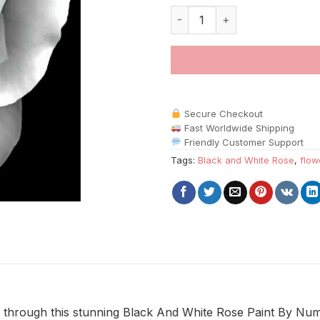
Black And White Rose Paint By
Secure Checkout
Fast Worldwide Shipping
Friendly Customer Support
Tags:
Black and White Rose
,
flow
 through this stunning Black And White Rose Paint By Num