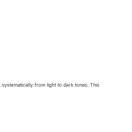
ystematically from light to dark tones. This