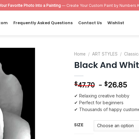
Your Favorite Photo Into a Painting
— Create Your Custom Paint by Numbers K
tom
Frequently Asked Questions
Contact Us
Wishlist
Home
/
ART STYLES
/
Classic
Black And Whit
Add to
wishlist
-
26.85
$
$
47.70
✔ Relaxing creative hobby
✔ Perfect for beginners
✔ Thousands of happy custom
SIZE