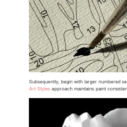
Subsequently, begin with larger numbered sec
Art Styles
approach maintains paint consiste