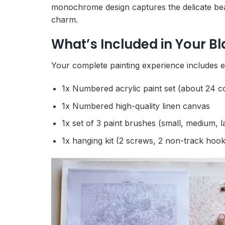
monochrome design captures the delicate beaut
charm.
What’s Included in Your B
Your complete painting experience includes e
1x Numbered acrylic paint set (about 24 c
1x Numbered high-quality linen canvas
1x set of 3 paint brushes (small, medium, l
1x hanging kit (2 screws, 2 non-track hook