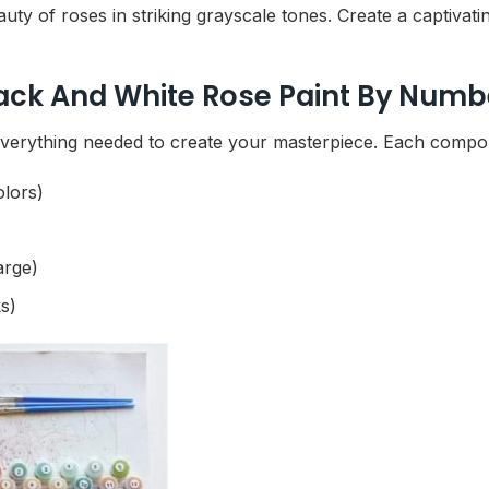
y of roses in striking grayscale tones. Create a captivati
lack And White Rose Paint By Numbe
verything needed to create your masterpiece. Each compone
olors)
arge)
s)