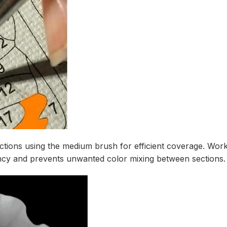
tions using the medium brush for efficient coverage. Work s
ncy and prevents unwanted color mixing between sections.