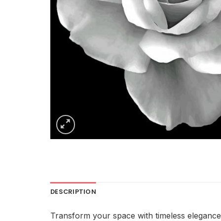
DESCRIPTION
Transform your space with timeless elegance