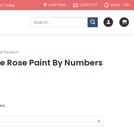
SHIPPING
SUPPORT
MON - FRI
it Today
Search
for:
al Realism
e Rose Paint By Numbers
ers