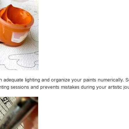
th adequate lighting and organize your paints numerically. 
ing sessions and prevents mistakes during your artistic jo