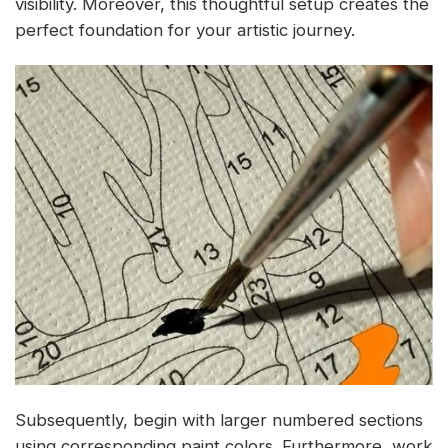
visibility. Moreover, this thoughtful setup creates the
perfect foundation for your artistic journey.
Subsequently, begin with larger numbered sections
using corresponding paint colors. Furthermore, work