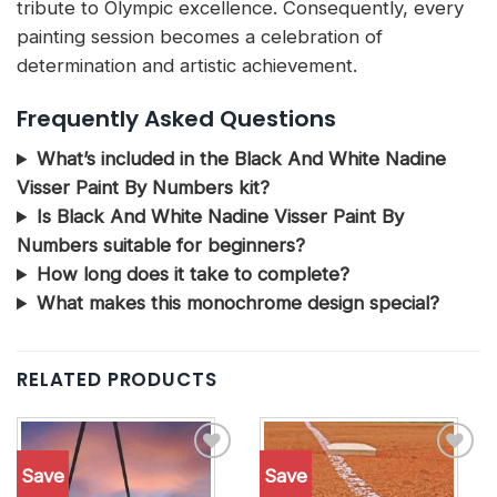
tribute to Olympic excellence. Consequently, every
painting session becomes a celebration of
determination and artistic achievement.
Frequently Asked Questions
What’s included in the Black And White Nadine
Visser Paint By Numbers kit?
Is Black And White Nadine Visser Paint By
Numbers suitable for beginners?
How long does it take to complete?
What makes this monochrome design special?
RELATED PRODUCTS
Save
Save
Add to
Add to
wishlist
wishlist