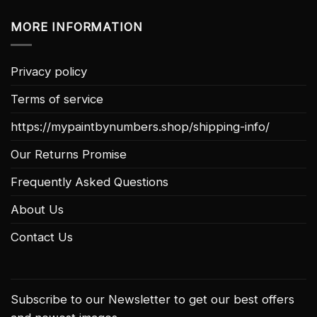
MORE INFORMATION
Privacy policy
Terms of service
https://mypaintbynumbers.shop/shipping-info/
Our Returns Promise
Frequently Asked Questions
About Us
Contact Us
Subscribe to our Newsletter to get our best offers