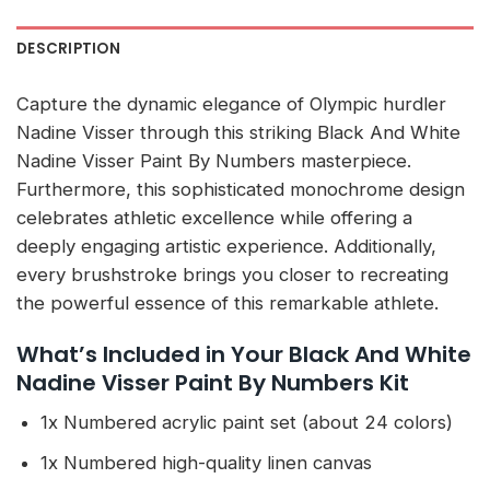
DESCRIPTION
Capture the dynamic elegance of Olympic hurdler
Nadine Visser through this striking Black And White
Nadine Visser Paint By Numbers masterpiece.
Furthermore, this sophisticated monochrome design
celebrates athletic excellence while offering a
deeply engaging artistic experience. Additionally,
every brushstroke brings you closer to recreating
the powerful essence of this remarkable athlete.
What’s Included in Your Black And White
Nadine Visser Paint By Numbers Kit
1x Numbered acrylic paint set (about 24 colors)
1x Numbered high-quality linen canvas