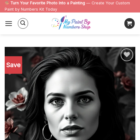
Skip
Turn Your Favorite Photo Into a Painting
— Create Your Custom
Paint by Numbers Kit Today
to
content
Save
Add to
wishlist