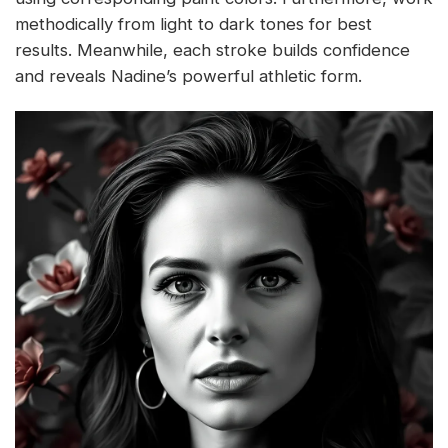
methodically from light to dark tones for best
results. Meanwhile, each stroke builds confidence
and reveals Nadine’s powerful athletic form.