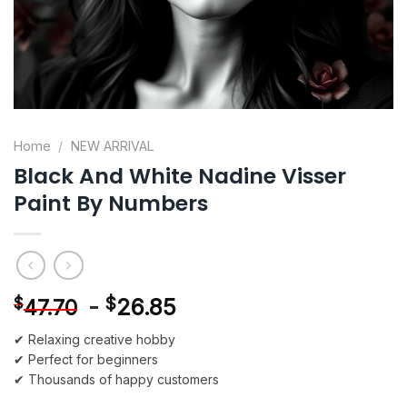
Home
/
NEW ARRIVAL
Black And White Nadine Visser
Paint By Numbers
-
$
26.85
$
47.70
✔ Relaxing creative hobby
✔ Perfect for beginners
✔ Thousands of happy customers