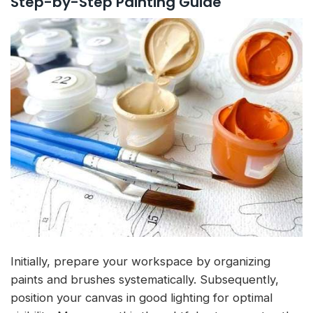
Step-by-Step Painting Guide
Initially, prepare your workspace by organizing
paints and brushes systematically. Subsequently,
position your canvas in good lighting for optimal