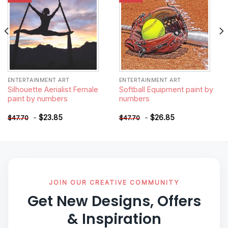
ENTERTAINMENT ART
ENTERTAINMENT ART
Silhouette Aerialist Female
Softball Equipment paint by
paint by numbers
numbers
-
$
23.85
-
$
26.85
$
47.70
$
47.70
JOIN OUR CREATIVE COMMUNITY
Get New Designs, Offers
& Inspiration