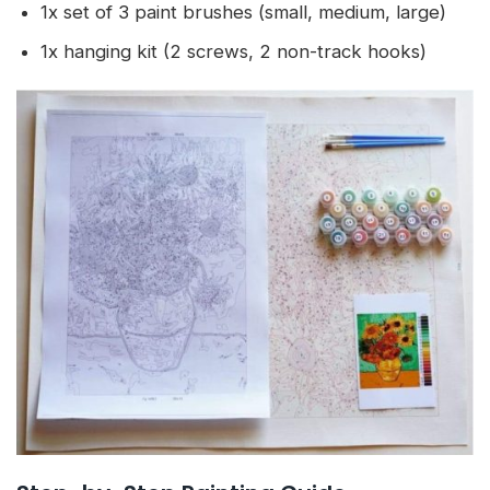
1x set of 3 paint brushes (small, medium, large)
1x hanging kit (2 screws, 2 non-track hooks)