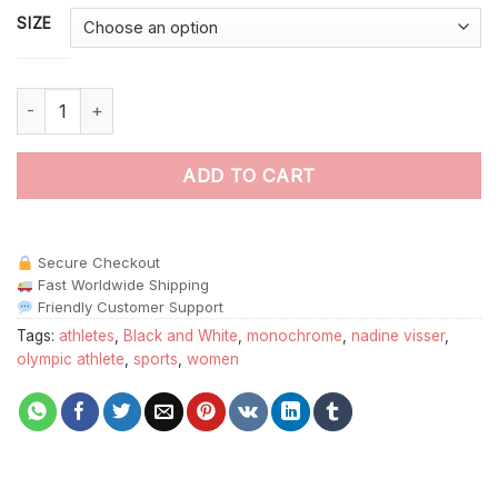
SIZE
Black And White Nadine Visser Paint By Numbers quantity
ADD TO CART
Secure Checkout
Fast Worldwide Shipping
Friendly Customer Support
Tags:
athletes
,
Black and White
,
monochrome
,
nadine visser
,
olympic athlete
,
sports
,
women