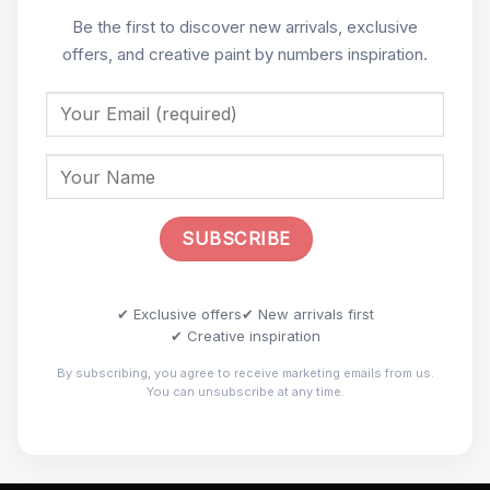
Be the first to discover new arrivals, exclusive
offers, and creative paint by numbers inspiration.
✔ Exclusive offers
✔ New arrivals first
✔ Creative inspiration
By subscribing, you agree to receive marketing emails from us.
You can unsubscribe at any time.