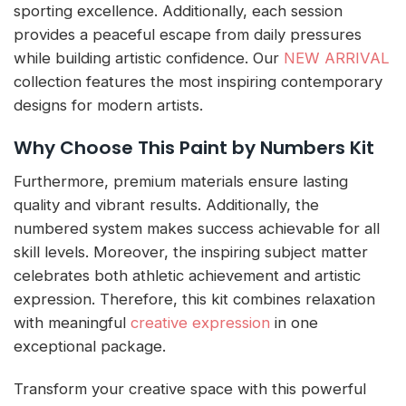
sporting excellence. Additionally, each session
provides a peaceful escape from daily pressures
while building artistic confidence. Our
NEW ARRIVAL
collection features the most inspiring contemporary
designs for modern artists.
Why Choose This Paint by Numbers Kit
Furthermore, premium materials ensure lasting
quality and vibrant results. Additionally, the
numbered system makes success achievable for all
skill levels. Moreover, the inspiring subject matter
celebrates both athletic achievement and artistic
expression. Therefore, this kit combines relaxation
with meaningful
creative expression
in one
exceptional package.
Transform your creative space with this powerful