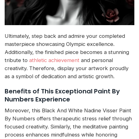
Ultimately, step back and admire your completed
masterpiece showcasing Olympic excellence.
Additionally, the finished piece becomes a stunning
tribute to
athletic achievement
and personal
creativity. Therefore, display your artwork proudly
as a symbol of dedication and artistic growth.
Benefits of This Exceptional Paint By
Numbers Experience
Moreover, this Black And White Nadine Visser Paint
By Numbers offers therapeutic stress relief through
focused creativity. Similarly, the meditative painting
process enhances mindfulness while honoring