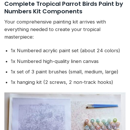
Complete Tropical Parrot Birds Paint by
Numbers Kit Components
Your comprehensive painting kit arrives with
everything needed to create your tropical
masterpiece:
1x Numbered acrylic paint set (about 24 colors)
1x Numbered high-quality linen canvas
1x set of 3 paint brushes (small, medium, large)
1x hanging kit (2 screws, 2 non-track hooks)