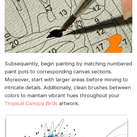
Subsequently, begin painting by matching numbered
paint pots to corresponding canvas sections.
Moreover, start with larger areas before moving to
intricate details. Additionally, clean brushes between
colors to maintain vibrant hues throughout your
Tropical Canopy Birds
artwork.