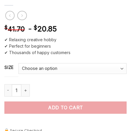
-
$
20.85
$
41.70
✔ Relaxing creative hobby
✔ Perfect for beginners
✔ Thousands of happy customers
SIZE
Tropical Parrot Birds Paint by Numbers quantity
ADD TO CART
Secure Checkout