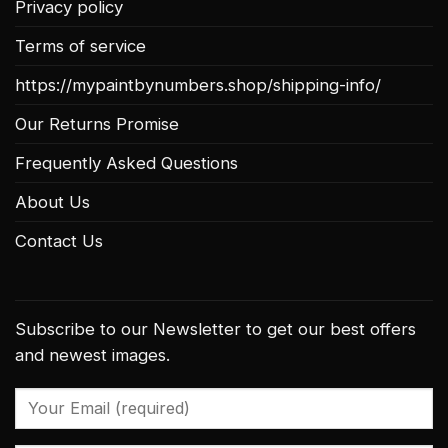
Privacy policy
Terms of service
https://mypaintbynumbers.shop/shipping-info/
Our Returns Promise
Frequently Asked Questions
About Us
Contact Us
Subscribe to our Newsletter to get our best offers
and newest images.