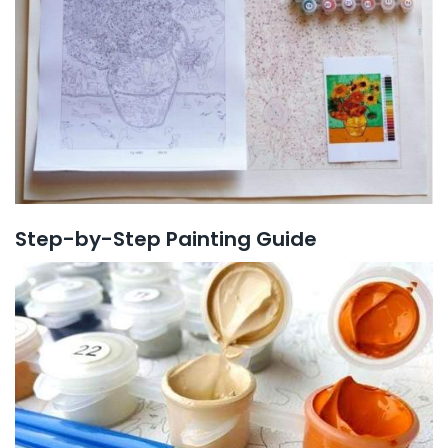
Step-by-Step Painting Guide