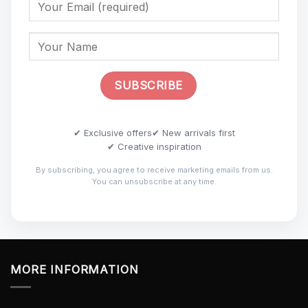
✔ Exclusive offers
✔ New arrivals first
✔ Creative inspiration
By subscribing, you agree to receive marketing emails from us.
You can unsubscribe at any time.
MORE INFORMATION