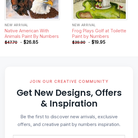
NEW ARRIVAL
NEW ARRIVAL
Native American With
Frog Plays Golf at Toilette
Animals Paint By Numbers
Paint by Numbers
-
$
26.85
-
$
19.95
$
47.70
$
39.90
JOIN OUR CREATIVE COMMUNITY
Get New Designs, Offers
& Inspiration
Be the first to discover new arrivals, exclusive
offers, and creative paint by numbers inspiration.