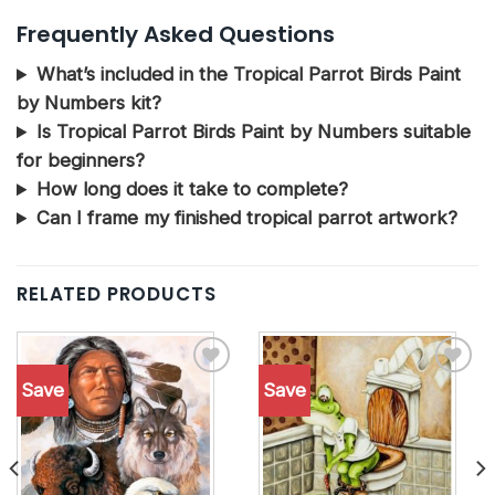
Frequently Asked Questions
What’s included in the Tropical Parrot Birds Paint
by Numbers kit?
Is Tropical Parrot Birds Paint by Numbers suitable
for beginners?
How long does it take to complete?
Can I frame my finished tropical parrot artwork?
RELATED PRODUCTS
Save
Save
Add to
Add to
wishlist
wishlist