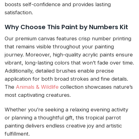
boosts self-confidence and provides lasting
satisfaction.
Why Choose This Paint by Numbers Kit
Our premium canvas features crisp number printing
that remains visible throughout your painting
journey. Moreover, high-quality acrylic paints ensure
vibrant, long-lasting colors that won’t fade over time.
Additionally, detailed brushes enable precise
application for both broad strokes and fine details.
The
Animals & Wildlife
collection showcases nature’s
most captivating creatures.
Whether you’re seeking a relaxing evening activity
or planning a thoughtful gift, this tropical parrot
painting delivers endless creative joy and artistic
fulfillment.