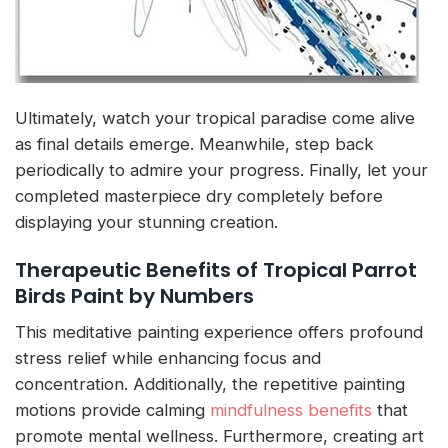
Ultimately, watch your tropical paradise come alive
as final details emerge. Meanwhile, step back
periodically to admire your progress. Finally, let your
completed masterpiece dry completely before
displaying your stunning creation.
Therapeutic Benefits of Tropical Parrot
Birds Paint by Numbers
This meditative painting experience offers profound
stress relief while enhancing focus and
concentration. Additionally, the repetitive painting
motions provide calming
mindfulness benefits
that
promote mental wellness. Furthermore, creating art