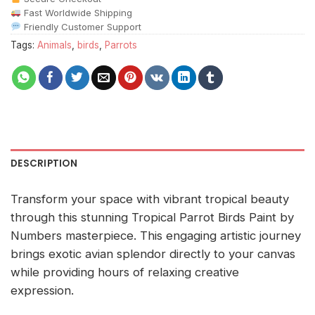
Fast Worldwide Shipping
Friendly Customer Support
Tags:
Animals
,
birds
,
Parrots
DESCRIPTION
Transform your space with vibrant tropical beauty
through this stunning Tropical Parrot Birds Paint by
Numbers masterpiece. This engaging artistic journey
brings exotic avian splendor directly to your canvas
while providing hours of relaxing creative
expression.