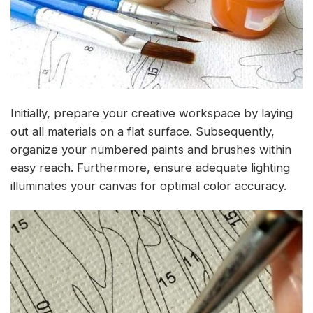
Initially, prepare your creative workspace by laying
out all materials on a flat surface. Subsequently,
organize your numbered paints and brushes within
easy reach. Furthermore, ensure adequate lighting
illuminates your canvas for optimal color accuracy.