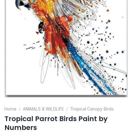
Home
/
ANIMALS & WILDLIFE
/
Tropical Canopy Birds
Tropical Parrot Birds Paint by
Numbers