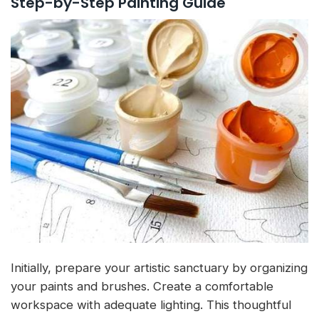
Step-by-Step Painting Guide
Initially, prepare your artistic sanctuary by organizing
your paints and brushes. Create a comfortable
workspace with adequate lighting. This thoughtful