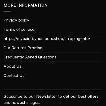
MORE INFORMATION
Privacy policy
Terms of service
https://mypaintbynumbers.shop/shipping-info/
Our Returns Promise
Frequently Asked Questions
About Us
Contact Us
Subscribe to our Newsletter to get our best offers
and newest images.