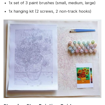
1x set of 3 paint brushes (small, medium, large)
1x hanging kit (2 screws, 2 non-track hooks)