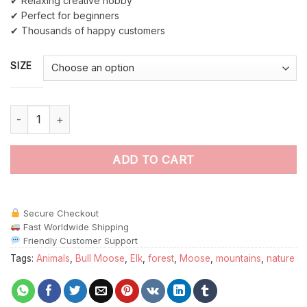
✔ Relaxing creative hobby
✔ Perfect for beginners
✔ Thousands of happy customers
SIZE
Big Moose paint by numbers quantity
ADD TO CART
Secure Checkout
Fast Worldwide Shipping
Friendly Customer Support
Tags:
Animals
,
Bull Moose
,
Elk
,
forest
,
Moose
,
mountains
,
nature