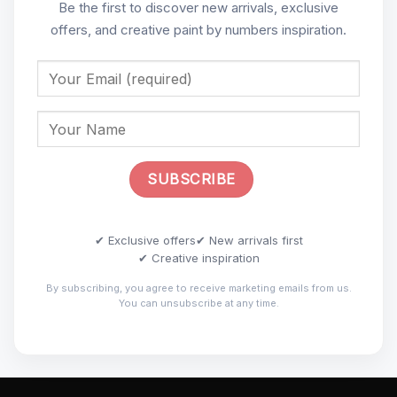
Be the first to discover new arrivals, exclusive
offers, and creative paint by numbers inspiration.
✔ Exclusive offers
✔ New arrivals first
✔ Creative inspiration
By subscribing, you agree to receive marketing emails from us.
You can unsubscribe at any time.