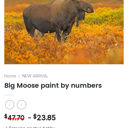
Home
/
NEW ARRIVAL
Big Moose paint by numbers
-
$
23.85
$
47.70