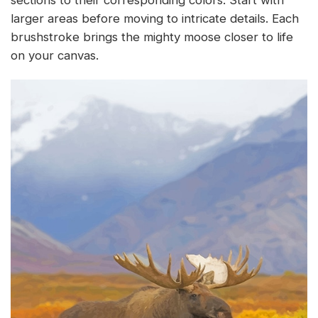
larger areas before moving to intricate details. Each
brushstroke brings the mighty moose closer to life
on your canvas.