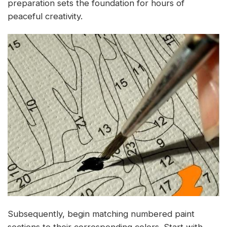
preparation sets the foundation for hours of
peaceful creativity.
Subsequently, begin matching numbered paint
sections to their corresponding colors. Start with