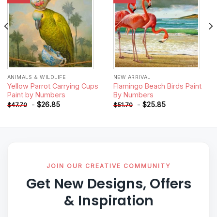
ANIMALS & WILDLIFE
NEW ARRIVAL
Yellow Parrot Carrying Cups
Flamingo Beach Birds Paint
Paint by Numbers
By Numbers
-
$
26.85
-
$
25.85
$
47.70
$
51.70
JOIN OUR CREATIVE COMMUNITY
Get New Designs, Offers
& Inspiration