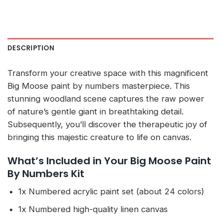
DESCRIPTION
Transform your creative space with this magnificent
Big Moose paint by numbers masterpiece. This
stunning woodland scene captures the raw power
of nature’s gentle giant in breathtaking detail.
Subsequently, you’ll discover the therapeutic joy of
bringing this majestic creature to life on canvas.
What’s Included in Your Big Moose Paint
By Numbers Kit
1x Numbered acrylic paint set (about 24 colors)
1x Numbered high-quality linen canvas