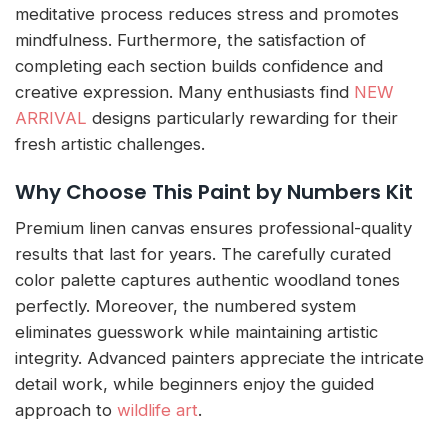
meditative process reduces stress and promotes
mindfulness. Furthermore, the satisfaction of
completing each section builds confidence and
creative expression. Many enthusiasts find
NEW
ARRIVAL
designs particularly rewarding for their
fresh artistic challenges.
Why Choose This Paint by Numbers Kit
Premium linen canvas ensures professional-quality
results that last for years. The carefully curated
color palette captures authentic woodland tones
perfectly. Moreover, the numbered system
eliminates guesswork while maintaining artistic
integrity. Advanced painters appreciate the intricate
detail work, while beginners enjoy the guided
approach to
wildlife art
.