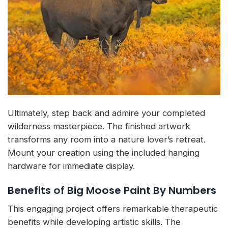
Ultimately, step back and admire your completed
wilderness masterpiece. The finished artwork
transforms any room into a nature lover’s retreat.
Mount your creation using the included hanging
hardware for immediate display.
Benefits of Big Moose Paint By Numbers
This engaging project offers remarkable therapeutic
benefits while developing artistic skills. The