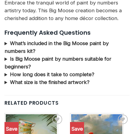
Embrace the tranquil world of paint by numbers
artistry today. This Big Moose creation becomes a
cherished addition to any home décor collection.
Frequently Asked Questions
What’s included in the Big Moose paint by
numbers kit?
Is Big Moose paint by numbers suitable for
beginners?
How long does it take to complete?
What size is the finished artwork?
RELATED PRODUCTS
Save
Save
Add to
Add to
wishlist
wishlist