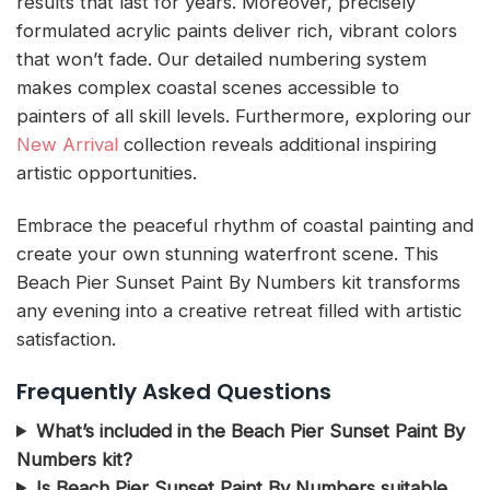
results that last for years. Moreover, precisely
formulated acrylic paints deliver rich, vibrant colors
that won’t fade. Our detailed numbering system
makes complex coastal scenes accessible to
painters of all skill levels. Furthermore, exploring our
New Arrival
collection reveals additional inspiring
artistic opportunities.
Embrace the peaceful rhythm of coastal painting and
create your own stunning waterfront scene. This
Beach Pier Sunset Paint By Numbers kit transforms
any evening into a creative retreat filled with artistic
satisfaction.
Frequently Asked Questions
What’s included in the Beach Pier Sunset Paint By
Numbers kit?
Is Beach Pier Sunset Paint By Numbers suitable