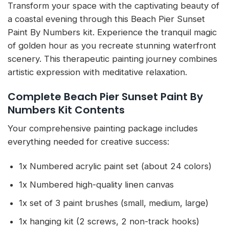
Transform your space with the captivating beauty of
a coastal evening through this Beach Pier Sunset
Paint By Numbers kit. Experience the tranquil magic
of golden hour as you recreate stunning waterfront
scenery. This therapeutic painting journey combines
artistic expression with meditative relaxation.
Complete Beach Pier Sunset Paint By
Numbers Kit Contents
Your comprehensive painting package includes
everything needed for creative success:
1x Numbered acrylic paint set (about 24 colors)
1x Numbered high-quality linen canvas
1x set of 3 paint brushes (small, medium, large)
1x hanging kit (2 screws, 2 non-track hooks)