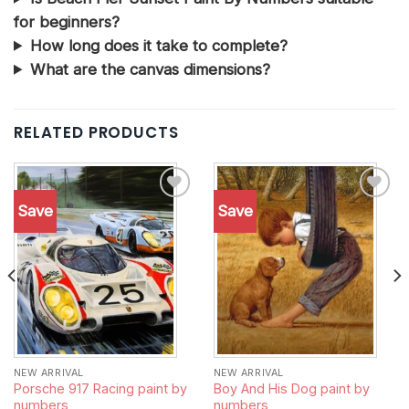
for beginners?
How long does it take to complete?
What are the canvas dimensions?
RELATED PRODUCTS
Save
Save
Add to
Add to
wishlist
wishlist
NEW ARRIVAL
NEW ARRIVAL
Porsche 917 Racing paint by
Boy And His Dog paint by
numbers
numbers