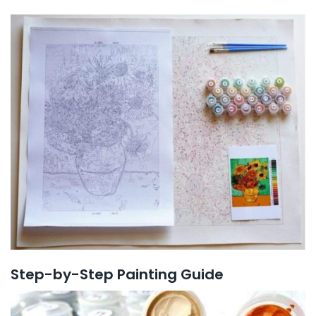
Step-by-Step Painting Guide