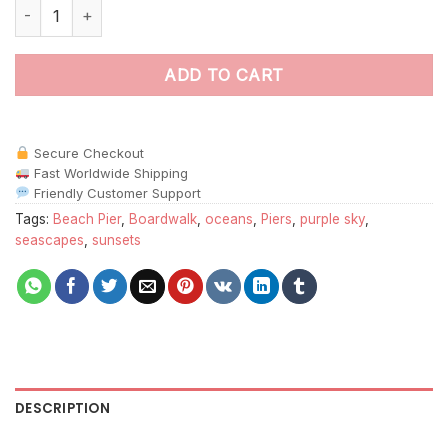
Beach Pier Sunset Paint By Numbers quantity
ADD TO CART
Secure Checkout
Fast Worldwide Shipping
Friendly Customer Support
Tags:
Beach Pier
,
Boardwalk
,
oceans
,
Piers
,
purple sky
,
seascapes
,
sunsets
DESCRIPTION