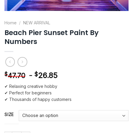
Home
/
NEW ARRIVAL
Beach Pier Sunset Paint By
Numbers
-
$
26.85
$
47.70
✔ Relaxing creative hobby
✔ Perfect for beginners
✔ Thousands of happy customers
SIZE