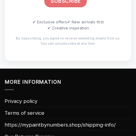
✔ Exclusive offers
✔ New arrivals first
✔ Creative inspiration
By subscribing, you agree to receive marketing emails from us.
You can unsubscribe at any time.
MORE INFORMATION
Privacy policy
Terms of service
https://mypaintbynumbers.shop/shipping-info/