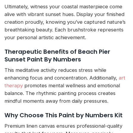
Ultimately, witness your coastal masterpiece come
alive with vibrant sunset hues. Display your finished
creation proudly, knowing you’ve captured nature’s
breathtaking beauty. Each brushstroke represents
your personal artistic achievement.
Therapeutic Benefits of Beach Pier
Sunset Paint By Numbers
This meditative activity reduces stress while
enhancing focus and concentration. Additionally,
art
therapy
promotes mental wellness and emotional
balance. The rhythmic painting process creates
mindful moments away from daily pressures.
Why Choose This Paint by Numbers Kit
Premium linen canvas ensures professional-quality