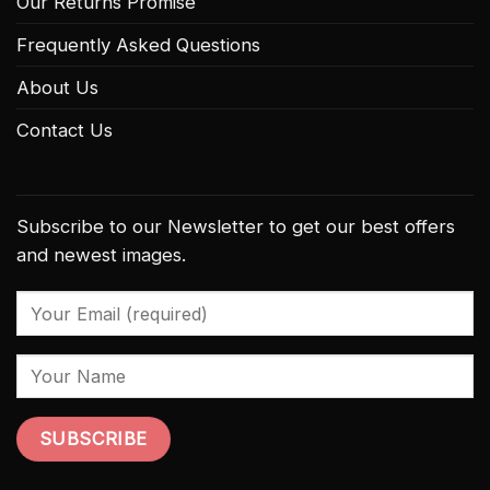
Our Returns Promise
Frequently Asked Questions
About Us
Contact Us
Subscribe to our Newsletter to get our best offers
and newest images.