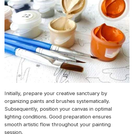
Initially, prepare your creative sanctuary by
organizing paints and brushes systematically.
Subsequently, position your canvas in optimal
lighting conditions. Good preparation ensures
smooth artistic flow throughout your painting
session.