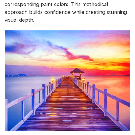
corresponding paint colors. This methodical
approach builds confidence while creating stunning
visual depth.