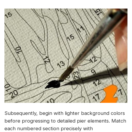
Subsequently, begin with lighter background colors
before progressing to detailed pier elements. Match
each numbered section precisely with