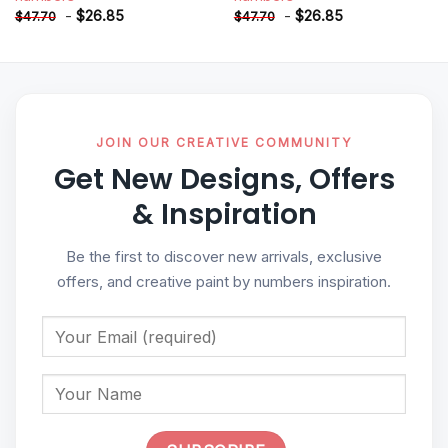
-
$
26.85
-
$
26.85
$
47.70
$
47.70
JOIN OUR CREATIVE COMMUNITY
Get New Designs, Offers
& Inspiration
Be the first to discover new arrivals, exclusive
offers, and creative paint by numbers inspiration.