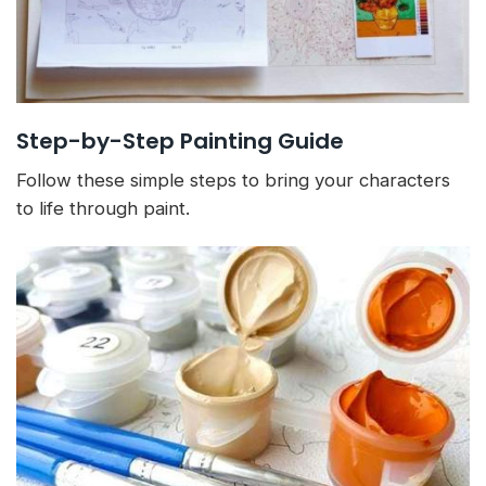
Step-by-Step Painting Guide
Follow these simple steps to bring your characters
to life through paint.