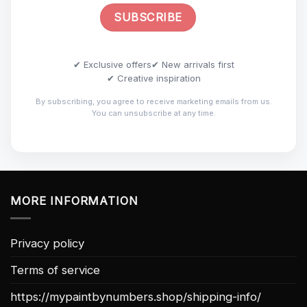
✔ Exclusive offers
✔ New arrivals first
✔ Creative inspiration
By subscribing, you agree to receive marketing emails from us.
You can unsubscribe at any time.
MORE INFORMATION
Privacy policy
Terms of service
https://mypaintbynumbers.shop/shipping-info/