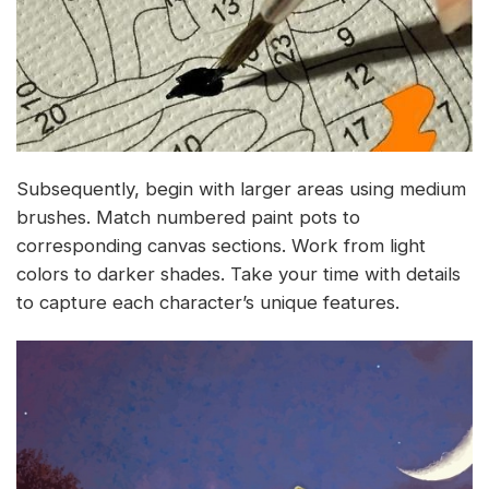
Subsequently, begin with larger areas using medium
brushes. Match numbered paint pots to
corresponding canvas sections. Work from light
colors to darker shades. Take your time with details
to capture each character’s unique features.