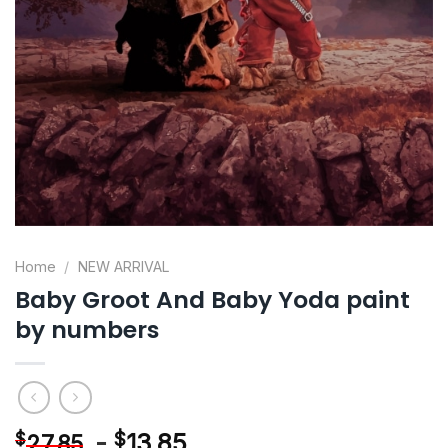
Home
/
NEW ARRIVAL
Baby Groot And Baby Yoda paint
by numbers
-
$
13.85
$
27.85