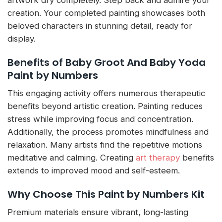
artwork dry completely. Step back and admire your
creation. Your completed painting showcases both
beloved characters in stunning detail, ready for
display.
Benefits of Baby Groot And Baby Yoda
Paint by Numbers
This engaging activity offers numerous therapeutic
benefits beyond artistic creation. Painting reduces
stress while improving focus and concentration.
Additionally, the process promotes mindfulness and
relaxation. Many artists find the repetitive motions
meditative and calming. Creating
art therapy
benefits
extends to improved mood and self-esteem.
Why Choose This Paint by Numbers Kit
Premium materials ensure vibrant, long-lasting