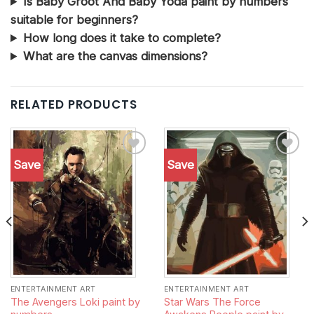
Is Baby Groot And Baby Yoda paint by numbers
suitable for beginners?
How long does it take to complete?
What are the canvas dimensions?
RELATED PRODUCTS
Save
Save
Add to
Add to
wishlist
wishlist
ENTERTAINMENT ART
ENTERTAINMENT ART
The Avengers Loki paint by
Star Wars The Force