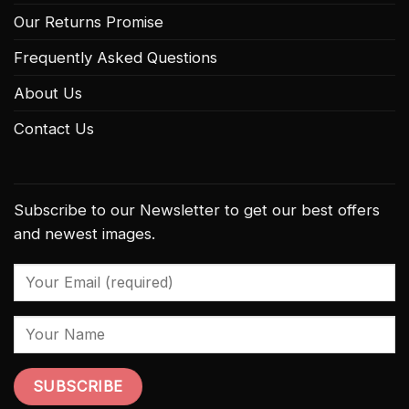
Our Returns Promise
Frequently Asked Questions
About Us
Contact Us
Subscribe to our Newsletter to get our best offers
and newest images.