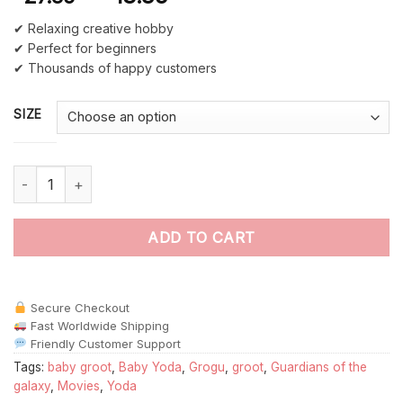
✔ Relaxing creative hobby
✔ Perfect for beginners
✔ Thousands of happy customers
SIZE
Baby Groot And Baby Yoda paint by numbers quantity
ADD TO CART
Secure Checkout
Fast Worldwide Shipping
Friendly Customer Support
Tags:
baby groot
,
Baby Yoda
,
Grogu
,
groot
,
Guardians of the
galaxy
,
Movies
,
Yoda