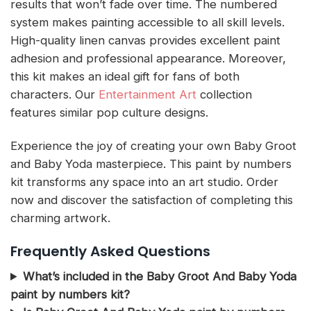
results that won’t fade over time. The numbered
system makes painting accessible to all skill levels.
High-quality linen canvas provides excellent paint
adhesion and professional appearance. Moreover,
this kit makes an ideal gift for fans of both
characters. Our
Entertainment Art
collection
features similar pop culture designs.
Experience the joy of creating your own Baby Groot
and Baby Yoda masterpiece. This paint by numbers
kit transforms any space into an art studio. Order
now and discover the satisfaction of completing this
charming artwork.
Frequently Asked Questions
What’s included in the Baby Groot And Baby Yoda
paint by numbers kit?