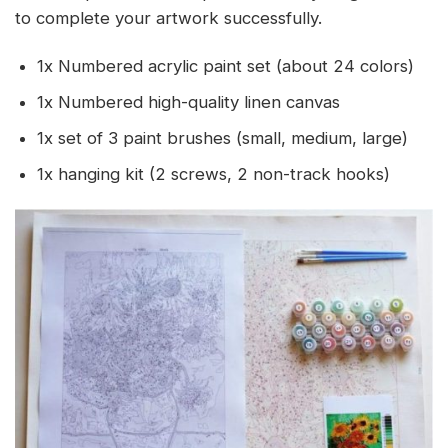
to complete your artwork successfully.
1x Numbered acrylic paint set (about 24 colors)
1x Numbered high-quality linen canvas
1x set of 3 paint brushes (small, medium, large)
1x hanging kit (2 screws, 2 non-track hooks)