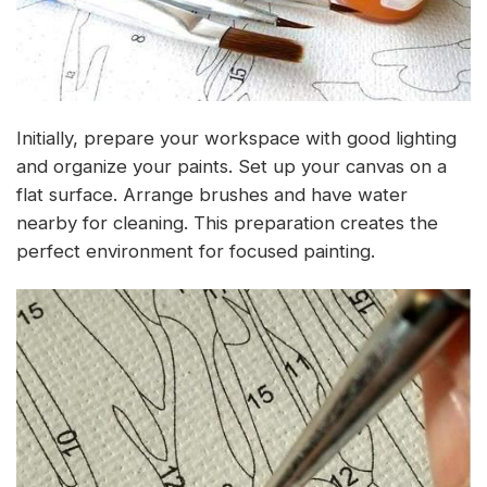
Initially, prepare your workspace with good lighting
and organize your paints. Set up your canvas on a
flat surface. Arrange brushes and have water
nearby for cleaning. This preparation creates the
perfect environment for focused painting.