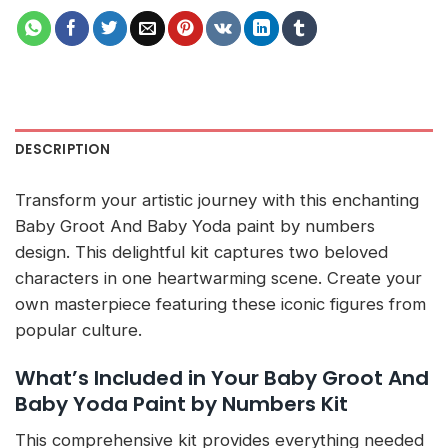
DESCRIPTION
Transform your artistic journey with this enchanting
Baby Groot And Baby Yoda paint by numbers
design. This delightful kit captures two beloved
characters in one heartwarming scene. Create your
own masterpiece featuring these iconic figures from
popular culture.
What’s Included in Your Baby Groot And
Baby Yoda Paint by Numbers Kit
This comprehensive kit provides everything needed