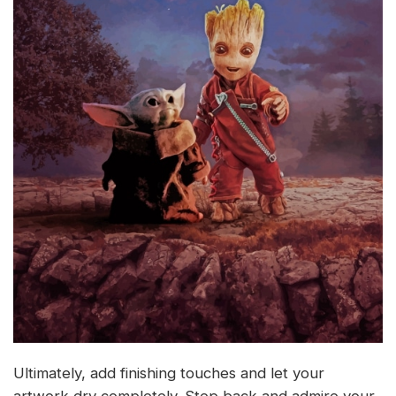
Ultimately, add finishing touches and let your