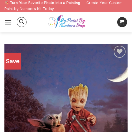
Skip
Turn Your Favorite Photo Into a Painting
— Create Your Custom
Paint by Numbers Kit Today
to
content
Save
Add to
wishlist