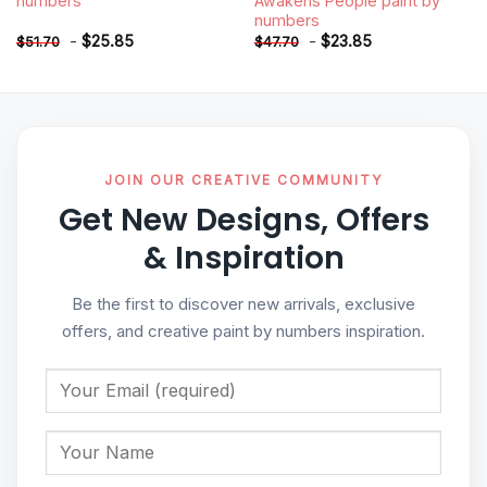
numbers
Awakens People paint by
numbers
-
$
25.85
-
$
23.85
$
51.70
$
47.70
JOIN OUR CREATIVE COMMUNITY
Get New Designs, Offers
& Inspiration
Be the first to discover new arrivals, exclusive
offers, and creative paint by numbers inspiration.