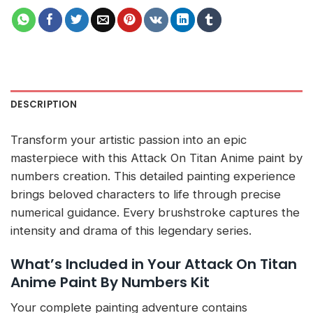
DESCRIPTION
Transform your artistic passion into an epic
masterpiece with this Attack On Titan Anime paint by
numbers creation. This detailed painting experience
brings beloved characters to life through precise
numerical guidance. Every brushstroke captures the
intensity and drama of this legendary series.
What’s Included in Your Attack On Titan
Anime Paint By Numbers Kit
Your complete painting adventure contains