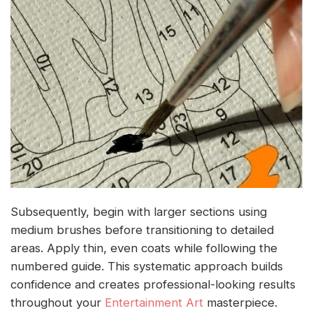
Subsequently, begin with larger sections using
medium brushes before transitioning to detailed
areas. Apply thin, even coats while following the
numbered guide. This systematic approach builds
confidence and creates professional-looking results
throughout your
Entertainment Art
masterpiece.