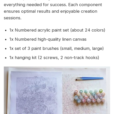
everything needed for success. Each component
ensures optimal results and enjoyable creation
sessions.
1x Numbered acrylic paint set (about 24 colors)
1x Numbered high-quality linen canvas
1x set of 3 paint brushes (small, medium, large)
1x hanging kit (2 screws, 2 non-track hooks)