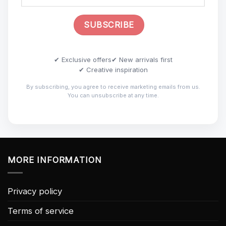
✔ Exclusive offers
✔ New arrivals first
✔ Creative inspiration
By subscribing, you agree to receive marketing emails from us.
You can unsubscribe at any time.
MORE INFORMATION
Privacy policy
Terms of service