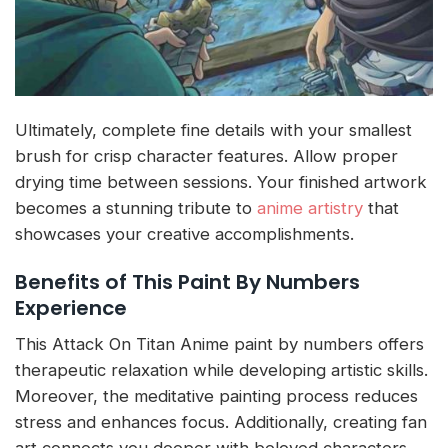
Ultimately, complete fine details with your smallest
brush for crisp character features. Allow proper
drying time between sessions. Your finished artwork
becomes a stunning tribute to
anime artistry
that
showcases your creative accomplishments.
Benefits of This Paint By Numbers
Experience
This Attack On Titan Anime paint by numbers offers
therapeutic relaxation while developing artistic skills.
Moreover, the meditative painting process reduces
stress and enhances focus. Additionally, creating fan