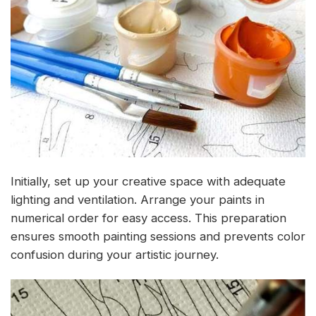
Initially, set up your creative space with adequate
lighting and ventilation. Arrange your paints in
numerical order for easy access. This preparation
ensures smooth painting sessions and prevents color
confusion during your artistic journey.