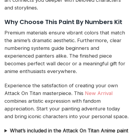
art connects you deeper with beloved characters
and storylines.
Why Choose This Paint By Numbers Kit
Premium materials ensure vibrant colors that match
the anime’s dramatic aesthetic. Furthermore, clear
numbering systems guide beginners and
experienced painters alike. The finished piece
becomes perfect wall decor or a meaningful gift for
anime enthusiasts everywhere.
Experience the satisfaction of creating your own
Attack On Titan masterpiece. This
New Arrival
combines artistic expression with fandom
appreciation. Start your painting adventure today
and bring iconic characters into your personal space.
What’s included in the Attack On Titan Anime paint