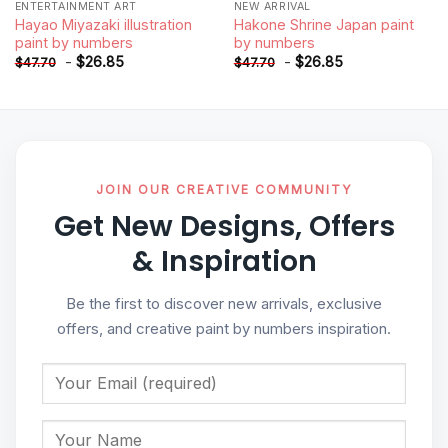
ENTERTAINMENT ART
NEW ARRIVAL
Hayao Miyazaki illustration
Hakone Shrine Japan paint
paint by numbers
by numbers
-
$
26.85
-
$
26.85
$
47.70
$
47.70
JOIN OUR CREATIVE COMMUNITY
Get New Designs, Offers
& Inspiration
Be the first to discover new arrivals, exclusive
offers, and creative paint by numbers inspiration.