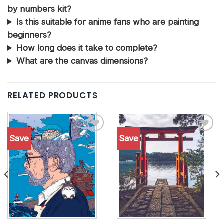
by numbers kit?
Is this suitable for anime fans who are painting
beginners?
How long does it take to complete?
What are the canvas dimensions?
RELATED PRODUCTS
Save
Save
Add to
Add to
wishlist
wishlist