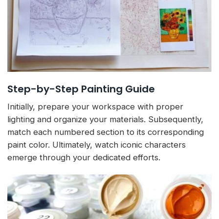
Step-by-Step Painting Guide
Initially, prepare your workspace with proper
lighting and organize your materials. Subsequently,
match each numbered section to its corresponding
paint color. Ultimately, watch iconic characters
emerge through your dedicated efforts.