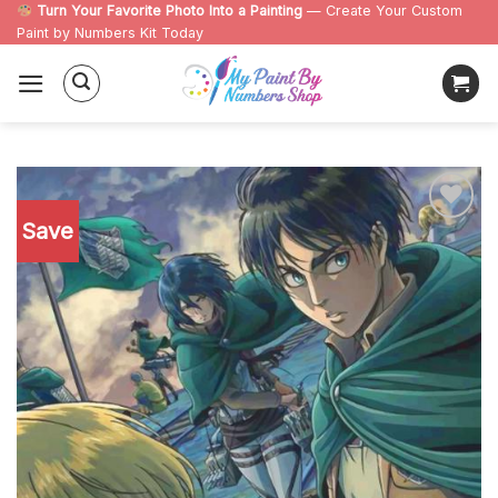
Skip
Turn Your Favorite Photo Into a Painting
— Create Your Custom
Paint by Numbers Kit Today
to
content
Save
Add to
wishlist