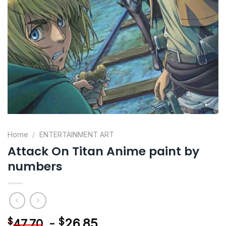
Home
/
ENTERTAINMENT ART
Attack On Titan Anime paint by
numbers
-
$
26.85
$
47.70