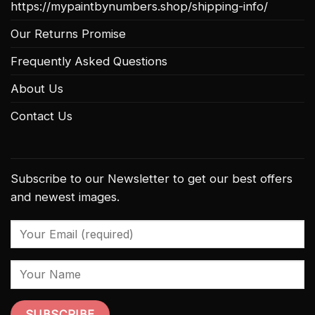
https://mypaintbynumbers.shop/shipping-info/
Our Returns Promise
Frequently Asked Questions
About Us
Contact Us
Subscribe to our Newsletter to get our best offers
and newest images.