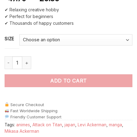
✔ Relaxing creative hobby
✔ Perfect for beginners
✔ Thousands of happy customers
SIZE
Attack On Titan Anime paint by numbers quantity
ADD TO CART
Secure Checkout
Fast Worldwide Shipping
Friendly Customer Support
Tags:
animes
,
Attack on Titan
,
japan
,
Levi Ackerman
,
manga
,
Mikasa Ackerman