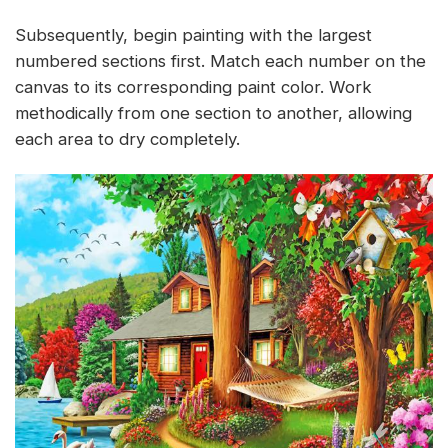
Subsequently, begin painting with the largest
numbered sections first. Match each number on the
canvas to its corresponding paint color. Work
methodically from one section to another, allowing
each area to dry completely.