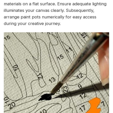
materials on a flat surface. Ensure adequate lighting
illuminates your canvas clearly. Subsequently,
arrange paint pots numerically for easy access
during your creative journey.