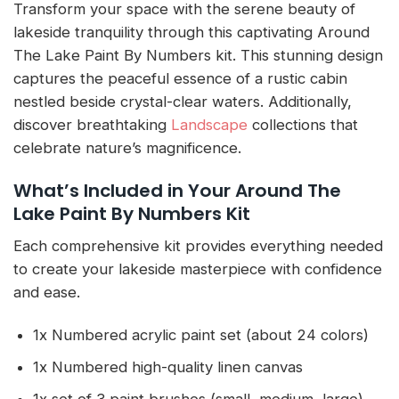
Transform your space with the serene beauty of
lakeside tranquility through this captivating Around
The Lake Paint By Numbers kit. This stunning design
captures the peaceful essence of a rustic cabin
nestled beside crystal-clear waters. Additionally,
discover breathtaking
Landscape
collections that
celebrate nature’s magnificence.
What’s Included in Your Around The
Lake Paint By Numbers Kit
Each comprehensive kit provides everything needed
to create your lakeside masterpiece with confidence
and ease.
1x Numbered acrylic paint set (about 24 colors)
1x Numbered high-quality linen canvas