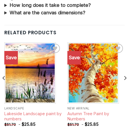
How long does it take to complete?
What are the canvas dimensions?
RELATED PRODUCTS
Save
Save
Add to
Add to
wishlist
wishlist
LANDSCAPE
NEW ARRIVAL
Lakeside Landscape paint by
Autumn Tree Paint by
numbers
Numbers
-
$
25.85
-
$
25.85
$
51.70
$
51.70