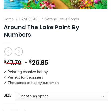
Home
/
LANDSCAPE
/
Serene Lotus Ponds
Around The Lake Paint By
Numbers
-
$
26.85
$
47.70
✔ Relaxing creative hobby
✔ Perfect for beginners
✔ Thousands of happy customers
SIZE