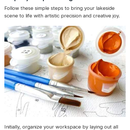
Follow these simple steps to bring your lakeside
scene to life with artistic precision and creative joy.
Initially, organize your workspace by laying out all