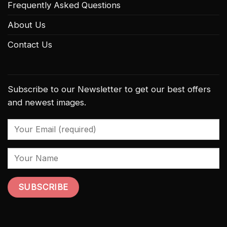
Frequently Asked Questions
About Us
Contact Us
Subscribe to our Newsletter to get our best offers
and newest images.