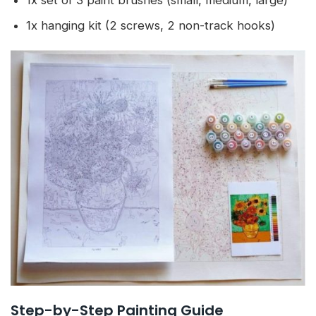
1x set of 3 paint brushes (small, medium, large)
1x hanging kit (2 screws, 2 non-track hooks)
Step-by-Step Painting Guide