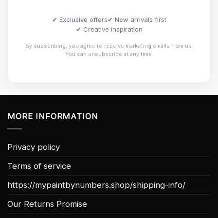
✔ Exclusive offers
✔ New arrivals first
✔ Creative inspiration
By subscribing, you agree to receive marketing emails from us.
You can unsubscribe at any time.
MORE INFORMATION
Privacy policy
Terms of service
https://mypaintbynumbers.shop/shipping-info/
Our Returns Promise