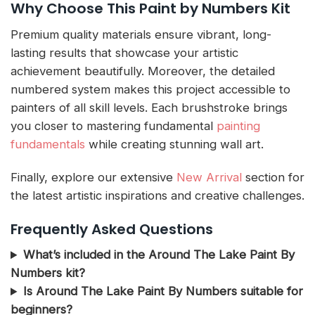
Why Choose This Paint by Numbers Kit
Premium quality materials ensure vibrant, long-
lasting results that showcase your artistic
achievement beautifully. Moreover, the detailed
numbered system makes this project accessible to
painters of all skill levels. Each brushstroke brings
you closer to mastering fundamental
painting
fundamentals
while creating stunning wall art.
Finally, explore our extensive
New Arrival
section for
the latest artistic inspirations and creative challenges.
Frequently Asked Questions
What’s included in the Around The Lake Paint By
Numbers kit?
Is Around The Lake Paint By Numbers suitable for
beginners?