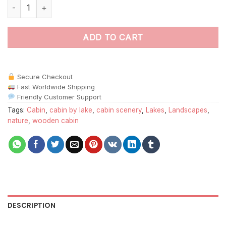
Around The Lake Paint By Numbers quantity
ADD TO CART
Secure Checkout
Fast Worldwide Shipping
Friendly Customer Support
Tags:
Cabin
,
cabin by lake
,
cabin scenery
,
Lakes
,
Landscapes
,
nature
,
wooden cabin
DESCRIPTION