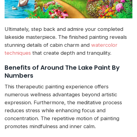
Ultimately, step back and admire your completed
lakeside masterpiece. The finished painting reveals
stunning details of cabin charm and
watercolor
techniques
that create depth and tranquility.
Benefits of Around The Lake Paint By
Numbers
This therapeutic painting experience offers
numerous wellness advantages beyond artistic
expression. Furthermore, the meditative process
reduces stress while enhancing focus and
concentration. The repetitive motion of painting
promotes mindfulness and inner calm.