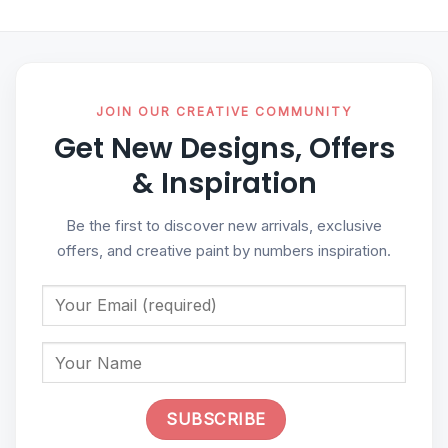
JOIN OUR CREATIVE COMMUNITY
Get New Designs, Offers
& Inspiration
Be the first to discover new arrivals, exclusive
offers, and creative paint by numbers inspiration.