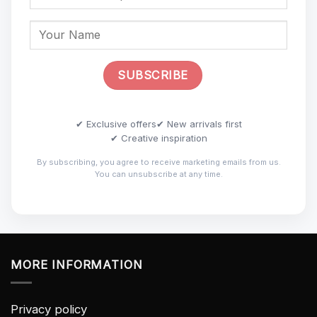
✔ Exclusive offers
✔ New arrivals first
✔ Creative inspiration
By subscribing, you agree to receive marketing emails from us.
You can unsubscribe at any time.
MORE INFORMATION
Privacy policy