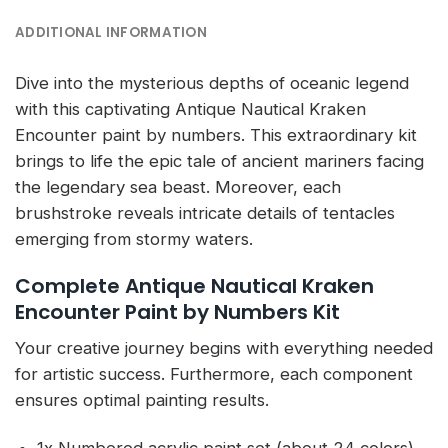
ADDITIONAL INFORMATION
Dive into the mysterious depths of oceanic legend
with this captivating Antique Nautical Kraken
Encounter paint by numbers. This extraordinary kit
brings to life the epic tale of ancient mariners facing
the legendary sea beast. Moreover, each
brushstroke reveals intricate details of tentacles
emerging from stormy waters.
Complete Antique Nautical Kraken
Encounter Paint by Numbers Kit
Your creative journey begins with everything needed
for artistic success. Furthermore, each component
ensures optimal painting results.