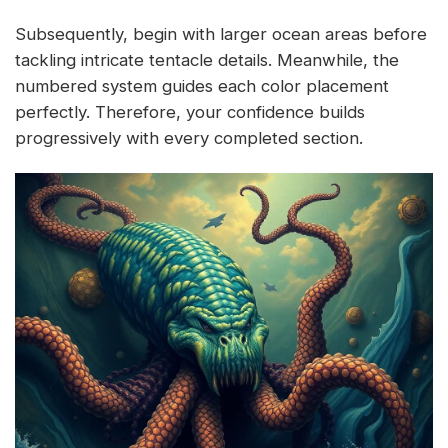
Subsequently, begin with larger ocean areas before
tackling intricate tentacle details. Meanwhile, the
numbered system guides each color placement
perfectly. Therefore, your confidence builds
progressively with every completed section.