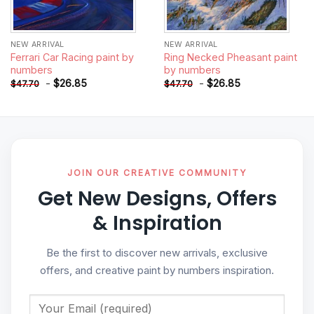
NEW ARRIVAL
NEW ARRIVAL
Ferrari Car Racing paint by
Ring Necked Pheasant paint
numbers
by numbers
-
$
26.85
-
$
26.85
$
47.70
$
47.70
JOIN OUR CREATIVE COMMUNITY
Get New Designs, Offers
& Inspiration
Be the first to discover new arrivals, exclusive
offers, and creative paint by numbers inspiration.