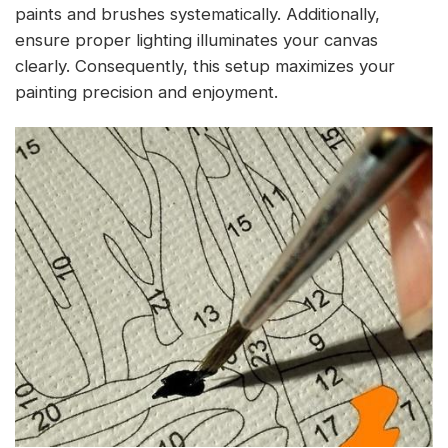
paints and brushes systematically. Additionally,
ensure proper lighting illuminates your canvas
clearly. Consequently, this setup maximizes your
painting precision and enjoyment.