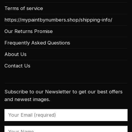
Terms of service
https://mypaintbynumbers.shop/shipping-info/
Our Returns Promise
Frequently Asked Questions
About Us
Contact Us
Subscribe to our Newsletter to get our best offers
and newest images.