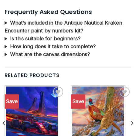
Frequently Asked Questions
What’s included in the Antique Nautical Kraken
Encounter paint by numbers kit?
Is this suitable for beginners?
How long does it take to complete?
What are the canvas dimensions?
RELATED PRODUCTS
Save
Save
Add to
Add to
wishlist
wishlist