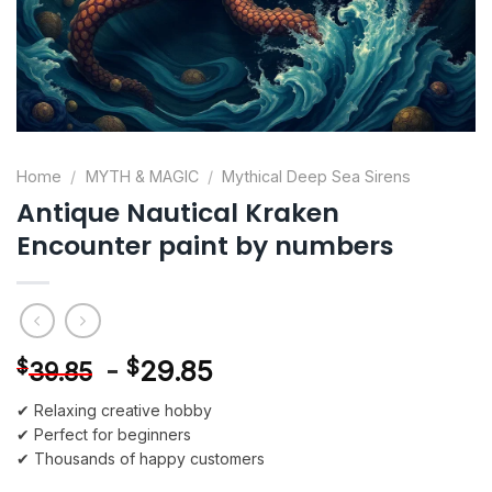
Home
/
MYTH & MAGIC
/
Mythical Deep Sea Sirens
Antique Nautical Kraken
Encounter paint by numbers
-
$
29.85
$
39.85
✔ Relaxing creative hobby
✔ Perfect for beginners
✔ Thousands of happy customers