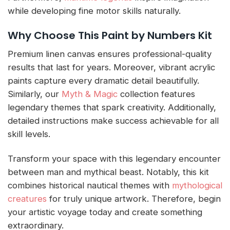
while developing fine motor skills naturally.
Why Choose This Paint by Numbers Kit
Premium linen canvas ensures professional-quality
results that last for years. Moreover, vibrant acrylic
paints capture every dramatic detail beautifully.
Similarly, our
Myth & Magic
collection features
legendary themes that spark creativity. Additionally,
detailed instructions make success achievable for all
skill levels.
Transform your space with this legendary encounter
between man and mythical beast. Notably, this kit
combines historical nautical themes with
mythological
creatures
for truly unique artwork. Therefore, begin
your artistic voyage today and create something
extraordinary.