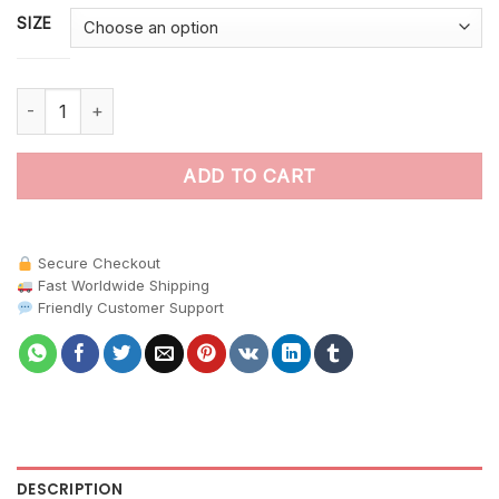
SIZE
Antique Nautical Kraken Encounter paint by numbers quantity
ADD TO CART
Secure Checkout
Fast Worldwide Shipping
Friendly Customer Support
DESCRIPTION