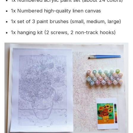
1x Numbered acrylic paint set (about 24 colors)
1x Numbered high-quality linen canvas
1x set of 3 paint brushes (small, medium, large)
1x hanging kit (2 screws, 2 non-track hooks)