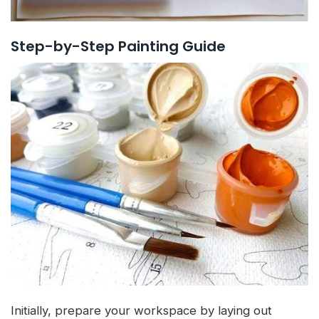
Step-by-Step Painting Guide
Initially, prepare your workspace by laying out