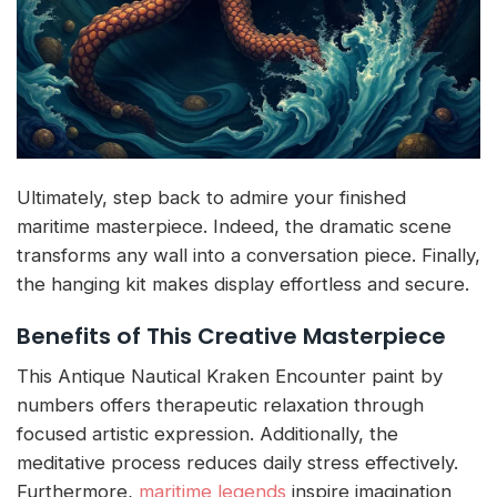
Ultimately, step back to admire your finished
maritime masterpiece. Indeed, the dramatic scene
transforms any wall into a conversation piece. Finally,
the hanging kit makes display effortless and secure.
Benefits of This Creative Masterpiece
This Antique Nautical Kraken Encounter paint by
numbers offers therapeutic relaxation through
focused artistic expression. Additionally, the
meditative process reduces daily stress effectively.
Furthermore,
maritime legends
inspire imagination