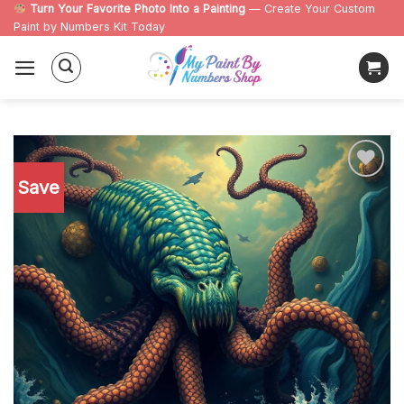
Skip
Turn Your Favorite Photo Into a Painting
— Create Your Custom
Paint by Numbers Kit Today
to
content
Save
Add to
wishlist