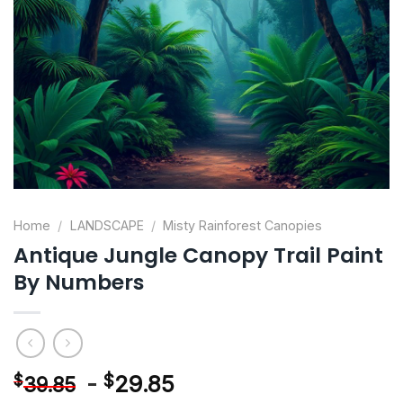
Home
/
LANDSCAPE
/
Misty Rainforest Canopies
Antique Jungle Canopy Trail Paint
By Numbers
-
$
29.85
$
39.85