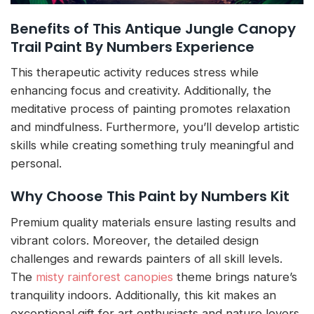
Benefits of This Antique Jungle Canopy
Trail Paint By Numbers Experience
This therapeutic activity reduces stress while
enhancing focus and creativity. Additionally, the
meditative process of painting promotes relaxation
and mindfulness. Furthermore, you’ll develop artistic
skills while creating something truly meaningful and
personal.
Why Choose This Paint by Numbers Kit
Premium quality materials ensure lasting results and
vibrant colors. Moreover, the detailed design
challenges and rewards painters of all skill levels.
The
misty rainforest canopies
theme brings nature’s
tranquility indoors. Additionally, this kit makes an
exceptional gift for art enthusiasts and nature lovers