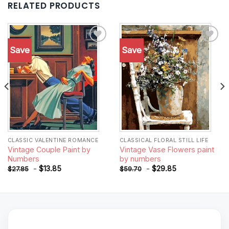
RELATED PRODUCTS
Save
Save
Add to
Add to
wishlist
wishlist
CLASSIC VALENTINE ROMANCE
CLASSICAL FLORAL STILL LIFE
Vintage Couple Paint by
Vintage Vase Flowers paint
Numbers
by numbers
-
$
13.85
-
$
29.85
$
27.85
$
59.70