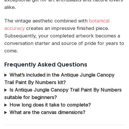
alike.
The vintage aesthetic combined with
botanical
accuracy
creates an impressive finished piece.
Subsequently, your completed artwork becomes a
conversation starter and source of pride for years to
come.
Frequently Asked Questions
What’s included in the Antique Jungle Canopy
Trail Paint By Numbers kit?
Is Antique Jungle Canopy Trail Paint By Numbers
suitable for beginners?
How long does it take to complete?
What are the canvas dimensions?