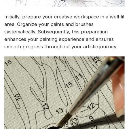
Initially, prepare your creative workspace in a well-lit
area. Organize your paints and brushes
systematically. Subsequently, this preparation
enhances your painting experience and ensures
smooth progress throughout your artistic journey.