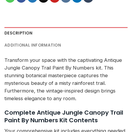
DESCRIPTION
ADDITIONAL INFORMATION
Transform your space with the captivating Antique
Jungle Canopy Trail Paint By Numbers kit. This
stunning botanical masterpiece captures the
mysterious beauty of a misty rainforest trail.
Furthermore, the vintage-inspired design brings
timeless elegance to any room.
Complete Antique Jungle Canopy Trail
Paint By Numbers Kit Contents
Your comprehensive kit includes everything needed