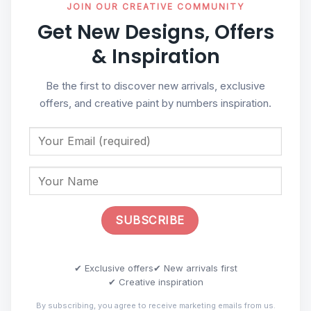
JOIN OUR CREATIVE COMMUNITY
Get New Designs, Offers
& Inspiration
Be the first to discover new arrivals, exclusive
offers, and creative paint by numbers inspiration.
✔ Exclusive offers
✔ New arrivals first
✔ Creative inspiration
By subscribing, you agree to receive marketing emails from us.