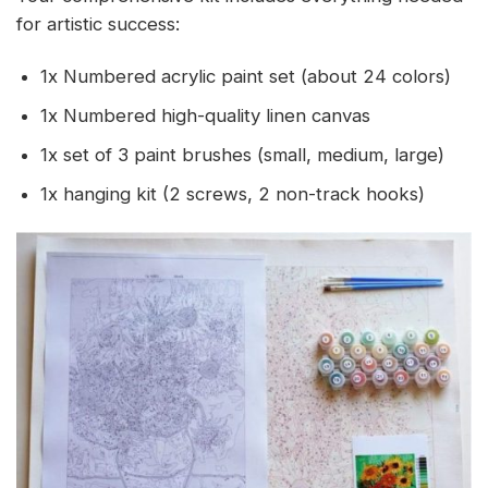
for artistic success:
1x Numbered acrylic paint set (about 24 colors)
1x Numbered high-quality linen canvas
1x set of 3 paint brushes (small, medium, large)
1x hanging kit (2 screws, 2 non-track hooks)