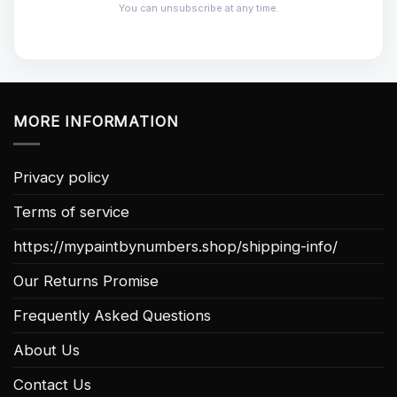
You can unsubscribe at any time.
MORE INFORMATION
Privacy policy
Terms of service
https://mypaintbynumbers.shop/shipping-info/
Our Returns Promise
Frequently Asked Questions
About Us
Contact Us