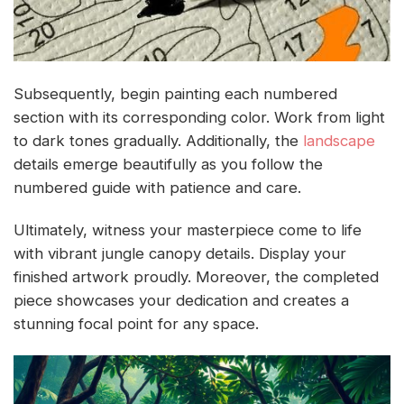
Subsequently, begin painting each numbered
section with its corresponding color. Work from light
to dark tones gradually. Additionally, the
landscape
details emerge beautifully as you follow the
numbered guide with patience and care.
Ultimately, witness your masterpiece come to life
with vibrant jungle canopy details. Display your
finished artwork proudly. Moreover, the completed
piece showcases your dedication and creates a
stunning focal point for any space.