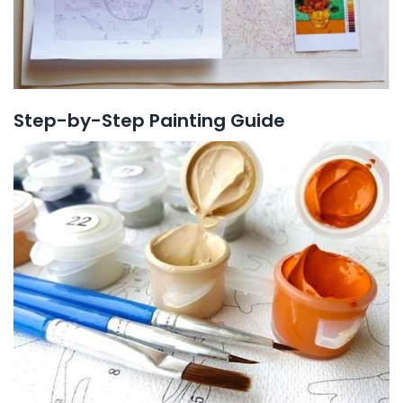
Step-by-Step Painting Guide