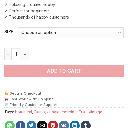
✔ Relaxing creative hobby
✔ Perfect for beginners
✔ Thousands of happy customers
SIZE
Antique Jungle Canopy Trail Paint By Numbers quantity
ADD TO CART
Secure Checkout
Fast Worldwide Shipping
Friendly Customer Support
Tags:
botanical
,
Damp
,
Jungle
,
morning
,
Trail
,
vintage