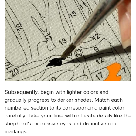
Subsequently, begin with lighter colors and
gradually progress to darker shades. Match each
numbered section to its corresponding paint color
carefully. Take your time with intricate details like the
shepherd’s expressive eyes and distinctive coat
markings.