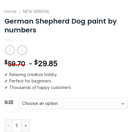
Home
/
NEW ARRIVAL
German Shepherd Dog paint by
numbers
-
$
29.85
$
59.70
✔ Relaxing creative hobby
✔ Perfect for beginners
✔ Thousands of happy customers
SIZE
German Shepherd Dog paint by numbers quantity