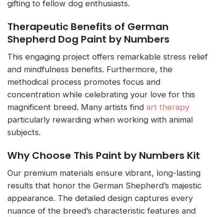
gifting to fellow dog enthusiasts.
Therapeutic Benefits of German
Shepherd Dog Paint by Numbers
This engaging project offers remarkable stress relief
and mindfulness benefits. Furthermore, the
methodical process promotes focus and
concentration while celebrating your love for this
magnificent breed. Many artists find
art therapy
particularly rewarding when working with animal
subjects.
Why Choose This Paint by Numbers Kit
Our premium materials ensure vibrant, long-lasting
results that honor the German Shepherd’s majestic
appearance. The detailed design captures every
nuance of the breed’s characteristic features and