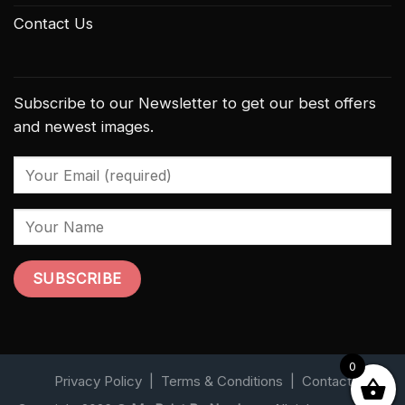
Contact Us
Subscribe to our Newsletter to get our best offers
and newest images.
0
Privacy Policy
|
Terms & Conditions
|
Contact