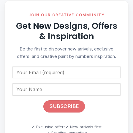
JOIN OUR CREATIVE COMMUNITY
Get New Designs, Offers
& Inspiration
Be the first to discover new arrivals, exclusive
offers, and creative paint by numbers inspiration.
✔ Exclusive offers
✔ New arrivals first
✔ Creative inspiration