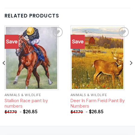
RELATED PRODUCTS
Save
Save
Add to
Add to
wishlist
wishlist
ANIMALS & WILDLIFE
ANIMALS & WILDLIFE
Stallion Race paint by
Deer In Farm Field Paint By
numbers
Numbers
-
$
26.85
-
$
26.85
$
47.70
$
47.70