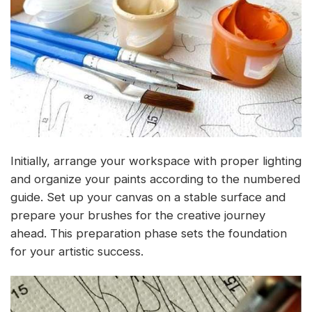
Initially, arrange your workspace with proper lighting
and organize your paints according to the numbered
guide. Set up your canvas on a stable surface and
prepare your brushes for the creative journey
ahead. This preparation phase sets the foundation
for your artistic success.