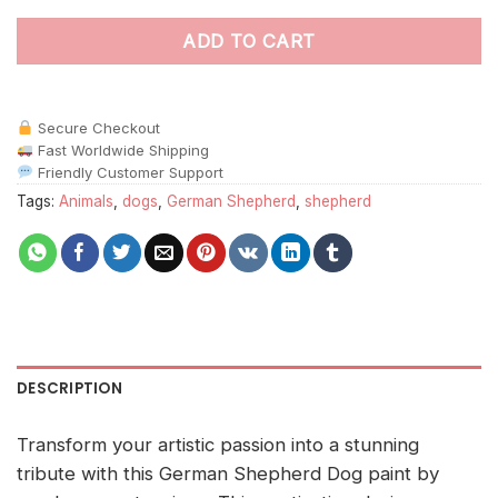
ADD TO CART
Secure Checkout
Fast Worldwide Shipping
Friendly Customer Support
Tags:
Animals
,
dogs
,
German Shepherd
,
shepherd
DESCRIPTION
Transform your artistic passion into a stunning
tribute with this German Shepherd Dog paint by