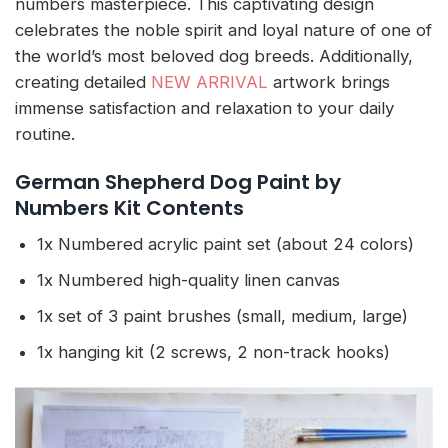
numbers masterpiece. This captivating design
celebrates the noble spirit and loyal nature of one of
the world’s most beloved dog breeds. Additionally,
creating detailed
NEW ARRIVAL
artwork brings
immense satisfaction and relaxation to your daily
routine.
German Shepherd Dog Paint by
Numbers Kit Contents
1x Numbered acrylic paint set (about 24 colors)
1x Numbered high-quality linen canvas
1x set of 3 paint brushes (small, medium, large)
1x hanging kit (2 screws, 2 non-track hooks)