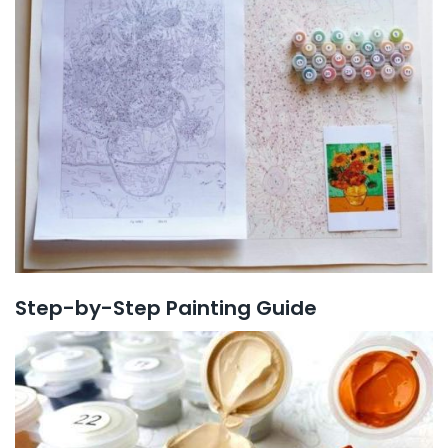
Step-by-Step Painting Guide