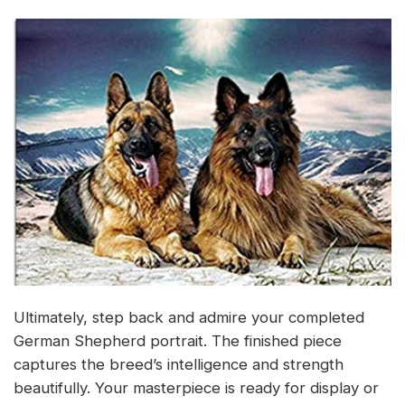
Ultimately, step back and admire your completed
German Shepherd portrait. The finished piece
captures the breed’s intelligence and strength
beautifully. Your masterpiece is ready for display or