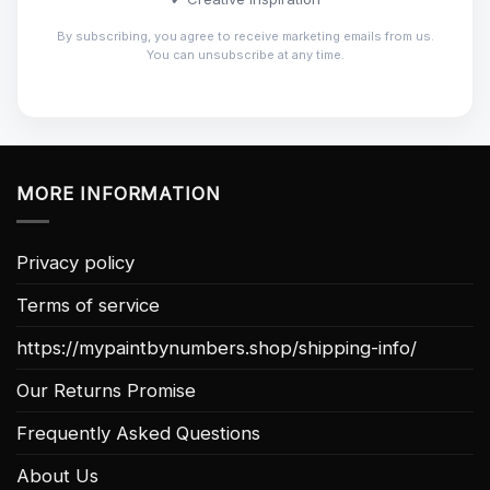
By subscribing, you agree to receive marketing emails from us.
You can unsubscribe at any time.
MORE INFORMATION
Privacy policy
Terms of service
https://mypaintbynumbers.shop/shipping-info/
Our Returns Promise
Frequently Asked Questions
About Us