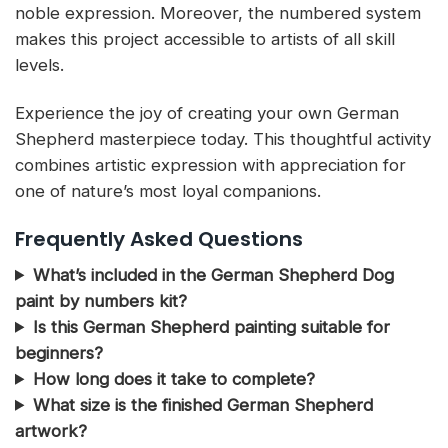
noble expression. Moreover, the numbered system
makes this project accessible to artists of all skill
levels.
Experience the joy of creating your own German
Shepherd masterpiece today. This thoughtful activity
combines artistic expression with appreciation for
one of nature’s most loyal companions.
Frequently Asked Questions
What’s included in the German Shepherd Dog
paint by numbers kit?
Is this German Shepherd painting suitable for
beginners?
How long does it take to complete?
What size is the finished German Shepherd
artwork?