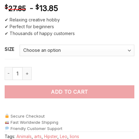
-
$
13.85
$
27.85
✔ Relaxing creative hobby
✔ Perfect for beginners
✔ Thousands of happy customers
SIZE
Lion Hipster Animals paint by numbers quantity
ADD TO CART
Secure Checkout
Fast Worldwide Shipping
Friendly Customer Support
Tags:
Animals
,
arts
,
Hipster
,
Leo
,
lions