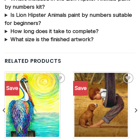
by numbers kit?
Is Lion Hipster Animals paint by numbers suitable
for beginners?
How long does it take to complete?
What size is the finished artwork?
RELATED PRODUCTS
Save
Save
Add to
Add to
wishlist
wishlist