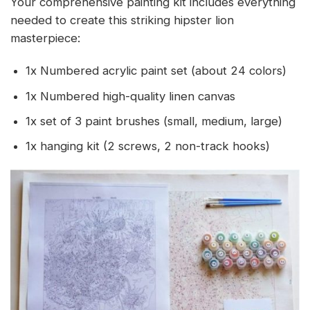
Your comprehensive painting kit includes everything
needed to create this striking hipster lion
masterpiece:
1x Numbered acrylic paint set (about 24 colors)
1x Numbered high-quality linen canvas
1x set of 3 paint brushes (small, medium, large)
1x hanging kit (2 screws, 2 non-track hooks)