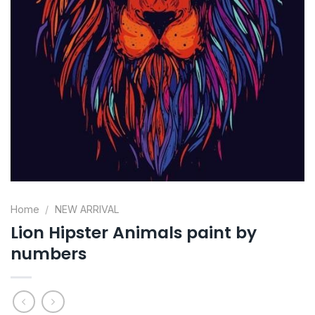
Home
/
NEW ARRIVAL
Lion Hipster Animals paint by
numbers