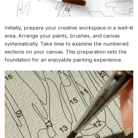
Initially, prepare your creative workspace in a well-lit
area. Arrange your paints, brushes, and canvas
systematically. Take time to examine the numbered
sections on your canvas. This preparation sets the
foundation for an enjoyable painting experience.