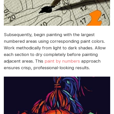
Subsequently, begin painting with the largest
numbered areas using corresponding paint colors.
Work methodically from light to dark shades. Allow
each section to dry completely before painting
adjacent areas. This
paint by numbers
approach
ensures crisp, professional-looking results.