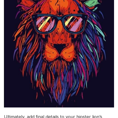
Ultimately, add final details to your hipster lion’s