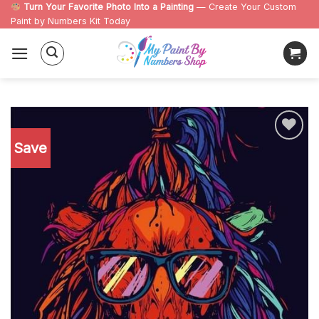
Skip
Turn Your Favorite Photo Into a Painting
— Create Your Custom
Paint by Numbers Kit Today
to
content
Save
Add to
wishlist