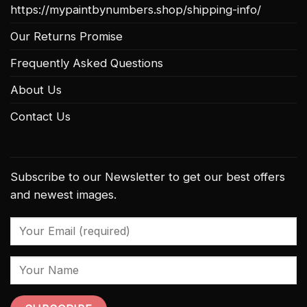
https://mypaintbynumbers.shop/shipping-info/
Our Returns Promise
Frequently Asked Questions
About Us
Contact Us
Subscribe to our Newsletter to get our best offers
and newest images.