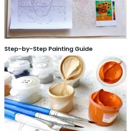
Step-by-Step Painting Guide