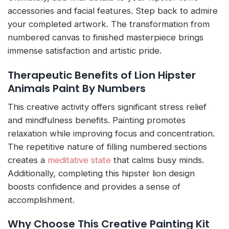
accessories and facial features. Step back to admire
your completed artwork. The transformation from
numbered canvas to finished masterpiece brings
immense satisfaction and artistic pride.
Therapeutic Benefits of Lion Hipster
Animals Paint By Numbers
This creative activity offers significant stress relief
and mindfulness benefits. Painting promotes
relaxation while improving focus and concentration.
The repetitive nature of filling numbered sections
creates a
meditative state
that calms busy minds.
Additionally, completing this hipster lion design
boosts confidence and provides a sense of
accomplishment.
Why Choose This Creative Painting Kit