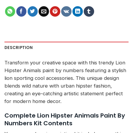
DESCRIPTION
Transform your creative space with this trendy Lion
Hipster Animals paint by numbers featuring a stylish
lion sporting cool accessories. This unique design
blends wild nature with urban hipster fashion,
creating an eye-catching artistic statement perfect
for modern home decor.
Complete Lion Hipster Animals Paint By
Numbers Kit Contents