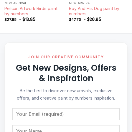
NEW ARRIVAL
NEW ARRIVAL
Pelican Artwork Birds paint
Boy And His Dog paint by
by numbers
numbers
-
$
13.85
-
$
26.85
$
27.85
$
47.70
JOIN OUR CREATIVE COMMUNITY
Get New Designs, Offers
& Inspiration
Be the first to discover new arrivals, exclusive
offers, and creative paint by numbers inspiration.