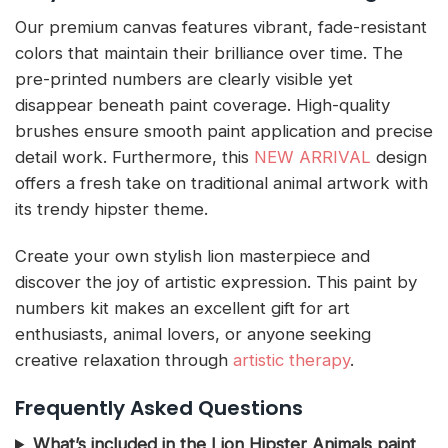
Our premium canvas features vibrant, fade-resistant
colors that maintain their brilliance over time. The
pre-printed numbers are clearly visible yet
disappear beneath paint coverage. High-quality
brushes ensure smooth paint application and precise
detail work. Furthermore, this
NEW ARRIVAL
design
offers a fresh take on traditional animal artwork with
its trendy hipster theme.
Create your own stylish lion masterpiece and
discover the joy of artistic expression. This paint by
numbers kit makes an excellent gift for art
enthusiasts, animal lovers, or anyone seeking
creative relaxation through
artistic therapy
.
Frequently Asked Questions
What’s included in the Lion Hipster Animals paint