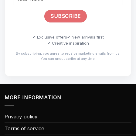
✔ Exclusive offers
✔ New arrivals first
✔ Creative inspiration
By subscribing, you agree to receive marketing emails from us.
You can unsubscribe at any time.
MORE INFORMATION
Privacy policy
Terms of service