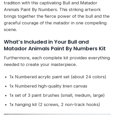
tradition with this captivating Bull and Matador
Animals Paint By Numbers. This striking artwork
brings together the fierce power of the bull and the
graceful courage of the matador in one compelling
scene.
What’s Included in Your Bull and
Matador Animals Paint By Numbers Kit
Furthermore, each complete kit provides everything
needed to create your masterpiece.
1x Numbered acrylic paint set (about 24 colors)
1x Numbered high-quality linen canvas
1x set of 3 paint brushes (small, medium, large)
1x hanging kit (2 screws, 2 non-track hooks)