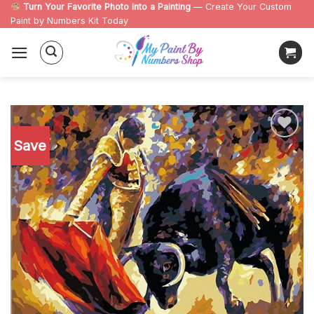
Skip
Turn Your Favorite Photo Into a Painting
— Create Your Custom
Paint by Numbers Kit Today
to
content
Save
Add to
wishlist