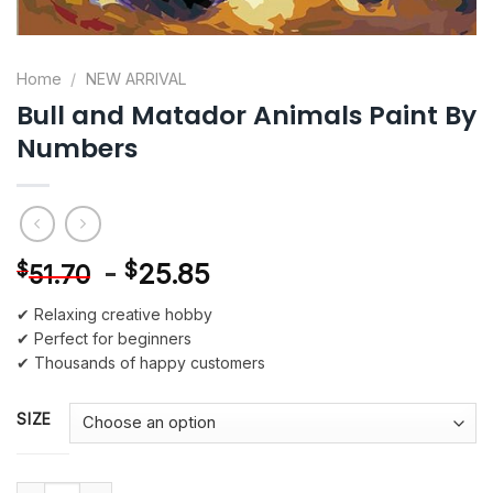
Home
/
NEW ARRIVAL
Bull and Matador Animals Paint By
Numbers
-
$
25.85
$
51.70
✔ Relaxing creative hobby
✔ Perfect for beginners
✔ Thousands of happy customers
SIZE