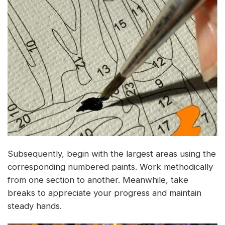
Subsequently, begin with the largest areas using the
corresponding numbered paints. Work methodically
from one section to another. Meanwhile, take
breaks to appreciate your progress and maintain
steady hands.