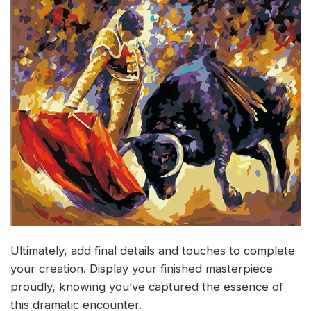
Ultimately, add final details and touches to complete
your creation. Display your finished masterpiece
proudly, knowing you’ve captured the essence of
this dramatic encounter.