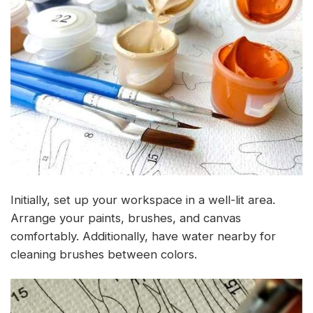
Initially, set up your workspace in a well-lit area.
Arrange your paints, brushes, and canvas
comfortably. Additionally, have water nearby for
cleaning brushes between colors.