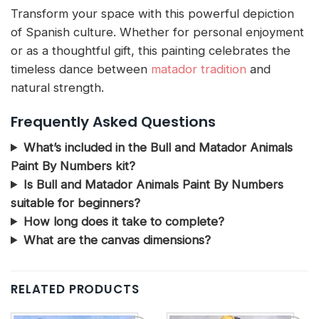
Transform your space with this powerful depiction
of Spanish culture. Whether for personal enjoyment
or as a thoughtful gift, this painting celebrates the
timeless dance between
matador tradition
and
natural strength.
Frequently Asked Questions
What’s included in the Bull and Matador Animals
Paint By Numbers kit?
Is Bull and Matador Animals Paint By Numbers
suitable for beginners?
How long does it take to complete?
What are the canvas dimensions?
RELATED PRODUCTS