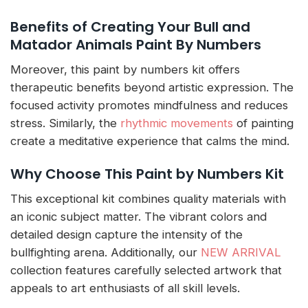
Benefits of Creating Your Bull and
Matador Animals Paint By Numbers
Moreover, this paint by numbers kit offers
therapeutic benefits beyond artistic expression. The
focused activity promotes mindfulness and reduces
stress. Similarly, the
rhythmic movements
of painting
create a meditative experience that calms the mind.
Why Choose This Paint by Numbers Kit
This exceptional kit combines quality materials with
an iconic subject matter. The vibrant colors and
detailed design capture the intensity of the
bullfighting arena. Additionally, our
NEW ARRIVAL
collection features carefully selected artwork that
appeals to art enthusiasts of all skill levels.