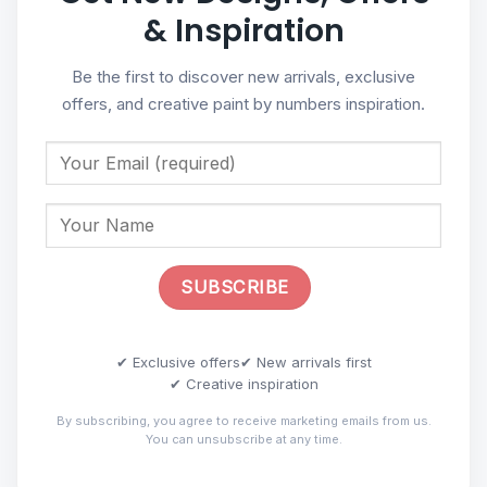
& Inspiration
Be the first to discover new arrivals, exclusive
offers, and creative paint by numbers inspiration.
✔ Exclusive offers
✔ New arrivals first
✔ Creative inspiration
By subscribing, you agree to receive marketing emails from us.
You can unsubscribe at any time.