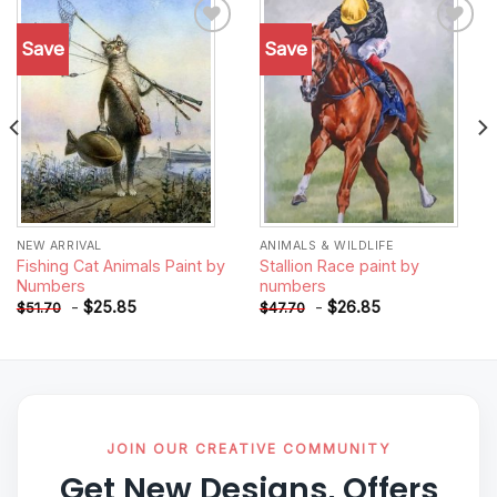
Save
Save
Add to
Add to
wishlist
wishlist
NEW ARRIVAL
ANIMALS & WILDLIFE
Fishing Cat Animals Paint by
Stallion Race paint by
Numbers
numbers
-
$
25.85
-
$
26.85
$
51.70
$
47.70
JOIN OUR CREATIVE COMMUNITY
Get New Designs, Offers