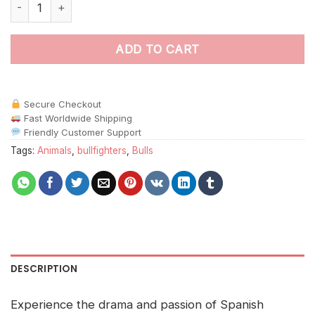
Bull and Matador Animals Paint By Numbers quantity
ADD TO CART
Secure Checkout
Fast Worldwide Shipping
Friendly Customer Support
Tags:
Animals
,
bullfighters
,
Bulls
DESCRIPTION
Experience the drama and passion of Spanish