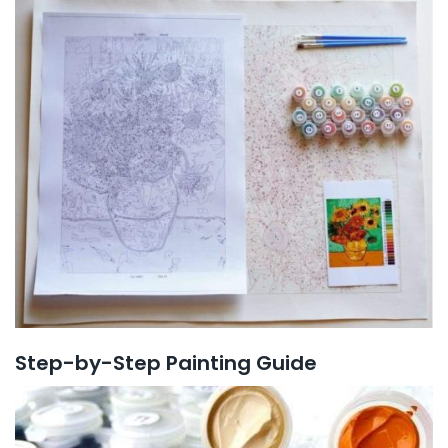
Step-by-Step Painting Guide