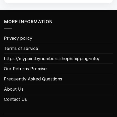
MORE INFORMATION
Privacy policy
Terms of service
https://mypaintbynumbers.shop/shipping-info/
Our Returns Promise
Frequently Asked Questions
About Us
Contact Us