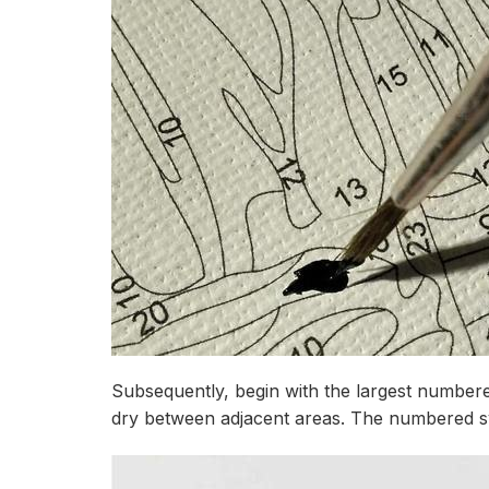
Subsequently, begin with the largest numbere
dry between adjacent areas. The numbered syst