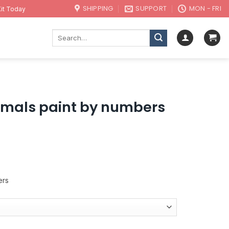
SHIPPING
SUPPORT
MON - FRI
it Today
Search
for:
imals paint by numbers
ers