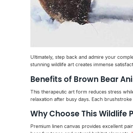
Ultimately, step back and admire your complet
stunning wildlife art creates immense satisfa
Benefits of Brown Bear An
This therapeutic art form reduces stress whil
relaxation after busy days. Each brushstroke 
Why Choose This Wildlife 
Premium linen canvas provides excellent paint