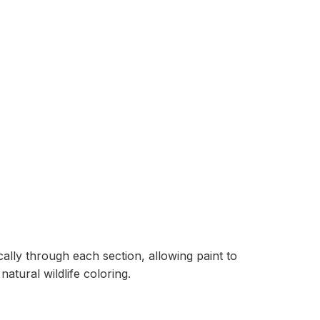
ally through each section, allowing paint to
tural wildlife coloring.