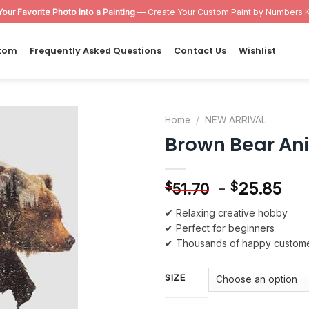
Your Favorite Photo Into a Painting
— Create Your Custom Paint by Numbers K
tom
Frequently Asked Questions
Contact Us
Wishlist
Home
/
NEW ARRIVAL
Brown Bear An
Add to
wishlist
-
25.85
$
$
51.70
✔ Relaxing creative hobby
✔ Perfect for beginners
✔ Thousands of happy custom
SIZE