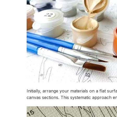
Initially, arrange your materials on a flat s
canvas sections. This systematic approach e