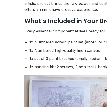
artistic project brings the raw power and gentl
offers an immersive creative experience.
What’s Included in Your B
Every essential component arrives ready for y
1x Numbered acrylic paint set (about 24 c
1x Numbered high-quality linen canvas
1x set of 3 paint brushes (small, medium, l
1x hanging kit (2 screws, 2 non-track hook