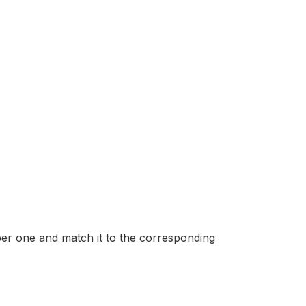
mber one and match it to the corresponding