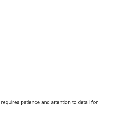
requires patience and attention to detail for