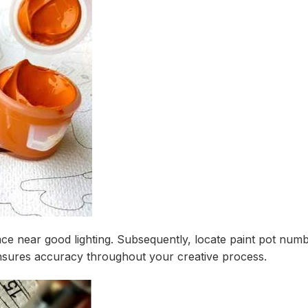
urface near good lighting. Subsequently, locate paint pot nu
nsures accuracy throughout your creative process.