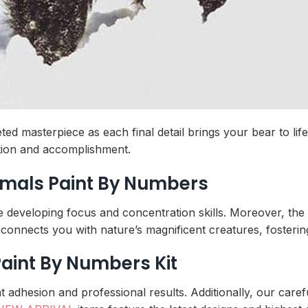
ed masterpiece as each final detail brings your bear to li
ction and accomplishment.
imals Paint By Numbers
e developing focus and concentration skills. Moreover, the
connects you with nature’s magnificent creatures, fostering
Paint By Numbers Kit
 adhesion and professional results. Additionally, our carefu