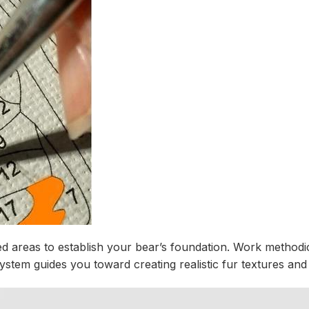
d areas to establish your bear’s foundation. Work methodic
em guides you toward creating realistic fur textures and na