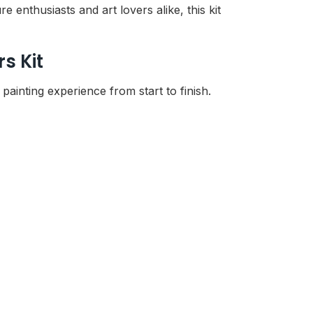
 enthusiasts and art lovers alike, this kit
s Kit
ainting experience from start to finish.