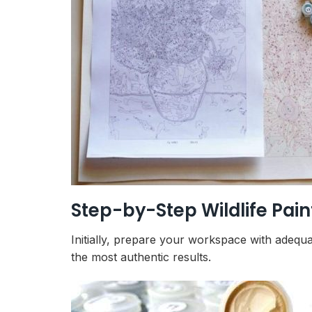
Step-by-Step Wildlife Pain
Initially, prepare your workspace with adequ
the most authentic results.