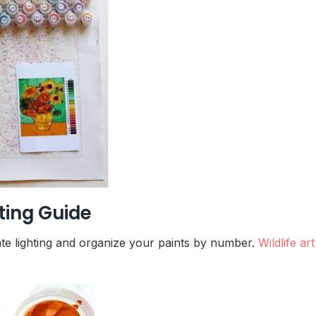
ting Guide
ate lighting and organize your paints by number.
Wildlife art