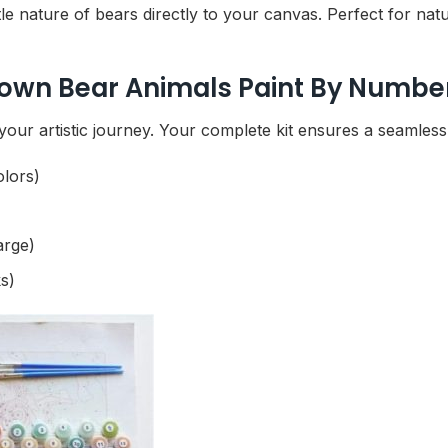
e nature of bears directly to your canvas. Perfect for nature
rown Bear Animals Paint By Number
our artistic journey. Your complete kit ensures a seamless p
olors)
arge)
s)