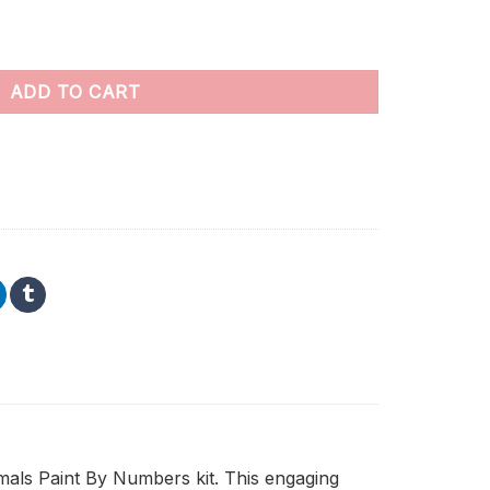
umbers quantity
ADD TO CART
imals Paint By Numbers kit. This engaging