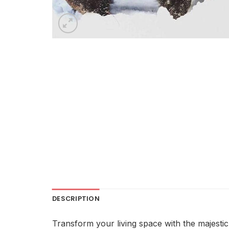
DESCRIPTION
Transform your living space with the majestic