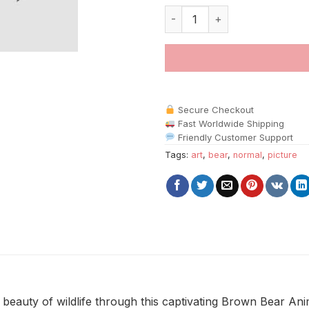
Brown Bear Animals paint by n
Secure Checkout
Fast Worldwide Shipping
Friendly Customer Support
Tags:
art
,
bear
,
normal
,
picture
 beauty of wildlife through this captivating Brown Bear An