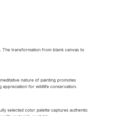
fe. The transformation from blank canvas to
 meditative nature of painting promotes
 appreciation for wildlife conservation.
lly selected color palette captures authentic