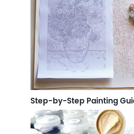
Step-by-Step Painting Gu