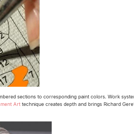
bered sections to corresponding paint colors. Work systema
nment Art
technique creates depth and brings Richard Gere’s