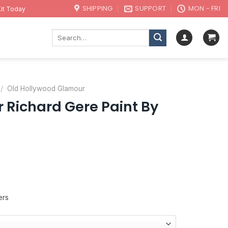
SHIPPING
SUPPORT
MON - FRI
it Today
Search
for:
/
Old Hollywood Glamour
 Richard Gere Paint By
ers