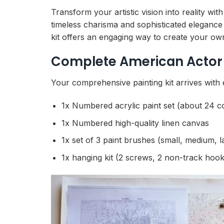
Transform your artistic vision into reality w
timeless charisma and sophisticated elegance
kit offers an engaging way to create your ow
Complete American Actor 
Your comprehensive painting kit arrives with 
1x Numbered acrylic paint set (about 24 c
1x Numbered high-quality linen canvas
1x set of 3 paint brushes (small, medium, l
1x hanging kit (2 screws, 2 non-track hook