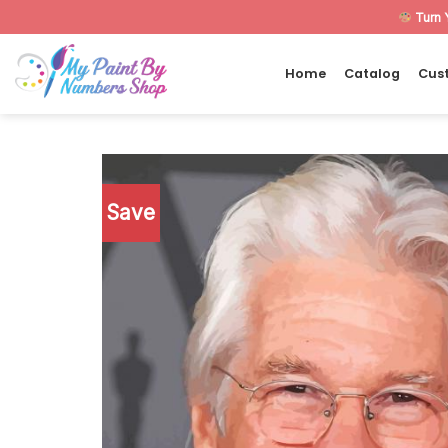
Skip
Turn 
to
content
Home
Catalog
Cus
Save