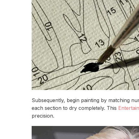
Subsequently, begin painting by matching num
each section to dry completely. This
Entertai
precision.