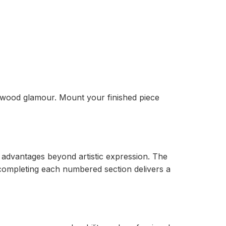
llywood glamour. Mount your finished piece
advantages beyond artistic expression. The
 completing each numbered section delivers a