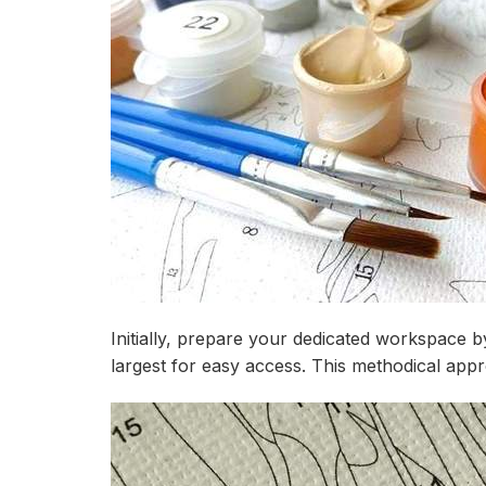
Initially, prepare your dedicated workspace b
largest for easy access. This methodical app