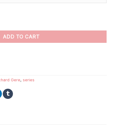
aint By Numbers quantity
ADD TO CART
chard Gere
,
series