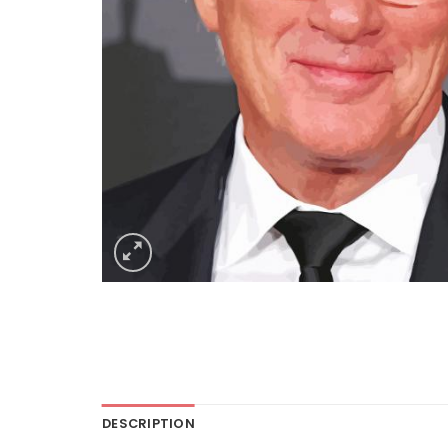
DESCRIPTION