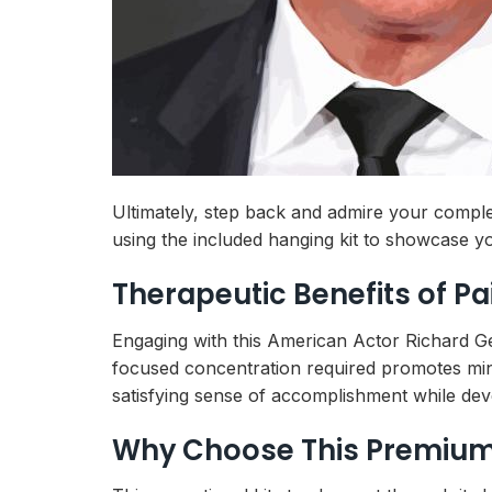
Ultimately, step back and admire your complet
using the included hanging kit to showcase yo
Therapeutic Benefits of P
Engaging with this American Actor Richard G
focused concentration required promotes mind
satisfying sense of accomplishment while devel
Why Choose This Premium 