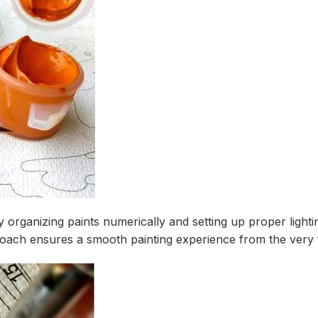
y organizing paints numerically and setting up proper ligh
roach ensures a smooth painting experience from the very f