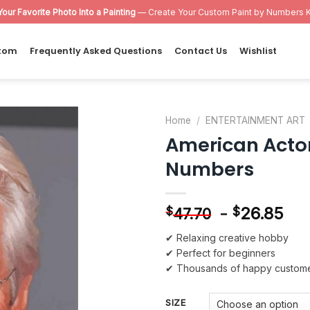
Your Favorite Photo Into a Painting
— Create Your Custom Paint by Numbers K
tom
Frequently Asked Questions
Contact Us
Wishlist
Home
/
ENTERTAINMENT ART
American Actor
Add to
Numbers
wishlist
-
26.85
$
$
47.70
✔ Relaxing creative hobby
✔ Perfect for beginners
✔ Thousands of happy custom
SIZE