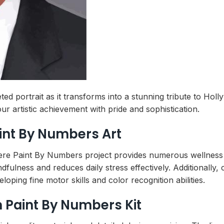
ed portrait as it transforms into a stunning tribute to Ho
ur artistic achievement with pride and sophistication.
aint By Numbers Art
ere Paint By Numbers project provides numerous wellness 
fulness and reduces daily stress effectively. Additionally,
oping fine motor skills and color recognition abilities.
Paint By Numbers Kit