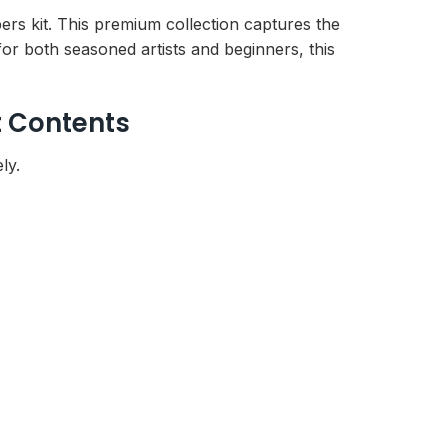
ers kit. This premium collection captures the
or both seasoned artists and beginners, this
t Contents
ly.