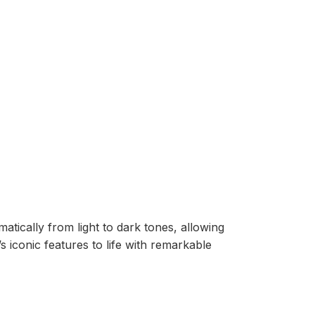
tically from light to dark tones, allowing
 iconic features to life with remarkable