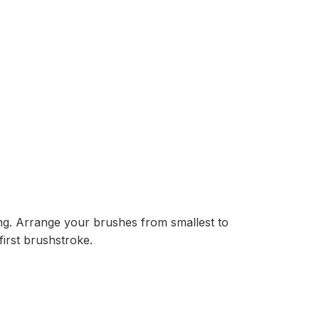
ting. Arrange your brushes from smallest to
irst brushstroke.