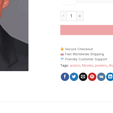
American Actor Richard Gere P
Secure Checkout
Fast Worldwide Shipping
Friendly Customer Support
Tags:
actors
,
Movies
,
posters
,
Ri