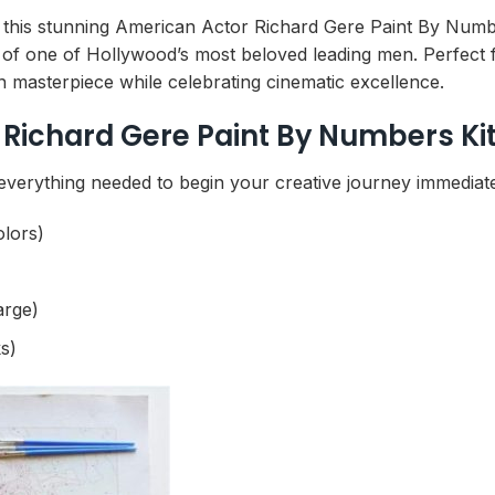
ith this stunning American Actor Richard Gere Paint By Numb
 of one of Hollywood’s most beloved leading men. Perfect f
n masterpiece while celebrating cinematic excellence.
Richard Gere Paint By Numbers Ki
everything needed to begin your creative journey immediate
olors)
arge)
s)