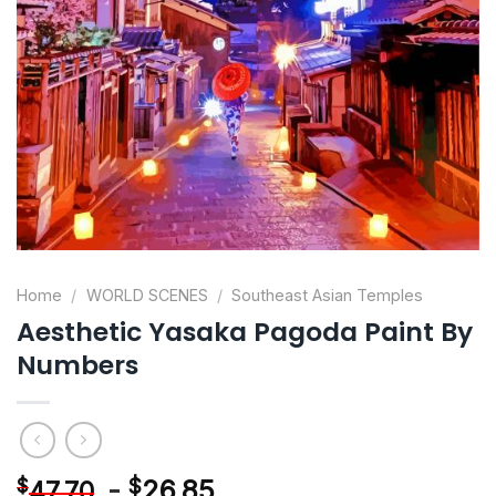
Home
/
WORLD SCENES
/
Southeast Asian Temples
Aesthetic Yasaka Pagoda Paint By
Numbers
-
$
26.85
$
47.70