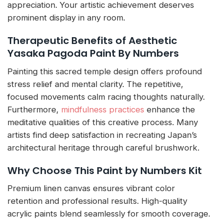
appreciation. Your artistic achievement deserves
prominent display in any room.
Therapeutic Benefits of Aesthetic
Yasaka Pagoda Paint By Numbers
Painting this sacred temple design offers profound
stress relief and mental clarity. The repetitive,
focused movements calm racing thoughts naturally.
Furthermore,
mindfulness practices
enhance the
meditative qualities of this creative process. Many
artists find deep satisfaction in recreating Japan’s
architectural heritage through careful brushwork.
Why Choose This Paint by Numbers Kit
Premium linen canvas ensures vibrant color
retention and professional results. High-quality
acrylic paints blend seamlessly for smooth coverage.