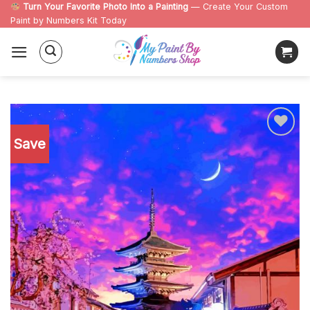
Skip
Turn Your Favorite Photo Into a Painting
— Create Your Custom
Paint by Numbers Kit Today
to
content
Save
Add to
wishlist