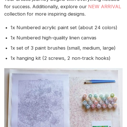
for success. Additionally, explore our
NEW ARRIVAL
collection for more inspiring designs.
1x Numbered acrylic paint set (about 24 colors)
1x Numbered high-quality linen canvas
1x set of 3 paint brushes (small, medium, large)
1x hanging kit (2 screws, 2 non-track hooks)