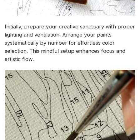
Initially, prepare your creative sanctuary with proper
lighting and ventilation. Arrange your paints
systematically by number for effortless color
selection. This mindful setup enhances focus and
artistic flow.