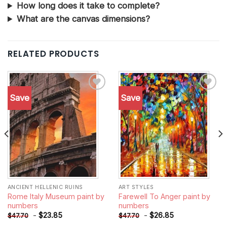
How long does it take to complete?
What are the canvas dimensions?
RELATED PRODUCTS
Save
Save
Add to
Add to
wishlist
wishlist
ANCIENT HELLENIC RUINS
ART STYLES
Rome Italy Museum paint by
Farewell To Anger paint by
numbers
numbers
-
$
23.85
-
$
26.85
$
47.70
$
47.70