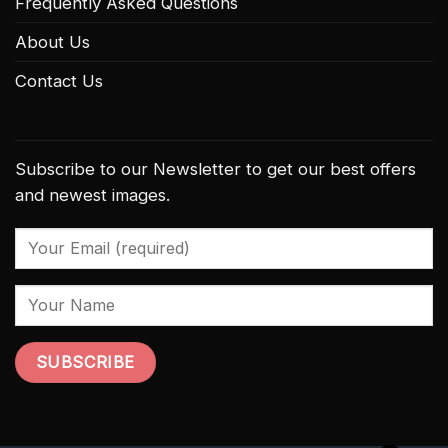
Frequently Asked Questions
About Us
Contact Us
Subscribe to our Newsletter to get our best offers
and newest images.