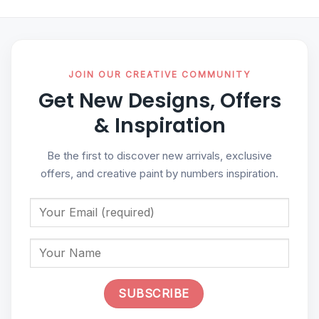
JOIN OUR CREATIVE COMMUNITY
Get New Designs, Offers
& Inspiration
Be the first to discover new arrivals, exclusive
offers, and creative paint by numbers inspiration.