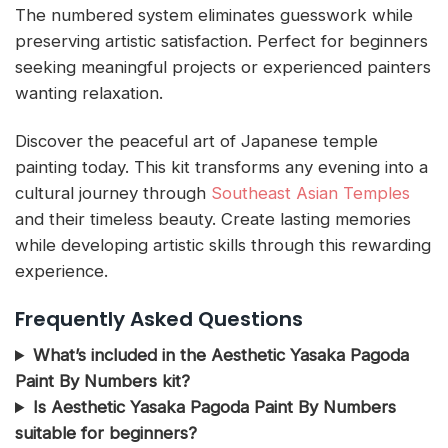
The numbered system eliminates guesswork while
preserving artistic satisfaction. Perfect for beginners
seeking meaningful projects or experienced painters
wanting relaxation.
Discover the peaceful art of Japanese temple
painting today. This kit transforms any evening into a
cultural journey through
Southeast Asian Temples
and their timeless beauty. Create lasting memories
while developing artistic skills through this rewarding
experience.
Frequently Asked Questions
What’s included in the Aesthetic Yasaka Pagoda
Paint By Numbers kit?
Is Aesthetic Yasaka Pagoda Paint By Numbers
suitable for beginners?