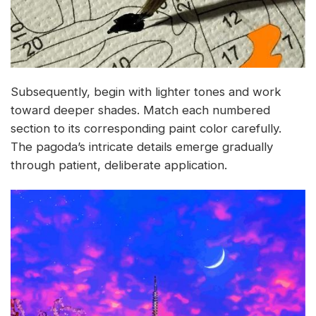
Subsequently, begin with lighter tones and work
toward deeper shades. Match each numbered
section to its corresponding paint color carefully.
The pagoda’s intricate details emerge gradually
through patient, deliberate application.