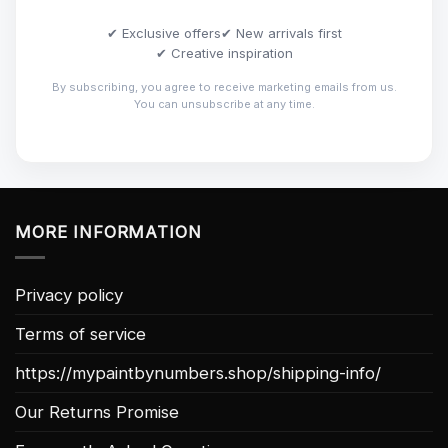
✔ Exclusive offers
✔ New arrivals first
✔ Creative inspiration
By subscribing, you agree to receive marketing emails from us.
You can unsubscribe at any time.
MORE INFORMATION
Privacy policy
Terms of service
https://mypaintbynumbers.shop/shipping-info/
Our Returns Promise