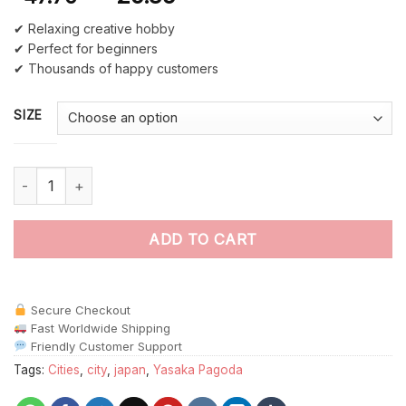
✔ Relaxing creative hobby
✔ Perfect for beginners
✔ Thousands of happy customers
SIZE
Aesthetic Yasaka Pagoda Paint By Numbers quantity
ADD TO CART
Secure Checkout
Fast Worldwide Shipping
Friendly Customer Support
Tags:
Cities
,
city
,
japan
,
Yasaka Pagoda