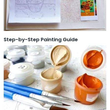
Step-by-Step Painting Guide