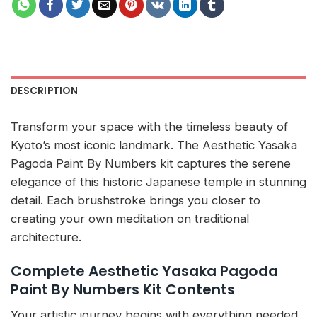
DESCRIPTION
Transform your space with the timeless beauty of
Kyoto’s most iconic landmark. The Aesthetic Yasaka
Pagoda Paint By Numbers kit captures the serene
elegance of this historic Japanese temple in stunning
detail. Each brushstroke brings you closer to
creating your own meditation on traditional
architecture.
Complete Aesthetic Yasaka Pagoda
Paint By Numbers Kit Contents
Your artistic journey begins with everything needed