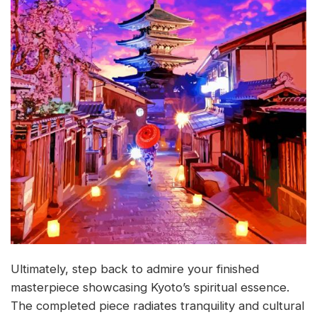
Ultimately, step back to admire your finished
masterpiece showcasing Kyoto’s spiritual essence.
The completed piece radiates tranquility and cultural