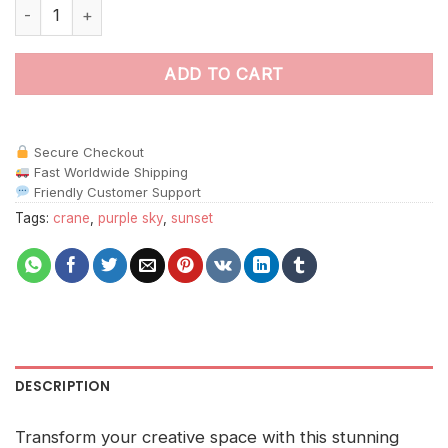
Aesthetic Two Cranes In Belfast Paint By Numbers quantity
ADD TO CART
Secure Checkout
Fast Worldwide Shipping
Friendly Customer Support
Tags:
crane
,
purple sky
,
sunset
DESCRIPTION
Transform your creative space with this stunning