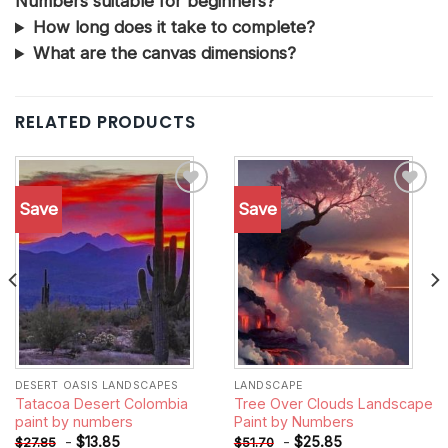
Numbers suitable for beginners?
How long does it take to complete?
What are the canvas dimensions?
RELATED PRODUCTS
Save
Save
Add to
Add to
wishlist
wishlist
DESERT OASIS LANDSCAPES
LANDSCAPE
Tatacoa Desert Colombia
Tree Over Clouds Landscape
paint by numbers
Paint by Numbers
-
$
13.85
-
$
25.85
$
27.85
$
51.70