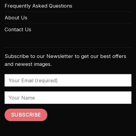
Frequently Asked Questions
About Us
Contact Us
Subscribe to our Newsletter to get our best offers
and newest images.