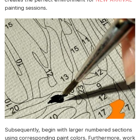
painting sessions.
Subsequently, begin with larger numbered sections
using corresponding paint colors. Furthermore, work