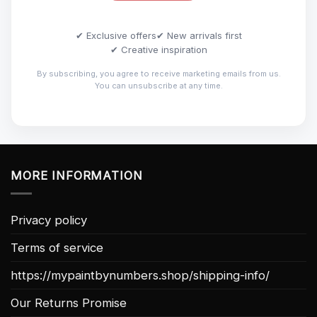
✔ Exclusive offers
✔ New arrivals first
✔ Creative inspiration
By subscribing, you agree to receive marketing emails from us.
You can unsubscribe at any time.
MORE INFORMATION
Privacy policy
Terms of service
https://mypaintbynumbers.shop/shipping-info/
Our Returns Promise